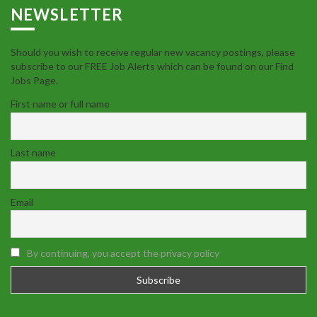
NEWSLETTER
Should you wish to receive regular new vacancy postings, please
subscribe to our FREE Job Alerts which can be found on our Find
Jobs Page.
First name or full name
Last name
Email
By continuing, you accept the privacy policy