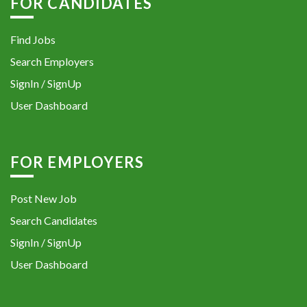
FOR CANDIDATES
Find Jobs
Search Employers
SignIn / SignUp
User Dashboard
FOR EMPLOYERS
Post New Job
Search Candidates
SignIn / SignUp
User Dashboard