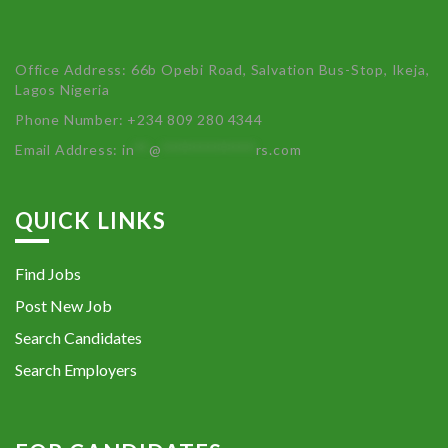
Office Address: 66b Opebi Road, Salvation Bus-Stop, Ikeja,
Lagos Nigeria
Phone Number: +234 809 280 4344
Email Address:
in
**
@
************
rs.com
QUICK LINKS
Find Jobs
Post New Job
Search Candidates
Search Employers