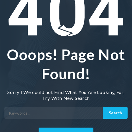
Ooops! Page Not
Found!
Sorry ! We could not Find What You Are Looking For,
Try With New Search