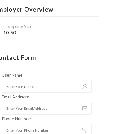
mployer Overview
Company Size
10-50
ontact Form
User Name:
Email Address:
Phone Number: