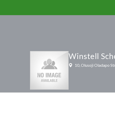
Winstell Sch
10, Olusoji Oladapo Str