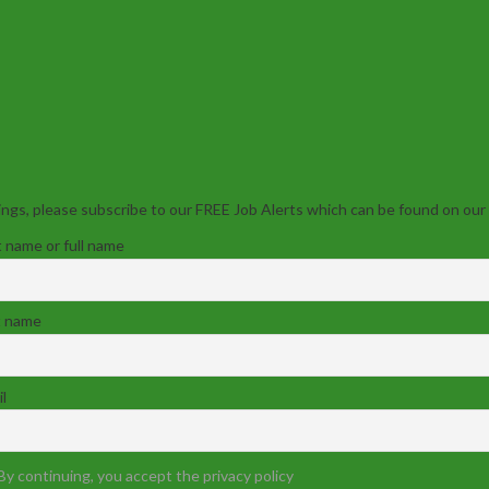
ngs, please subscribe to our FREE Job Alerts which can be found on our
t name or full name
t name
l
By continuing, you accept the privacy policy