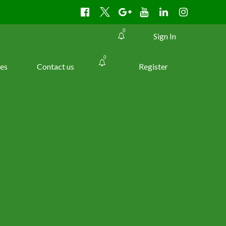
0
Sign In
0
es
Contact us
Register