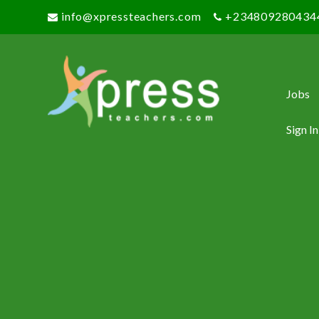
info@xpressteachers.com
+234809280434
Jobs
Sign In