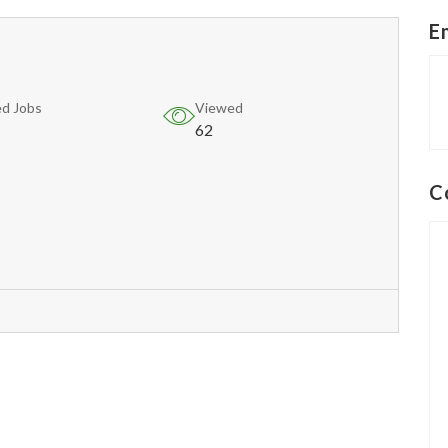
E
d Jobs
Viewed
62
C