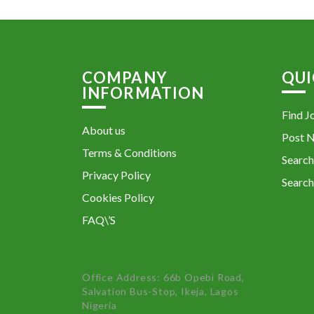
COMPANY
QUI
INFORMATION
Find J
About us
Post 
Terms & Conditions
Search
Privacy Policy
Search
Cookies Policy
FAQ\’S
Office Address: 66b Opebi Road,
Salvation Bus-Stop, Ikeja, Lagos
Nigeria