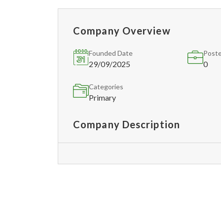
Company Overview
Founded Date
Poste
29/09/2025
0
Categories
Primary
Company Description