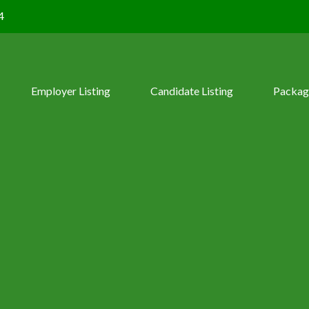
4
Employer Listing
Candidate Listing
Packag