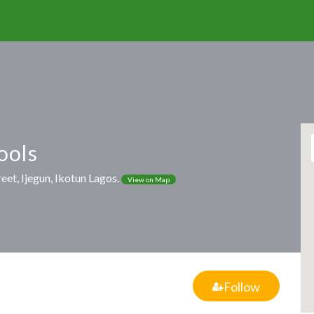
ools
eet, Ijegun, Ikotun Lagos.
View on Map
Follow