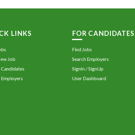
CK LINKS
FOR CANDIDATES
obs
Find Jobs
New Job
Search Employers
 Candidates
SignIn / SignUp
 Employers
User Dashboard