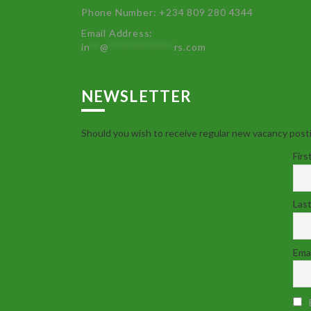
Phone Number: +234 809 280 4344
Email Address:
in
**
@
************
rs.com
NEWSLETTER
Should you wish to receive regular new vacancy posti
Firs
Las
Emai