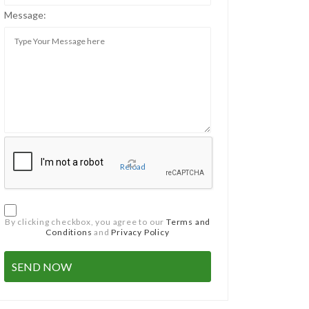
Message:
Reload
By clicking checkbox, you agree to our
Terms and
Conditions
and
Privacy Policy