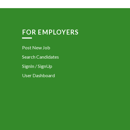
FOR EMPLOYERS
Post New Job
Search Candidates
SignIn / SignUp
User Dashboard