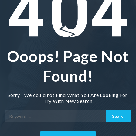
Ooops! Page Not
Found!
Sorry ! We could not Find What You Are Looking For,
Try With New Search