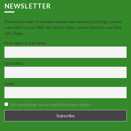
NEWSLETTER
Should you wish to receive regular new vacancy postings, please
subscribe to our FREE Job Alerts which can be found on our Find
Jobs Page.
First name or full name
Last name
Email
By continuing, you accept the privacy policy