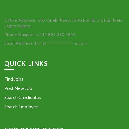
Office Address: 66b Opebi Road, Salvation Bus-Stop, Ikeja,
Lagos Nigeria
Phone Number: +234 809 280 4344
Email Address:
in
**
@
************
rs.com
QUICK LINKS
Find Jobs
Post New Job
Search Candidates
Search Employers