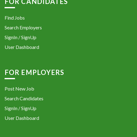
FOR CANDIDATES
Find Jobs
Search Employers
SignIn / SignUp
User Dashboard
FOR EMPLOYERS
Post New Job
Search Candidates
SignIn / SignUp
User Dashboard