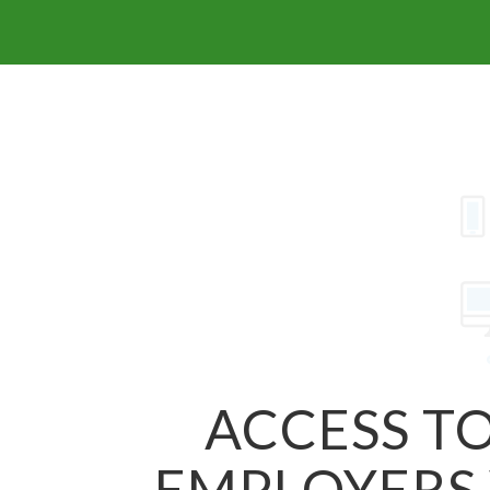
ACCESS TO
EMPLOYERS 