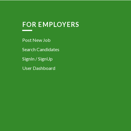
FOR EMPLOYERS
Post New Job
Search Candidates
SignIn / SignUp
User Dashboard