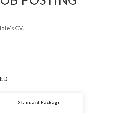
date’s CV.
TED
Standard Package