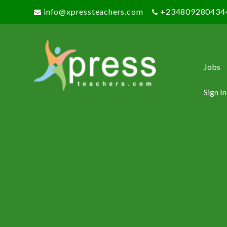
info@xpressteachers.com
+234809280434
Jobs
Sign In