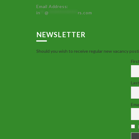
Email Address:
in
**
@
************
rs.com
NEWSLETTER
Should you wish to receive regular new vacancy posti
Firs
Las
Emai