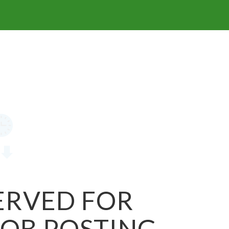
SERVED FOR
JOB POSTING