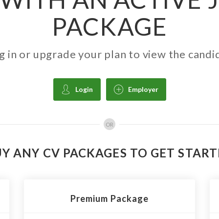
PACKAGE
g in or upgrade your plan to view the candi
Login
Employer
OR
Y ANY CV PACKAGES TO GET STAR
Premium Package