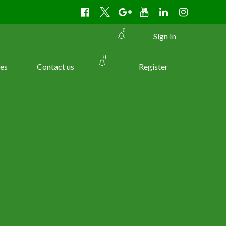
0
Sign In
0
es
Contact us
Register