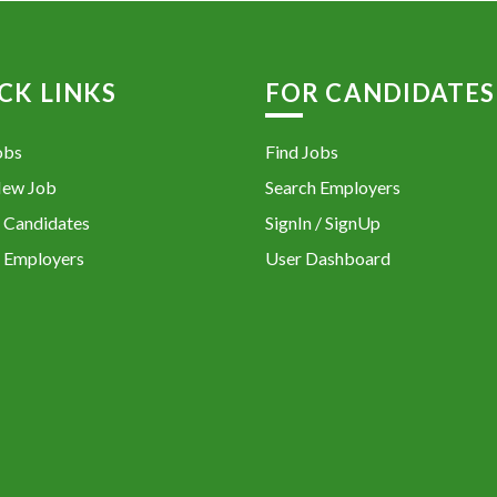
CK LINKS
FOR CANDIDATES
obs
Find Jobs
New Job
Search Employers
 Candidates
SignIn / SignUp
 Employers
User Dashboard