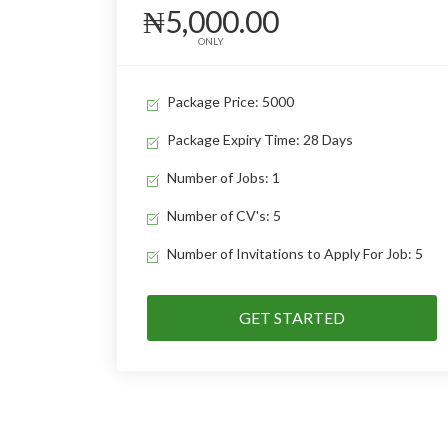
₦5,000.00
ONLY
Package Price: 5000
Package Expiry Time: 28 Days
Number of Jobs: 1
Number of CV's: 5
Number of Invitations to Apply For Job: 5
GET STARTED