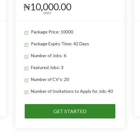
₦10,000.00
ONLY
Package Price: 10000
Package Expiry Time: 42 Days
Number of Jobs: 6
Featured Jobs: 3
Number of CV's: 20
Number of Invitations to Apply for Job: 40
GET STARTED