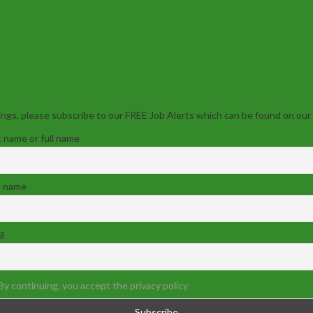
ngs, please subscribe to our FREE Job Alerts which can be found on our
t name or full name
t name
l
By continuing, you accept the privacy policy