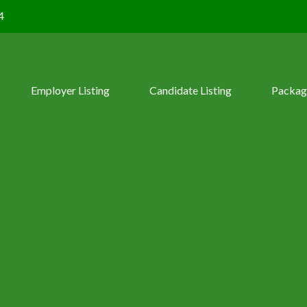
4
Employer Listing
Candidate Listing
Packag