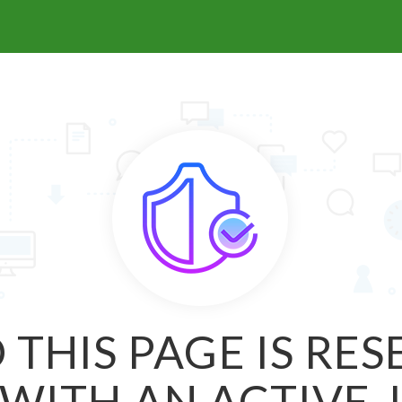
 THIS PAGE IS RE
WITH AN ACTIVE 