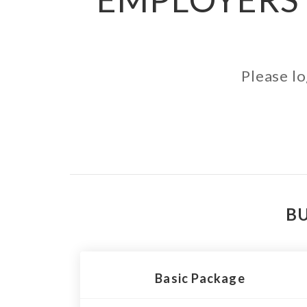
Please lo
BU
Basic Package