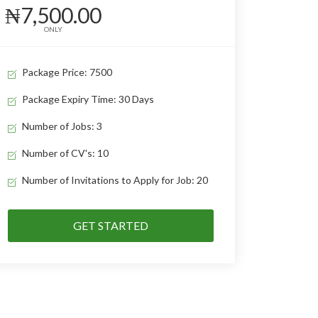
₦7,500.00
ONLY
Package Price: 7500
Package Expiry Time: 30 Days
Number of Jobs: 3
Number of CV's: 10
Number of Invitations to Apply for Job: 20
GET STARTED