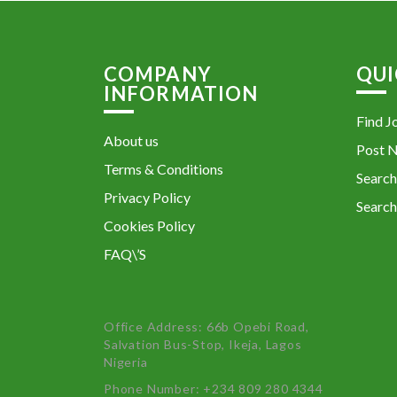
COMPANY
QUI
INFORMATION
Find J
About us
Post 
Terms & Conditions
Search
Privacy Policy
Search
Cookies Policy
FAQ\’S
Office Address: 66b Opebi Road,
Salvation Bus-Stop, Ikeja, Lagos
Nigeria
Phone Number: +234 809 280 4344