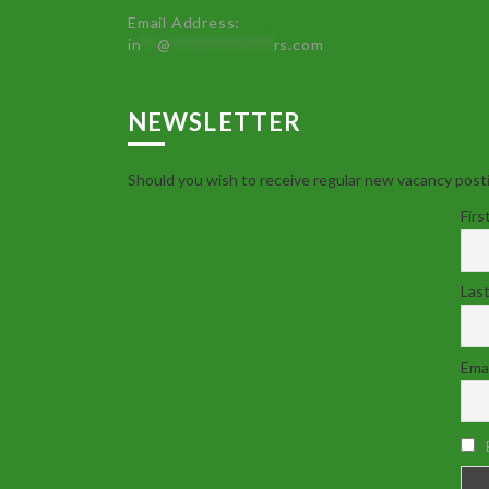
Email Address:
in
**
@
************
rs.com
NEWSLETTER
Should you wish to receive regular new vacancy posti
Firs
Las
Emai