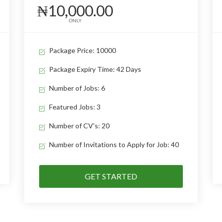
₦10,000.00
ONLY
Package Price: 10000
Package Expiry Time: 42 Days
Number of Jobs: 6
Featured Jobs: 3
Number of CV's: 20
Number of Invitations to Apply for Job: 40
GET STARTED