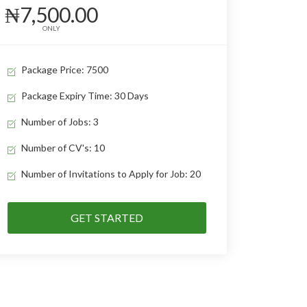
₦7,500.00
ONLY
Package Price: 7500
Package Expiry Time: 30 Days
Number of Jobs: 3
Number of CV's: 10
Number of Invitations to Apply for Job: 20
GET STARTED