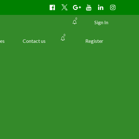
0
Sign In
0
es
Contact us
Register