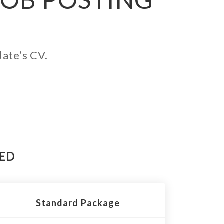
date’s CV.
TED
Standard Package