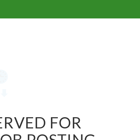
SERVED FOR
JOB POSTING