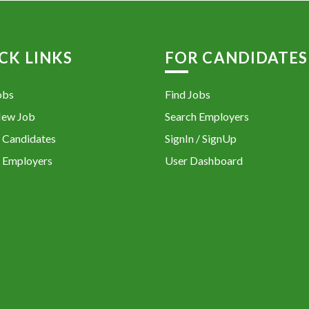
CK LINKS
FOR CANDIDATES
obs
Find Jobs
New Job
Search Employers
 Candidates
SignIn / SignUp
 Employers
User Dashboard