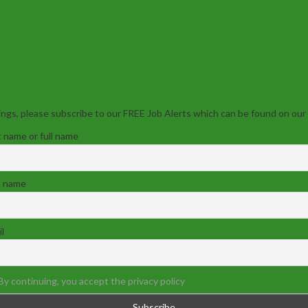
ngs, please subscribe to our FREE Job Alerts which can be found on our
t name or full name
t name
l
By continuing, you accept the privacy policy