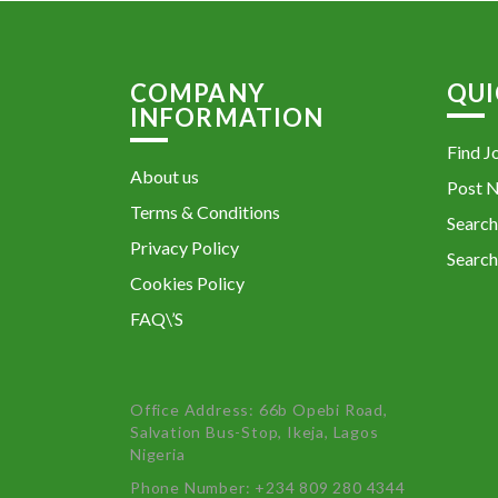
COMPANY
QUI
INFORMATION
Find J
About us
Post 
Terms & Conditions
Search
Privacy Policy
Search
Cookies Policy
FAQ\’S
Office Address: 66b Opebi Road,
Salvation Bus-Stop, Ikeja, Lagos
Nigeria
Phone Number: +234 809 280 4344