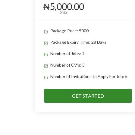
₦5,000.00
ONLY
Package Price: 5000
Package Expiry Time: 28 Days
Number of Jobs: 1
Number of CV's: 5
Number of Invitations to Apply For Job: 5
GET STARTED