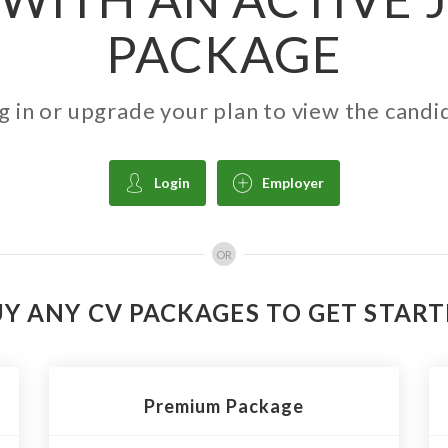
PACKAGE
g in or upgrade your plan to view the candi
Login
Employer
OR
Y ANY CV PACKAGES TO GET STAR
Premium Package