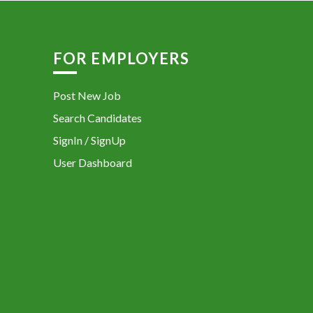
FOR EMPLOYERS
Post New Job
Search Candidates
SignIn / SignUp
User Dashboard