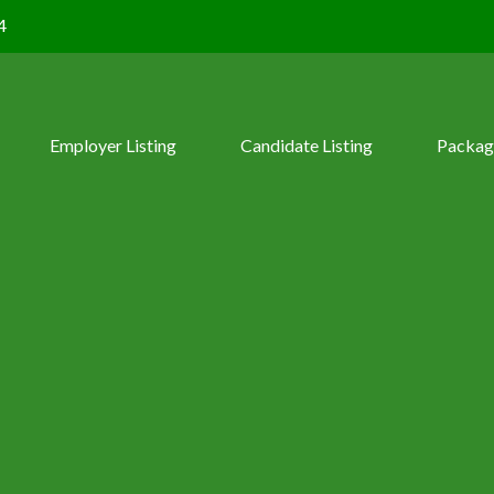
4
Employer Listing
Candidate Listing
Packag