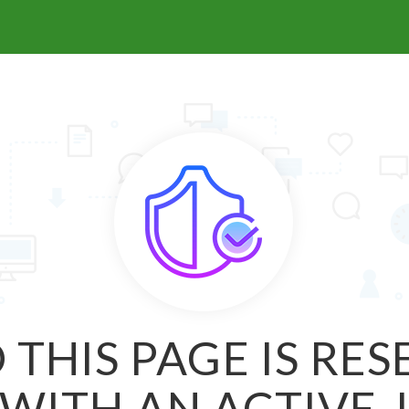
 THIS PAGE IS RE
WITH AN ACTIVE 