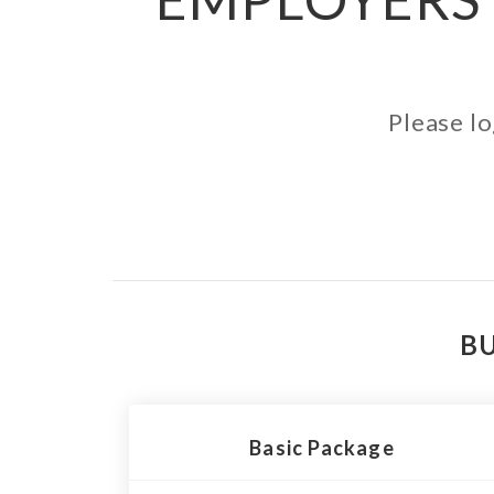
Please lo
BU
Basic Package