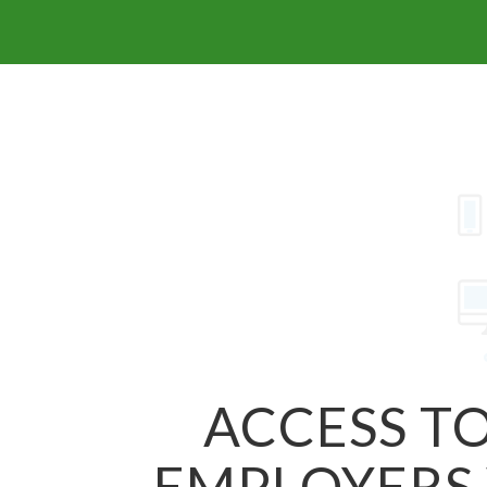
ACCESS TO
EMPLOYERS 