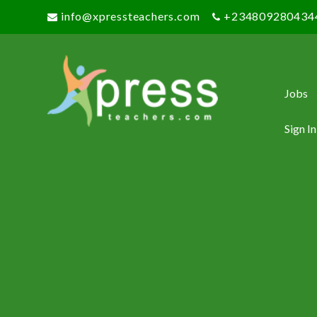
info@xpressteachers.com
+234809280434
Jobs
Sign In