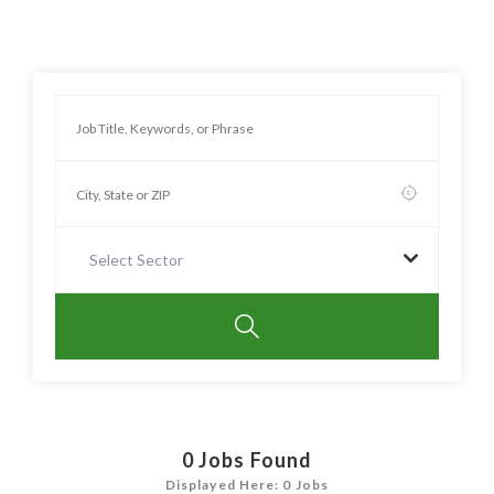
Select Sector
0
Jobs Found
Displayed Here: 0 Jobs