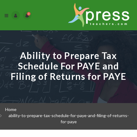
0
Ability to Prepare Tax
Schedule For PAYE and
Filing of Returns for PAYE
Home
ability-to-prepare-tax-schedule-for-paye-and-filing-of-returns-
for-paye