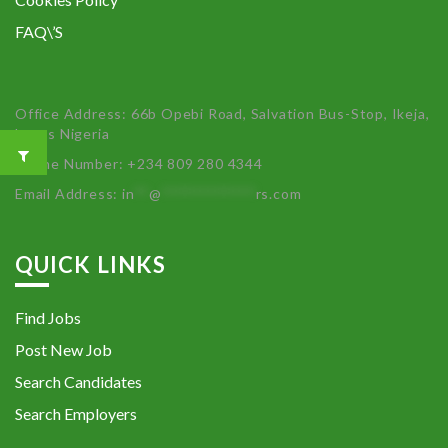
FAQ\’S
Office Address: 66b Opebi Road, Salvation Bus-Stop, Ikeja,
Lagos Nigeria
Phone Number: +234 809 280 4344
Email Address:
in
**
@
************
rs.com
QUICK LINKS
Find Jobs
Post New Job
Search Candidates
Search Employers