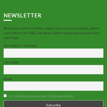
NEWSLETTER
Should you wish to receive regular new vacancy postings, please
subscribe to our FREE Job Alerts which can be found on our Find
Jobs Page.
First name or full name
Last name
Email
By continuing, you accept the privacy policy