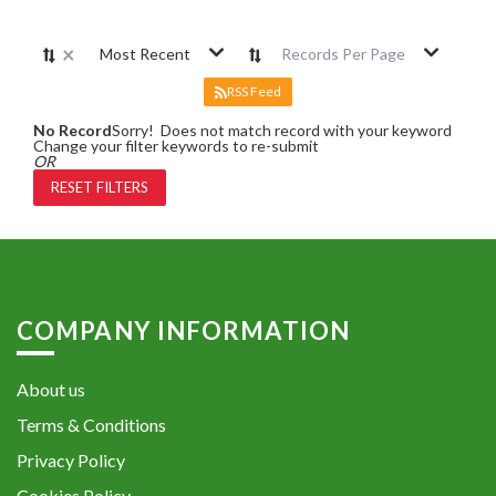
×
Most Recent
Records Per Page
RSS Feed
No Record
Sorry! Does not match record with your keyword
Change your filter keywords to re-submit
OR
RESET FILTERS
COMPANY INFORMATION
About us
Terms & Conditions
Privacy Policy
Cookies Policy