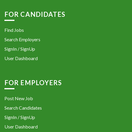
FOR CANDIDATES
Find Jobs
Search Employers
SignIn / SignUp
User Dashboard
FOR EMPLOYERS
Post New Job
Search Candidates
SignIn / SignUp
User Dashboard