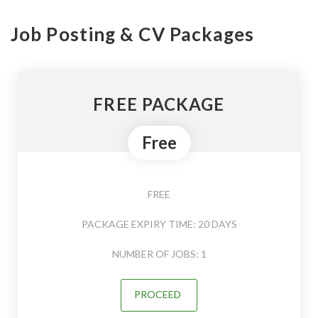
Job Posting & CV Packages
FREE PACKAGE
Free
FREE
PACKAGE EXPIRY TIME: 20 DAYS
NUMBER OF JOBS: 1
PROCEED