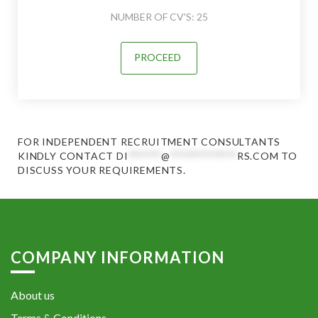
NUMBER OF CV'S: 25
PROCEED
FOR INDEPENDENT RECRUITMENT CONSULTANTS
KINDLY CONTACT
DI
******
@
************
RS.COM
TO
DISCUSS YOUR REQUIREMENTS.
COMPANY INFORMATION
About us
Terms & Conditions