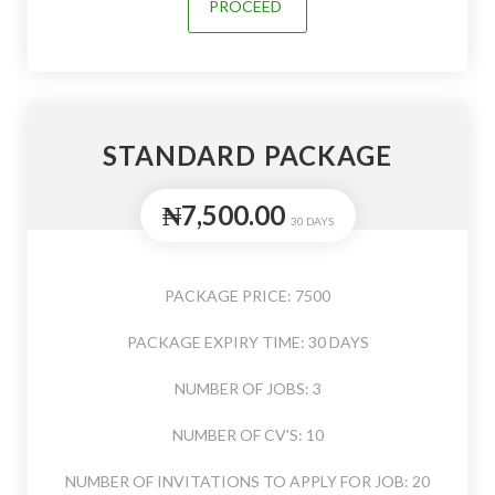
PROCEED
STANDARD PACKAGE
₦7,500.00
30 DAYS
PACKAGE PRICE: 7500
PACKAGE EXPIRY TIME: 30 DAYS
NUMBER OF JOBS: 3
NUMBER OF CV'S: 10
NUMBER OF INVITATIONS TO APPLY FOR JOB: 20