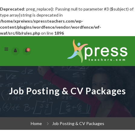
Deprecated
: preg_replace(): Passing null to parameter #3 ($subject) of
type array|string is deprecated in
/home/xpreiwxs/xpressteachers.com/wp-
content/plugins/wordfence/vendor/wordfence/wf-
waf/src/lib/rules.php
on line
1896
0
Job Posting & CV Packages
Home
Job Posting & CV Packages