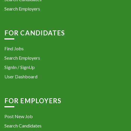
Search Employers
FOR CANDIDATES
Find Jobs
Search Employers
SignIn / SignUp
User Dashboard
FOR EMPLOYERS
Post New Job
Search Candidates