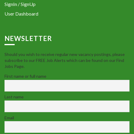
SignIn / SignUp
User Dashboard
NEWSLETTER
Should you wish to receive regular new vacancy postings, please
subscribe to our FREE Job Alerts which can be found on our Find
Jobs Page.
First name or full name
Last name
Email