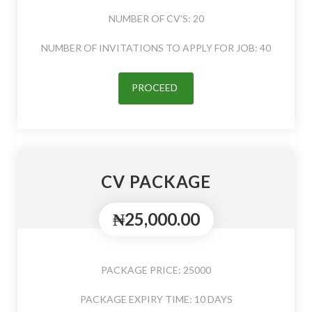
NUMBER OF CV'S: 20
NUMBER OF INVITATIONS TO APPLY FOR JOB: 40
PROCEED
CV PACKAGE
₦25,000.00
PACKAGE PRICE: 25000
PACKAGE EXPIRY TIME: 10 DAYS