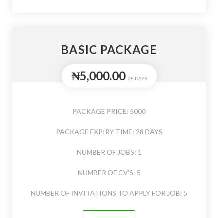
BASIC PACKAGE
₦5,000.00
28 DAYS
PACKAGE PRICE: 5000
PACKAGE EXPIRY TIME: 28 DAYS
NUMBER OF JOBS: 1
NUMBER OF CV'S: 5
NUMBER OF INVITATIONS TO APPLY FOR JOB: 5