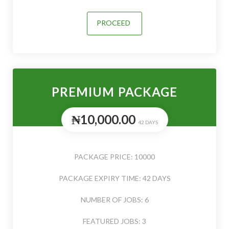
PROCEED
PREMIUM PACKAGE
₦10,000.00
42 DAYS
PACKAGE PRICE: 10000
PACKAGE EXPIRY TIME: 42 DAYS
NUMBER OF JOBS: 6
FEATURED JOBS: 3