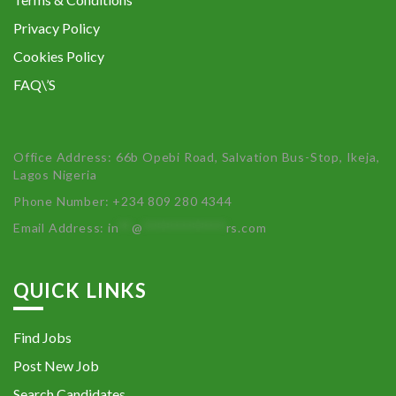
Privacy Policy
Cookies Policy
FAQ\’S
Office Address: 66b Opebi Road, Salvation Bus-Stop, Ikeja,
Lagos Nigeria
Phone Number: +234 809 280 4344
Email Address:
in
**
@
************
rs.com
QUICK LINKS
Find Jobs
Post New Job
Search Candidates