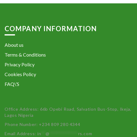
COMPANY INFORMATION
About us
Terms & Conditions
Privacy Policy
Cookies Policy
FAQ\’S
Office Address: 66b Opebi Road, Salvation Bus-Stop, Ikeja,
Lagos Nigeria
Phone Number: +234 809 280 4344
Email Address:
in
**
@
************
rs.com