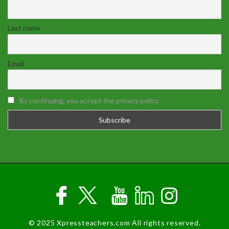
Last name
Email
By continuing, you accept the privacy policy
© 2025 Xpressteachers.com All rights reserved.