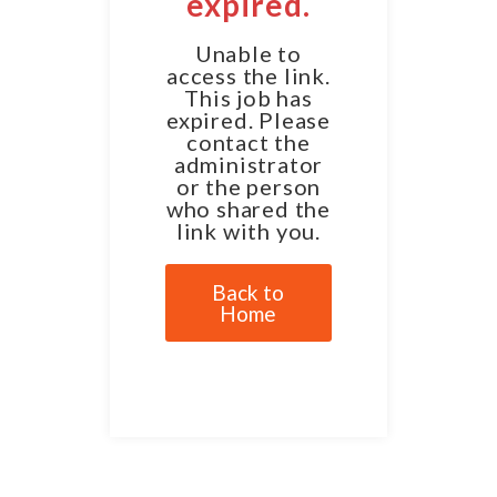
expired.
Unable to
access the link.
This job has
expired. Please
contact the
administrator
or the person
who shared the
link with you.
Back to
Home