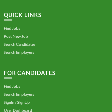
QUICK LINKS
Find Jobs
Post New Job
Search Candidates
Search Employers
FOR CANDIDATES
Find Jobs
Search Employers
SignIn / SignUp
User Dashboard