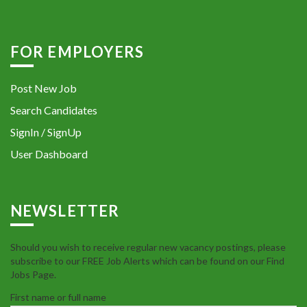
FOR EMPLOYERS
Post New Job
Search Candidates
SignIn / SignUp
User Dashboard
NEWSLETTER
Should you wish to receive regular new vacancy postings, please
subscribe to our FREE Job Alerts which can be found on our Find
Jobs Page.
First name or full name