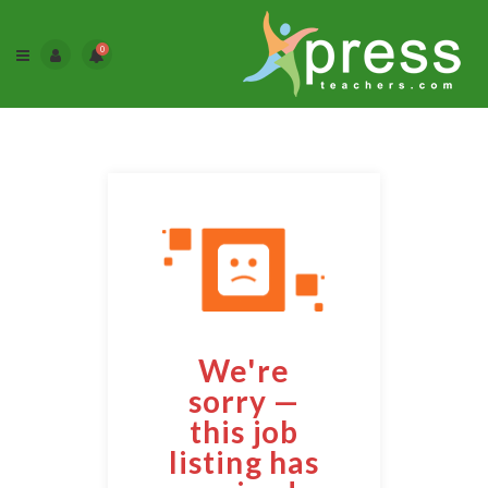
0
We're
sorry —
this job
listing has