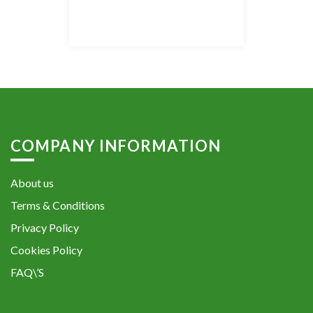
COMPANY INFORMATION
About us
Terms & Conditions
Privacy Policy
Cookies Policy
FAQ\’S