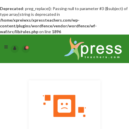
Deprecated
: preg_replace(): Passing null to parameter #3 ($subject) of
type array|string is deprecated in
/home/xpreiwxs/xpressteachers.com/wp-
content/plugins/wordfence/vendor/wordfence/wf-
waf/src/lib/rules.php
on line
1896
0