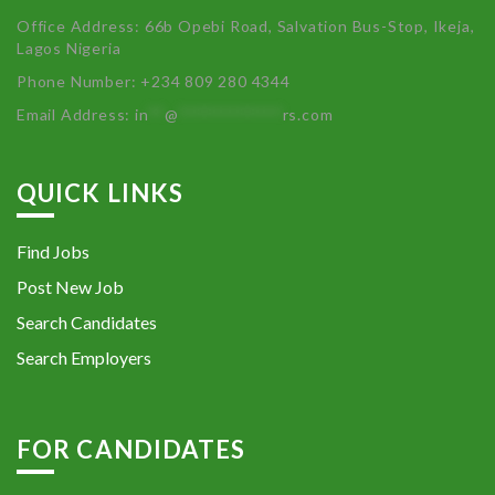
Office Address: 66b Opebi Road, Salvation Bus-Stop, Ikeja,
Lagos Nigeria
Phone Number: +234 809 280 4344
Email Address:
in
**
@
************
rs.com
QUICK LINKS
Find Jobs
Post New Job
Search Candidates
Search Employers
FOR CANDIDATES