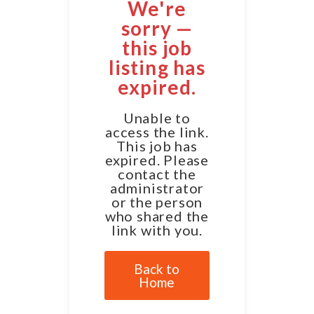
We're
sorry —
this job
listing has
expired.
Unable to
access the link.
This job has
expired. Please
contact the
administrator
or the person
who shared the
link with you.
Back to
Home