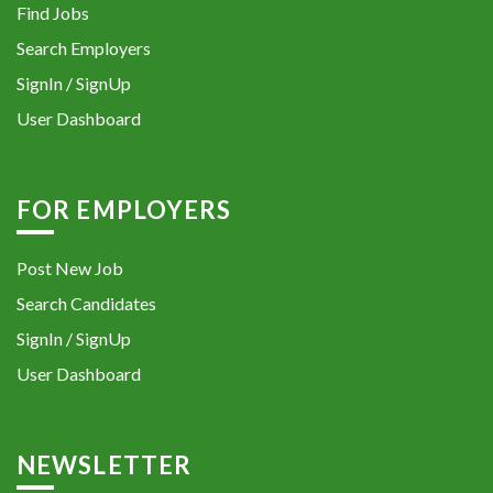
Find Jobs
Search Employers
SignIn / SignUp
User Dashboard
FOR EMPLOYERS
Post New Job
Search Candidates
SignIn / SignUp
User Dashboard
NEWSLETTER