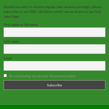
Should you wish to receive regular new vacancy postings, please
subscribe to our FREE Job Alerts which can be found on our Find
Jobs Page.
First name or full name
Last name
Email
By continuing, you accept the privacy policy