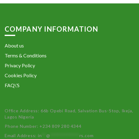
COMPANY INFORMATION
About us
Terms & Conditions
Privacy Policy
Cookies Policy
FAQ\’S
Office Address: 66b Opebi Road, Salvation Bus-Stop, Ikeja,
Lagos Nigeria
Phone Number: +234 809 280 4344
Email Address:
in
**
@
************
rs.com