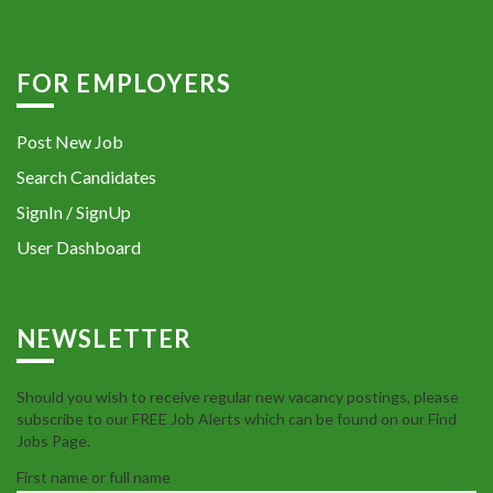
FOR EMPLOYERS
Post New Job
Search Candidates
SignIn / SignUp
User Dashboard
NEWSLETTER
Should you wish to receive regular new vacancy postings, please
subscribe to our FREE Job Alerts which can be found on our Find
Jobs Page.
First name or full name