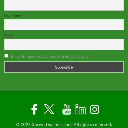
Last name
Email
By continuing, you accept the privacy policy
© 2025 Xpressteachers.com All rights reserved.