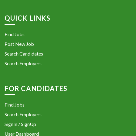
QUICK LINKS
Find Jobs
Post New Job
Search Candidates
Search Employers
FOR CANDIDATES
Find Jobs
Search Employers
SignIn / SignUp
User Dashboard