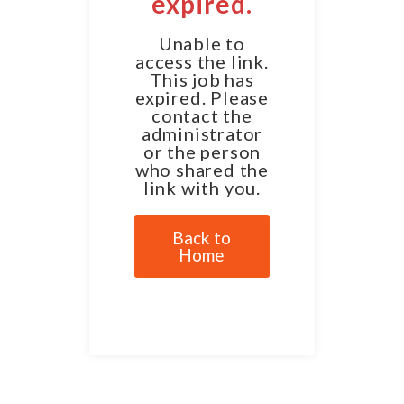
expired.
Unable to
access the link.
This job has
expired. Please
contact the
administrator
or the person
who shared the
link with you.
Back to
Home