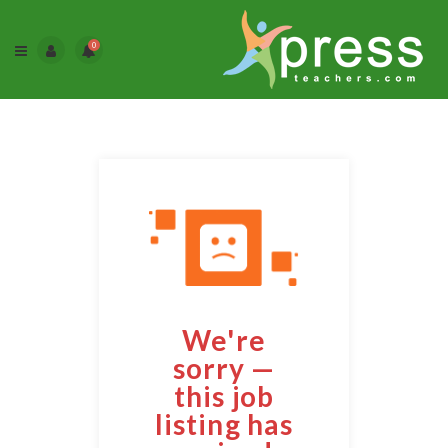
0
We're
sorry —
this job
listing has