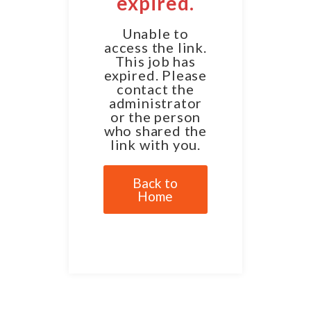
expired.
Unable to
access the link.
This job has
expired. Please
contact the
administrator
or the person
who shared the
link with you.
Back to
Home