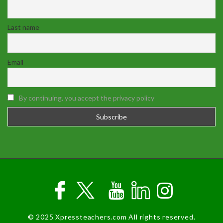
Last name
Email
By continuing, you accept the privacy policy
© 2025 Xpressteachers.com All rights reserved.