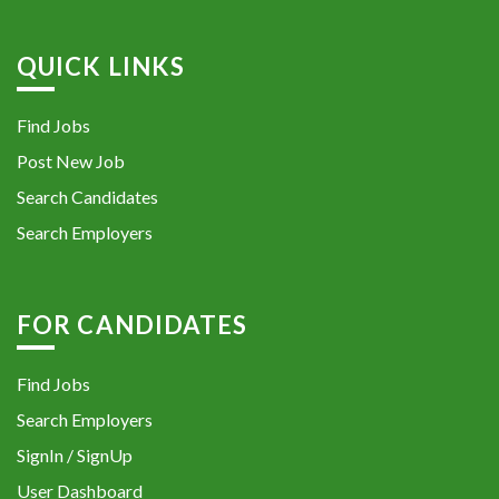
QUICK LINKS
Find Jobs
Post New Job
Search Candidates
Search Employers
FOR CANDIDATES
Find Jobs
Search Employers
SignIn / SignUp
User Dashboard