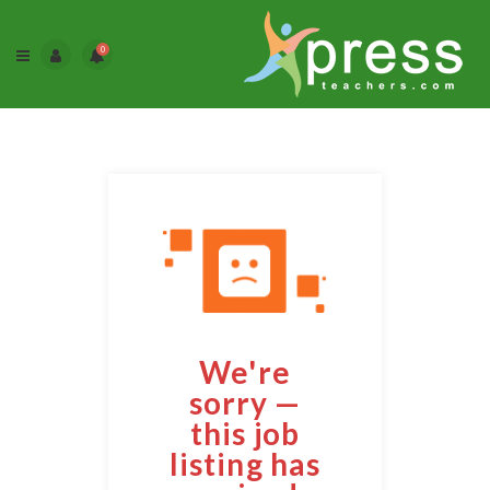
0
We're
sorry —
this job
listing has