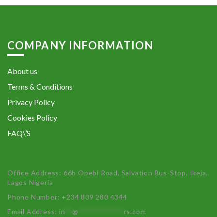
COMPANY INFORMATION
About us
Terms & Conditions
Privacy Policy
Cookies Policy
FAQ\’S
Office Address: 66b Opebi Road, Salvation Bus-Stop, Ikeja,
Lagos Nigeria
Phone Number: +234 809 280 4344
Email Address:
in
**
@
************
rs.com