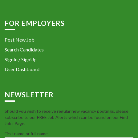
FOR EMPLOYERS
Post New Job
Search Candidates
SignIn / SignUp
User Dashboard
NEWSLETTER
Should you wish to receive regular new vacancy postings, please
subscribe to our FREE Job Alerts which can be found on our Find
Jobs Page.
First name or full name