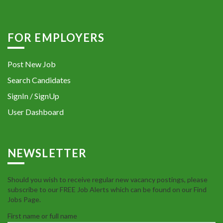
FOR EMPLOYERS
Post New Job
Search Candidates
SignIn / SignUp
User Dashboard
NEWSLETTER
Should you wish to receive regular new vacancy postings, please
subscribe to our FREE Job Alerts which can be found on our Find
Jobs Page.
First name or full name