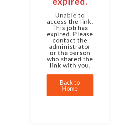
expired.
Unable to
access the link.
This job has
expired. Please
contact the
administrator
or the person
who shared the
link with you.
Back to
Home