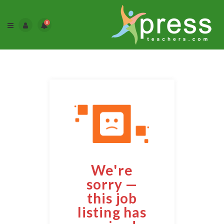
0
We're
sorry —
this job
listing has