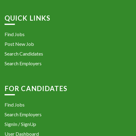
QUICK LINKS
Find Jobs
Post New Job
Search Candidates
Search Employers
FOR CANDIDATES
Find Jobs
Search Employers
SignIn / SignUp
User Dashboard