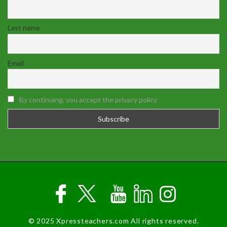
Last name
Email
By continuing, you accept the privacy policy
© 2025 Xpressteachers.com All rights reserved.