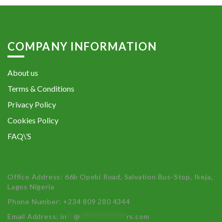
COMPANY INFORMATION
About us
Terms & Conditions
Privacy Policy
Cookies Policy
FAQ\’S
Office Address: 66b Opebi Road, Salvation Bus-Stop, Ikeja,
Lagos Nigeria
Phone Number: +234 809 280 4344
Email Address:
in
**
@
************
rs.com