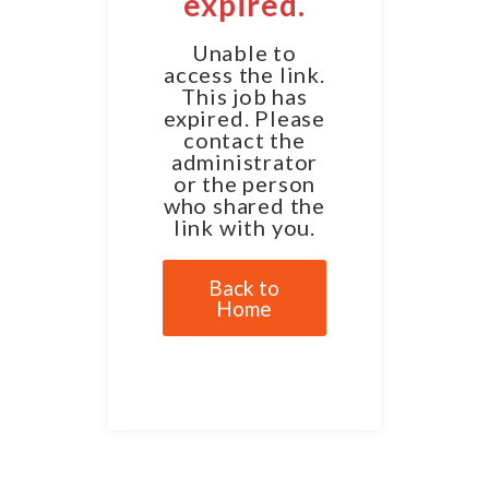
expired.
Unable to
access the link.
This job has
expired. Please
contact the
administrator
or the person
who shared the
link with you.
Back to
Home