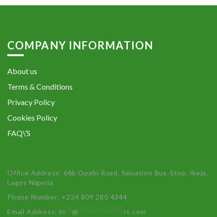
COMPANY INFORMATION
About us
Terms & Conditions
Privacy Policy
Cookies Policy
FAQ\’S
Office Address: 66b Opebi Road, Salvation Bus-Stop, Ikeja,
Lagos Nigeria
Phone Number: +234 809 280 4344
Email Address:
in
**
@
************
rs.com