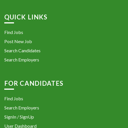
QUICK LINKS
Find Jobs
Post New Job
Search Candidates
Search Employers
FOR CANDIDATES
Find Jobs
Search Employers
SignIn / SignUp
User Dashboard