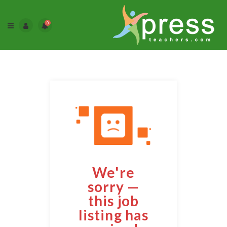
0
We're
sorry —
this job
listing has