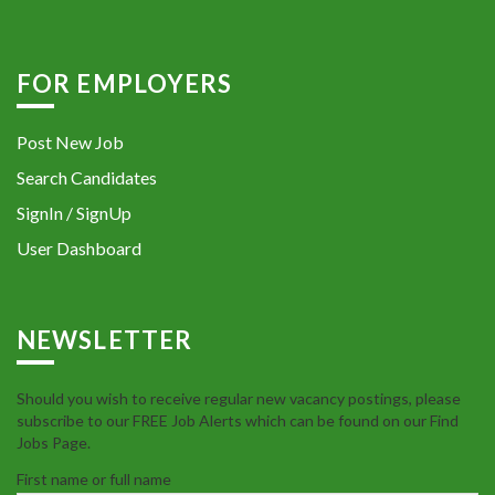
FOR EMPLOYERS
Post New Job
Search Candidates
SignIn / SignUp
User Dashboard
NEWSLETTER
Should you wish to receive regular new vacancy postings, please
subscribe to our FREE Job Alerts which can be found on our Find
Jobs Page.
First name or full name