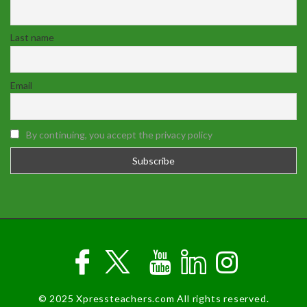
Last name
Email
By continuing, you accept the privacy policy
© 2025 Xpressteachers.com All rights reserved.