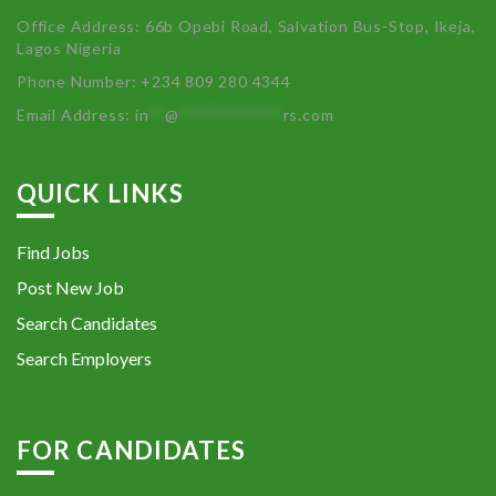
Office Address: 66b Opebi Road, Salvation Bus-Stop, Ikeja,
Lagos Nigeria
Phone Number: +234 809 280 4344
Email Address:
in
**
@
************
rs.com
QUICK LINKS
Find Jobs
Post New Job
Search Candidates
Search Employers
FOR CANDIDATES