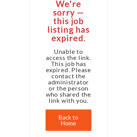
We're
sorry —
this job
listing has
expired.
Unable to
access the link.
This job has
expired. Please
contact the
administrator
or the person
who shared the
link with you.
Back to
Home