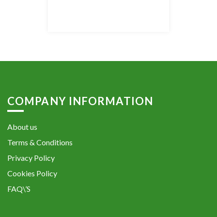
COMPANY INFORMATION
About us
Terms & Conditions
Privacy Policy
Cookies Policy
FAQ\’S