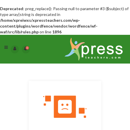
Deprecated
: preg_replace(): Passing null to parameter #3 ($subject) of
type array|string is deprecated in
/home/xpreiwxs/xpressteachers.com/wp-
content/plugins/wordfence/vendor/wordfence/wf-
waf/src/lib/rules.php
on line
1896
0