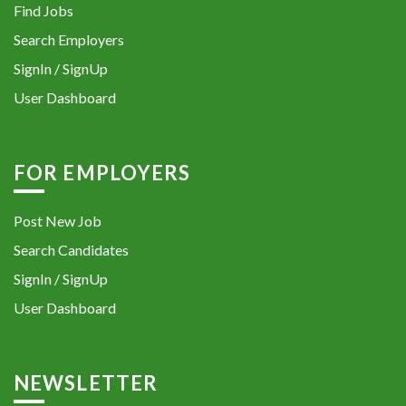
Find Jobs
Search Employers
SignIn / SignUp
User Dashboard
FOR EMPLOYERS
Post New Job
Search Candidates
SignIn / SignUp
User Dashboard
NEWSLETTER