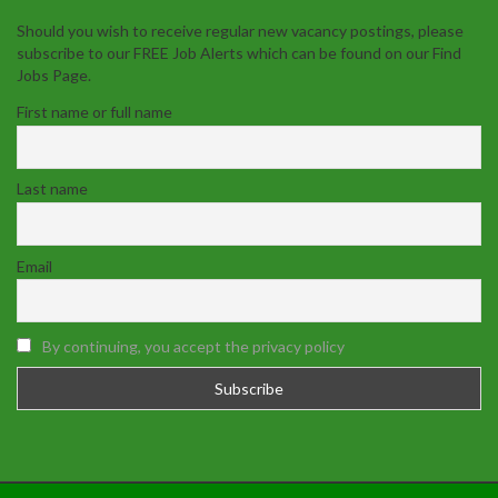
Should you wish to receive regular new vacancy postings, please
subscribe to our FREE Job Alerts which can be found on our Find
Jobs Page.
First name or full name
Last name
Email
By continuing, you accept the privacy policy