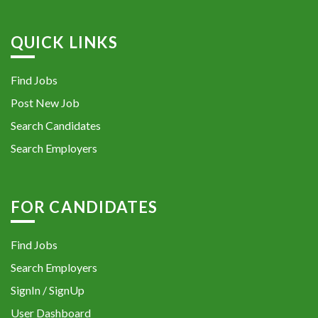
QUICK LINKS
Find Jobs
Post New Job
Search Candidates
Search Employers
FOR CANDIDATES
Find Jobs
Search Employers
SignIn / SignUp
User Dashboard