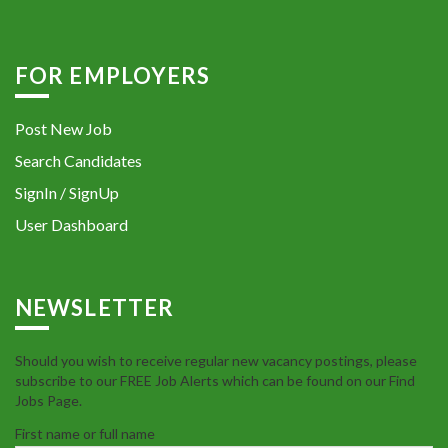
FOR EMPLOYERS
Post New Job
Search Candidates
SignIn / SignUp
User Dashboard
NEWSLETTER
Should you wish to receive regular new vacancy postings, please
subscribe to our FREE Job Alerts which can be found on our Find
Jobs Page.
First name or full name