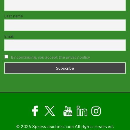
Last name
Email
By continuing, you accept the privacy policy
© 2025 Xpressteachers.com All rights reserved.