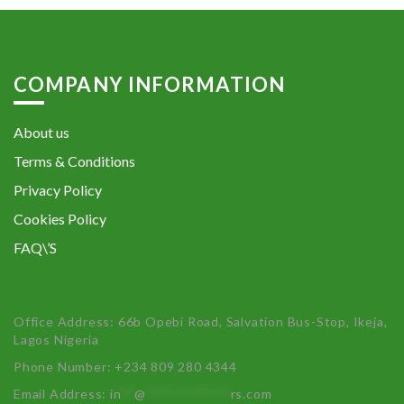
COMPANY INFORMATION
About us
Terms & Conditions
Privacy Policy
Cookies Policy
FAQ\’S
Office Address: 66b Opebi Road, Salvation Bus-Stop, Ikeja,
Lagos Nigeria
Phone Number: +234 809 280 4344
Email Address:
in
**
@
************
rs.com