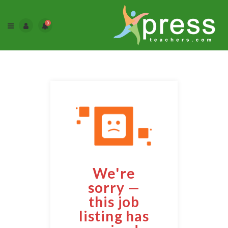
0
We're
sorry —
this job
listing has