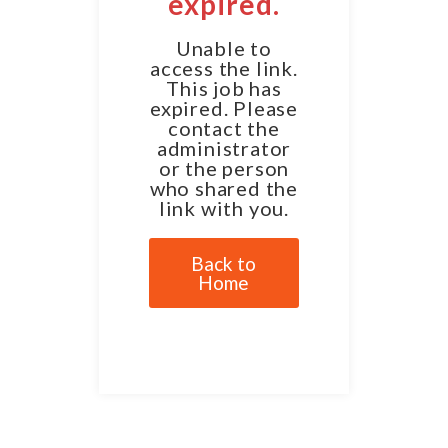
expired.
Unable to
access the link.
This job has
expired. Please
contact the
administrator
or the person
who shared the
link with you.
Back to
Home