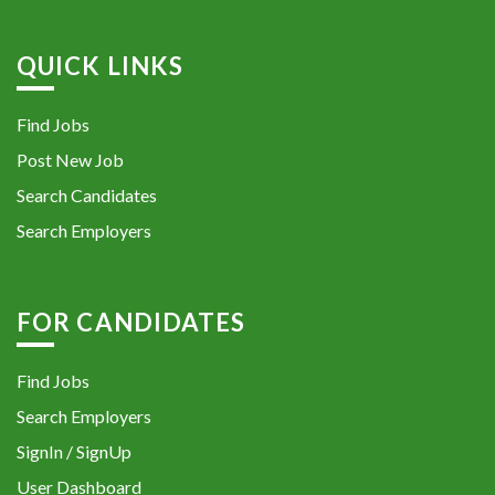
QUICK LINKS
Find Jobs
Post New Job
Search Candidates
Search Employers
FOR CANDIDATES
Find Jobs
Search Employers
SignIn / SignUp
User Dashboard