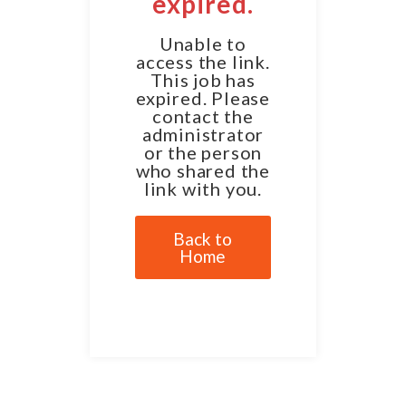
expired.
Unable to
access the link.
This job has
expired. Please
contact the
administrator
or the person
who shared the
link with you.
Back to
Home