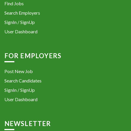
Find Jobs
Search Employers
SignIn / SignUp
User Dashboard
FOR EMPLOYERS
Post New Job
Search Candidates
SignIn / SignUp
User Dashboard
NEWSLETTER