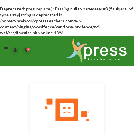
Deprecated
: preg_replace(): Passing null to parameter #3 ($subject) of
type array|string is deprecated in
/home/xpreiwxs/xpressteachers.com/wp-
content/plugins/wordfence/vendor/wordfence/wf-
waf/src/lib/rules.php
on line
1896
0