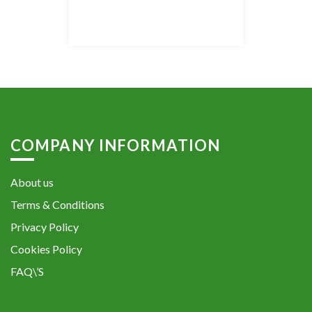
COMPANY INFORMATION
About us
Terms & Conditions
Privacy Policy
Cookies Policy
FAQ\’S