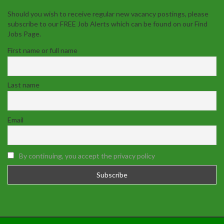
Should you wish to receive regular new vacancy postings, please
subscribe to our FREE Job Alerts which can be found on our Find
Jobs Page.
First name or full name
Last name
Email
By continuing, you accept the privacy policy