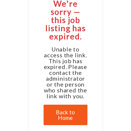
We're
sorry —
this job
listing has
expired.
Unable to
access the link.
This job has
expired. Please
contact the
administrator
or the person
who shared the
link with you.
Back to
Home