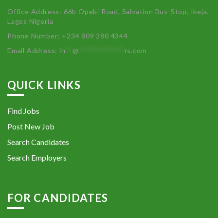
Office Address: 66b Opebi Road, Salvation Bus-Stop, Ikeja,
Lagos Nigeria
Phone Number: +234 809 280 4344
Email Address:
in
**
@
************
rs.com
QUICK LINKS
Find Jobs
Post New Job
Search Candidates
Search Employers
FOR CANDIDATES