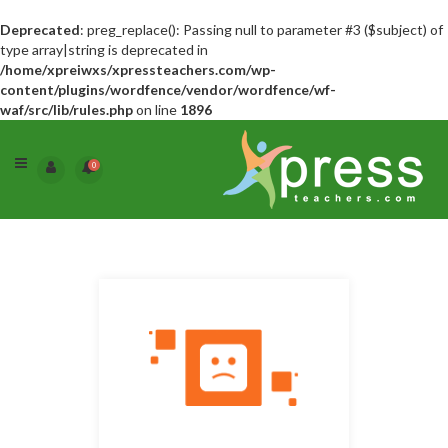
Deprecated
: preg_replace(): Passing null to parameter #3 ($subject) of
type array|string is deprecated in
/home/xpreiwxs/xpressteachers.com/wp-
content/plugins/wordfence/vendor/wordfence/wf-
waf/src/lib/rules.php
on line
1896
0