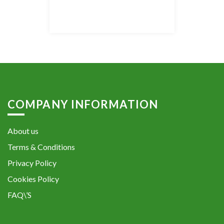
COMPANY INFORMATION
About us
Terms & Conditions
Privacy Policy
Cookies Policy
FAQ\’S