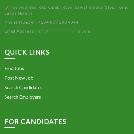
Office Address: 66b Opebi Road, Salvation Bus-Stop, Ikeja,
Lagos Nigeria
Phone Number: +234 809 280 4344
Email Address:
in
**
@
************
rs.com
QUICK LINKS
Find Jobs
Post New Job
Search Candidates
Search Employers
FOR CANDIDATES