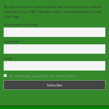
Should you wish to receive regular new vacancy postings, please
subscribe to our FREE Job Alerts which can be found on our Find
Jobs Page.
First name or full name
Last name
Email
By continuing, you accept the privacy policy