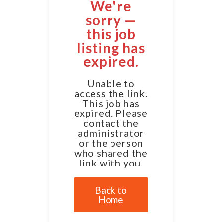
We're
sorry —
this job
listing has
expired.
Unable to
access the link.
This job has
expired. Please
contact the
administrator
or the person
who shared the
link with you.
Back to
Home