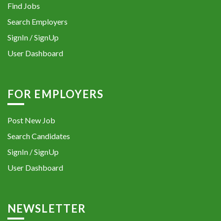
Find Jobs
Search Employers
SignIn / SignUp
User Dashboard
FOR EMPLOYERS
Post New Job
Search Candidates
SignIn / SignUp
User Dashboard
NEWSLETTER