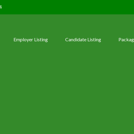
4
Employer Listing
Candidate Listing
Packag