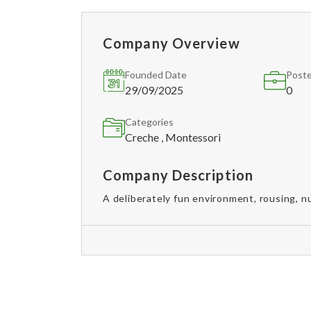
Company Overview
Founded Date
Poste
29/09/2025
0
Categories
Creche , Montessori
Company Description
A deliberately fun environment, rousing, nu