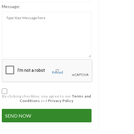
Message:
Reload
By clicking checkbox, you agree to our
Terms and
Conditions
and
Privacy Policy