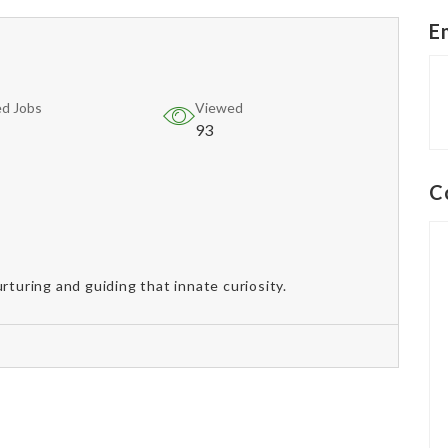
E
d Jobs
Viewed
93
C
rturing and guiding that innate curiosity.