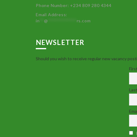
Phone Number: +234 809 280 4344
Email Address:
in
**
@
************
rs.com
NEWSLETTER
Should you wish to receive regular new vacancy posti
Firs
Las
Emai