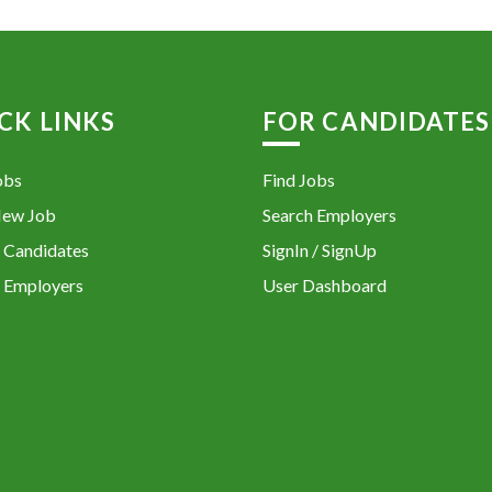
CK LINKS
FOR CANDIDATES
obs
Find Jobs
New Job
Search Employers
 Candidates
SignIn / SignUp
 Employers
User Dashboard