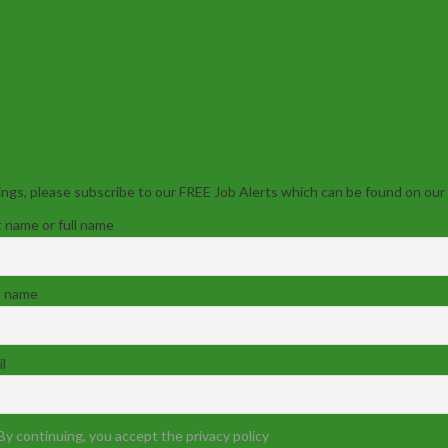
ngs, please subscribe to our FREE Job Alerts which can be found on our
t name or full name
t name
l
By continuing, you accept the privacy policy