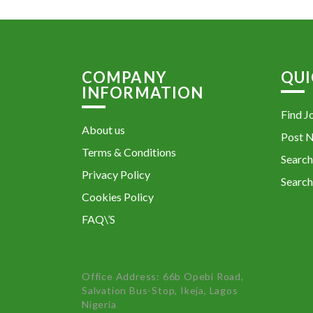
COMPANY
QUI
INFORMATION
Find J
About us
Post 
Terms & Conditions
Search
Privacy Policy
Search
Cookies Policy
FAQ\’S
Office Address: 66b Opebi Road,
Salvation Bus-Stop, Ikeja, Lagos
Nigeria