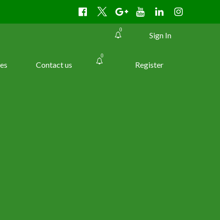
0
Sign In
0
es
Contact us
Register