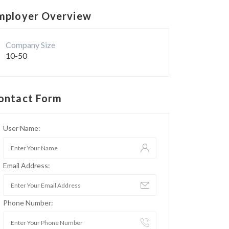
mployer Overview
Company Size
10-50
ontact Form
User Name:
Email Address:
Phone Number: