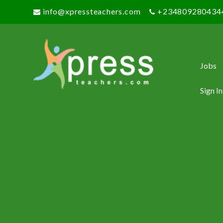
info@xpressteachers.com
+234809280434
Jobs
Sign In