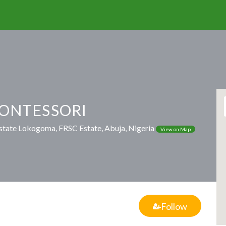
MONTESSORI
state Lokogoma, FRSC Estate, Abuja, Nigeria
View on Map
Follow