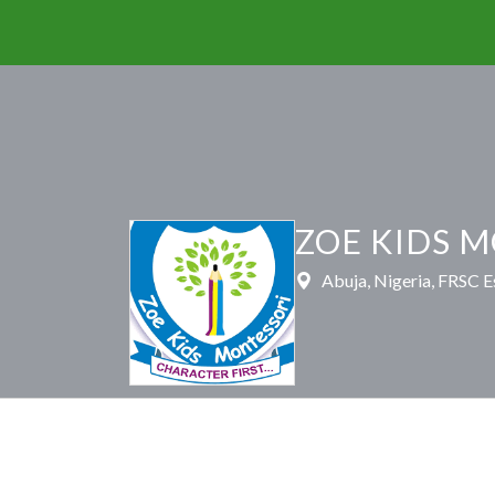
ZOE KIDS 
Abuja, Nigeria, FRSC E