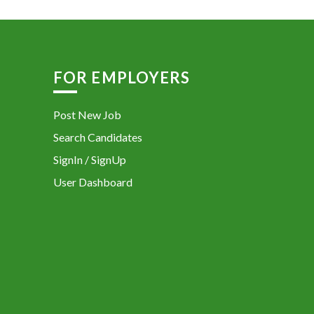
FOR EMPLOYERS
Post New Job
Search Candidates
SignIn / SignUp
User Dashboard