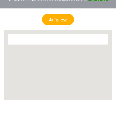
Follow