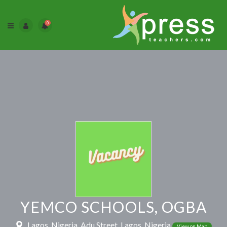
0
YEMCO SCHOOLS, OGBA
Lagos, Nigeria, Adu Street, Lagos, Nigeria
View on Map