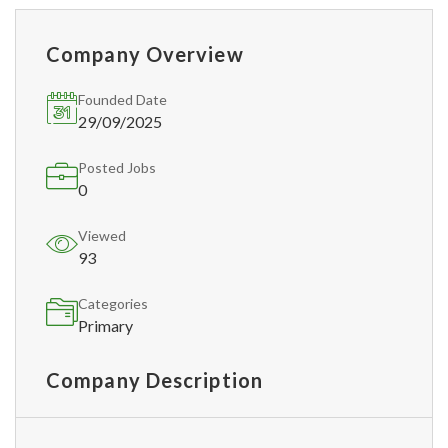
Company Overview
Founded Date
29/09/2025
Posted Jobs
0
Viewed
93
Categories
Primary
Company Description