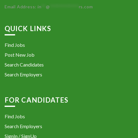
Email Address:
in
**
@
************
rs.com
QUICK LINKS
Find Jobs
Post New Job
Search Candidates
Search Employers
FOR CANDIDATES
Find Jobs
Search Employers
SignIn / SignUp