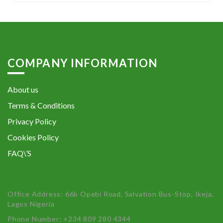
COMPANY INFORMATION
About us
Terms & Conditions
Privacy Policy
Cookies Policy
FAQ\’S
Office Address: 66b Opebi Road, Salvation Bus-Stop, Ikeja,
Lagos Nigeria
Phone Number: +234 809 280 4344