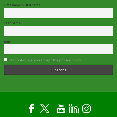
First name or full name
Last name
Email
By continuing, you accept the privacy policy