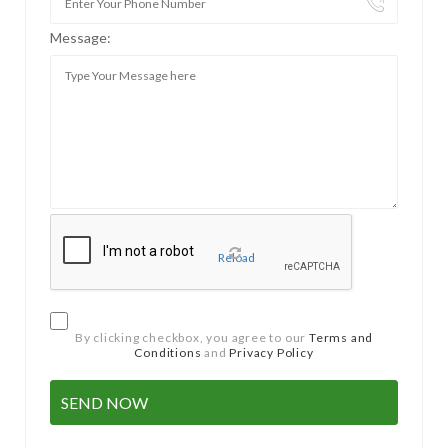
Message:
Reload
By clicking checkbox, you agree to our
Terms and
Conditions
and
Privacy Policy