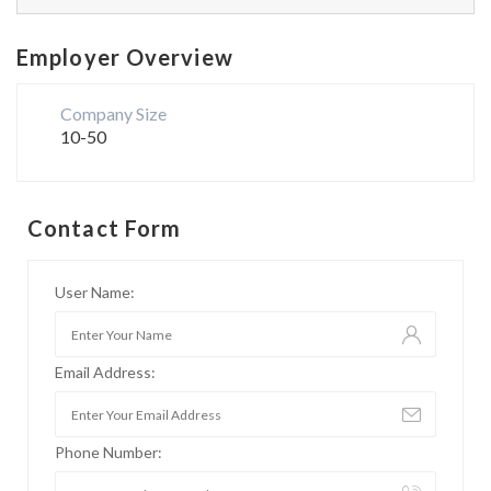
Employer Overview
Company Size
10-50
Contact Form
User Name:
Email Address:
Phone Number: