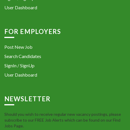
User Dashboard
FOR EMPLOYERS
Post New Job
Search Candidates
SignIn / SignUp
User Dashboard
NEWSLETTER
Should you wish to receive regular new vacancy postings, please
subscribe to our FREE Job Alerts which can be found on our Find
Jobs Page.