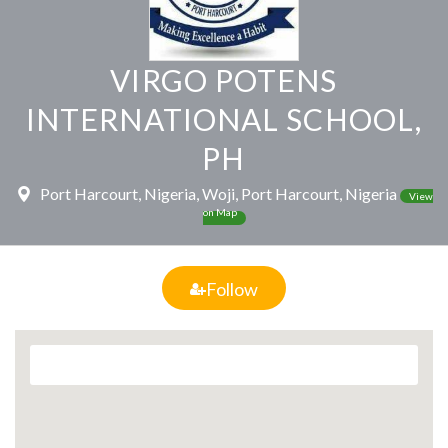
VIRGO POTENS
INTERNATIONAL SCHOOL,
PH
Port Harcourt, Nigeria, Woji, Port Harcourt, Nigeria
View
on Map
Follow