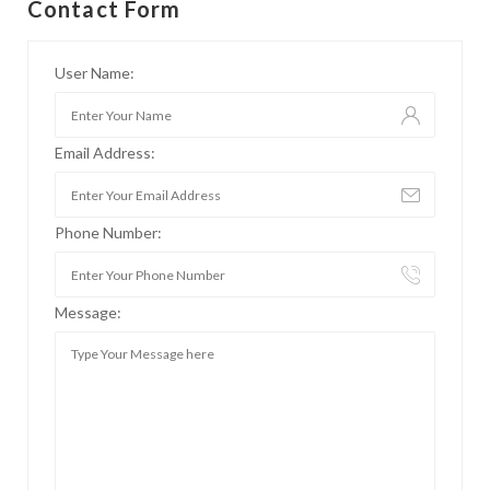
Contact Form
User Name:
Email Address:
Phone Number:
Message: