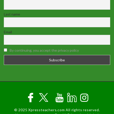
Last name
Email
By continuing, you accept the privacy policy
© 2025 Xpressteachers.com All rights reserved.