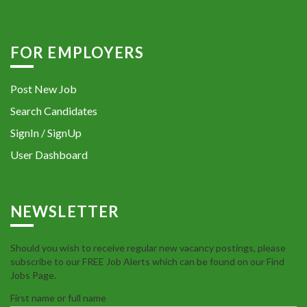
FOR EMPLOYERS
Post New Job
Search Candidates
SignIn / SignUp
User Dashboard
NEWSLETTER
Should you wish to receive regular new vacancy postings, please
subscribe to our FREE Job Alerts which can be found on our Find
Jobs Page.
First name or full name