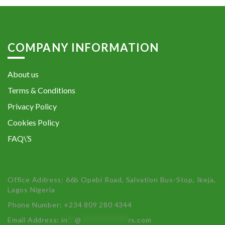
COMPANY INFORMATION
About us
Terms & Conditions
Privacy Policy
Cookies Policy
FAQ\’S
Office Address: 66b Opebi Road, Salvation Bus-Stop, Ikeja,
Lagos Nigeria
Phone Number: +234 809 280 4344
Email Address:
in
**
@
************
rs.com