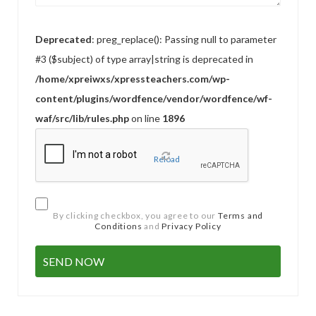
Deprecated
: preg_replace(): Passing null to parameter
#3 ($subject) of type array|string is deprecated in
/home/xpreiwxs/xpressteachers.com/wp-
content/plugins/wordfence/vendor/wordfence/wf-
waf/src/lib/rules.php
on line
1896
Reload
By clicking checkbox, you agree to our
Terms and
Conditions
and
Privacy Policy