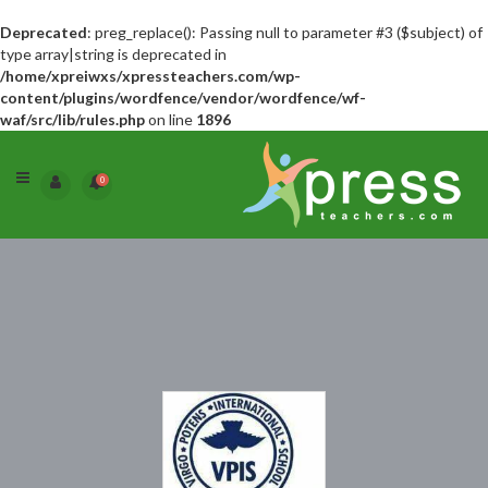
Deprecated
: preg_replace(): Passing null to parameter #3 ($subject) of
type array|string is deprecated in
/home/xpreiwxs/xpressteachers.com/wp-
content/plugins/wordfence/vendor/wordfence/wf-
waf/src/lib/rules.php
on line
1896
0