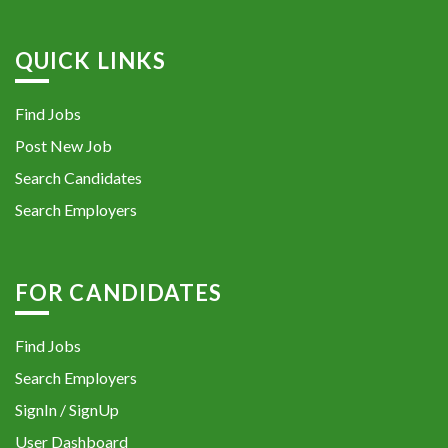
QUICK LINKS
Find Jobs
Post New Job
Search Candidates
Search Employers
FOR CANDIDATES
Find Jobs
Search Employers
SignIn / SignUp
User Dashboard