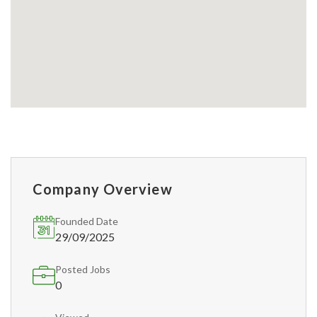
Company Overview
Founded Date
29/09/2025
Posted Jobs
0