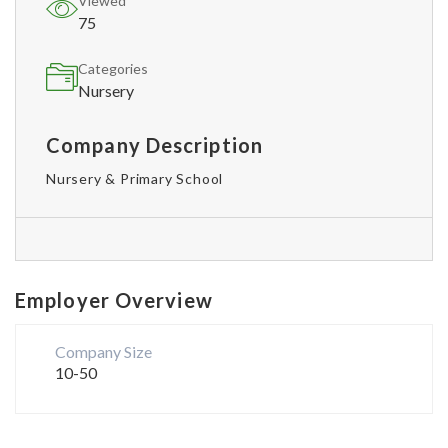
Viewed
75
Categories
Nursery
Company Description
Nursery & Primary School
Employer Overview
Company Size
10-50