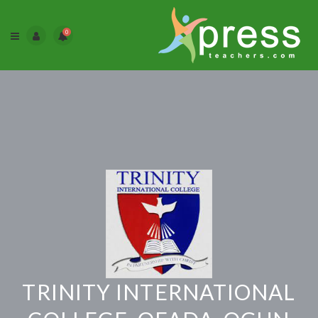
0
TRINITY INTERNATIONAL