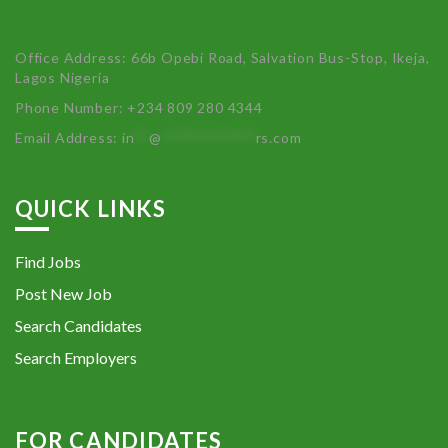
Office Address: 66b Opebi Road, Salvation Bus-Stop, Ikeja,
Lagos Nigeria
Phone Number: +234 809 280 4344
Email Address:
in
**
@
************
rs.com
QUICK LINKS
Find Jobs
Post New Job
Search Candidates
Search Employers
FOR CANDIDATES