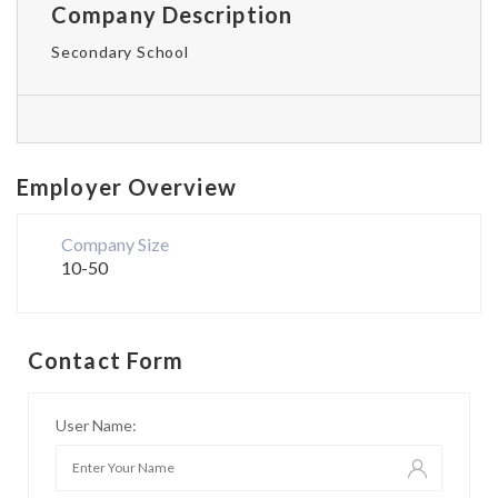
Company Description
Secondary School
Employer Overview
Company Size
10-50
Contact Form
User Name: