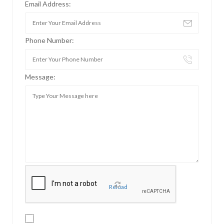
Email Address:
Phone Number:
Message:
Reload