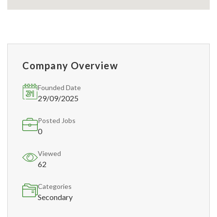
Company Overview
Founded Date
29/09/2025
Posted Jobs
0
Viewed
62
Categories
Secondary