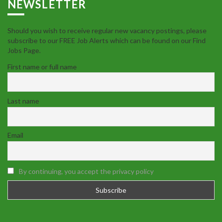
NEWSLETTER
Should you wish to receive regular new vacancy postings, please
subscribe to our FREE Job Alerts which can be found on our Find
Jobs Page.
First name or full name
Last name
Email
By continuing, you accept the privacy policy