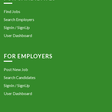
Find Jobs
Search Employers
SignIn / SignUp
User Dashboard
FOR EMPLOYERS
Post New Job
Search Candidates
SignIn / SignUp
User Dashboard