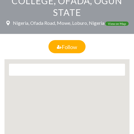
COLLEGE, OFADA, OGUN
STATE
Nigeria, Ofada Road, Mowe, Loburo, Nigeria
View on Map
Follow