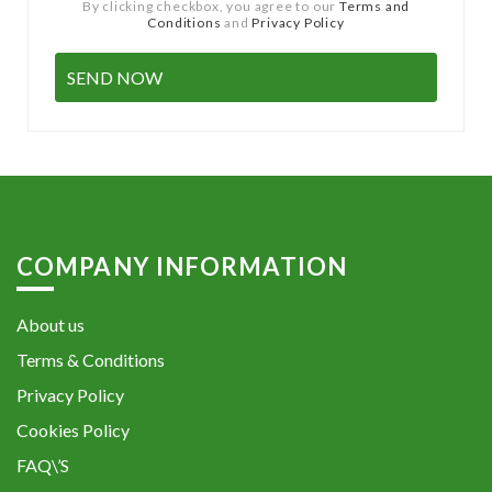
By clicking checkbox, you agree to our
Terms and
Conditions
and
Privacy Policy
COMPANY INFORMATION
About us
Terms & Conditions
Privacy Policy
Cookies Policy
FAQ\’S