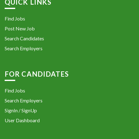
QUICK LINKS
Find Jobs
Post New Job
Search Candidates
Search Employers
FOR CANDIDATES
Find Jobs
Search Employers
SignIn / SignUp
User Dashboard