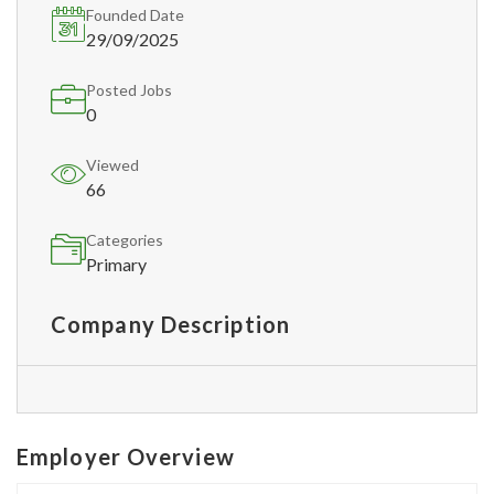
Founded Date
29/09/2025
Posted Jobs
0
Viewed
66
Categories
Primary
Company Description
Employer Overview