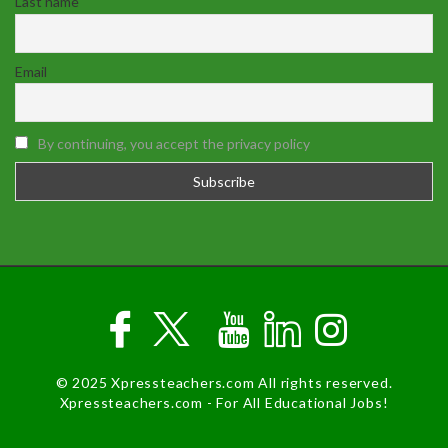
Last name
Email
By continuing, you accept the privacy policy
© 2025 Xpressteachers.com All rights reserved.
Xpressteachers.com - For All Educational Jobs!