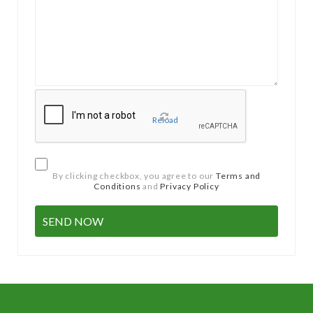
Reload
By clicking checkbox, you agree to our
Terms and
Conditions
and
Privacy Policy