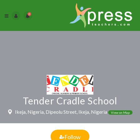
0
Tender Cradle School
Ikeja, Nigeria, Dipeolu Street, Ikeja, Nigeria
View on Map
Follow