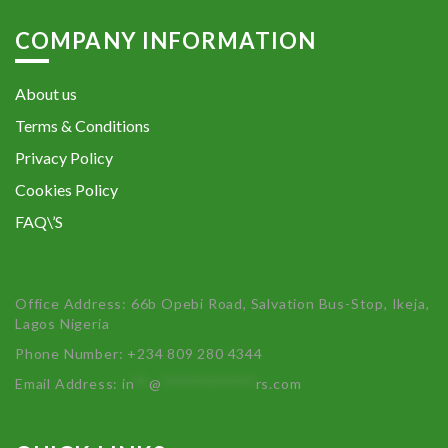
COMPANY INFORMATION
About us
Terms & Conditions
Privacy Policy
Cookies Policy
FAQ\’S
Office Address: 66b Opebi Road, Salvation Bus-Stop, Ikeja,
Lagos Nigeria
Phone Number: +234 809 280 4344
Email Address:
in
**
@
************
rs.com