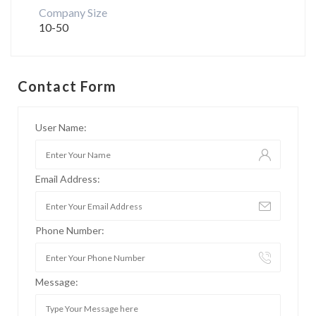
Company Size
10-50
Contact Form
User Name:
Email Address:
Phone Number:
Message: