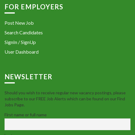
FOR EMPLOYERS
Post New Job
Search Candidates
SignIn / SignUp
User Dashboard
NEWSLETTER
Should you wish to receive regular new vacancy postings, please
subscribe to our FREE Job Alerts which can be found on our Find
Jobs Page.
First name or full name