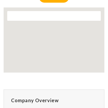
Company Overview