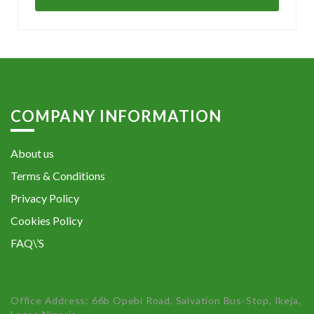
COMPANY INFORMATION
About us
Terms & Conditions
Privacy Policy
Cookies Policy
FAQ\’S
Office Address: 66b Opebi Road, Salvation Bus-Stop, Ikeja,