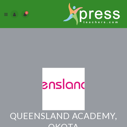
0
QUEENSLAND ACADEMY,
OKOTA