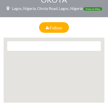
Lagos, Nigeria, Okota Road, Lagos, Nigeria
View on Map
Follow