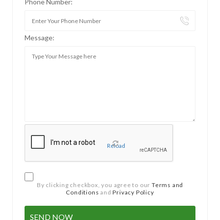
Phone Number:
Message:
Reload
By clicking checkbox, you agree to our
Terms and
Conditions
and
Privacy Policy