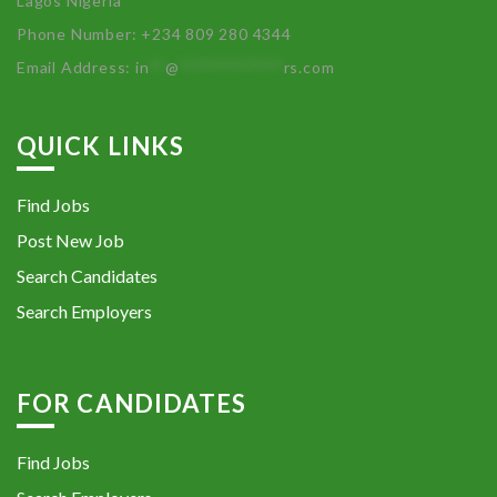
Lagos Nigeria
Phone Number: +234 809 280 4344
Email Address:
in
**
@
************
rs.com
QUICK LINKS
Find Jobs
Post New Job
Search Candidates
Search Employers
FOR CANDIDATES
Find Jobs