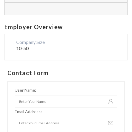
Employer Overview
Company Size
10-50
Contact Form
User Name:
Email Address: