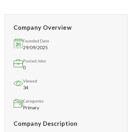
Company Overview
Founded Date
29/09/2025
Posted Jobs
0
Viewed
34
Categories
Primary
Company Description