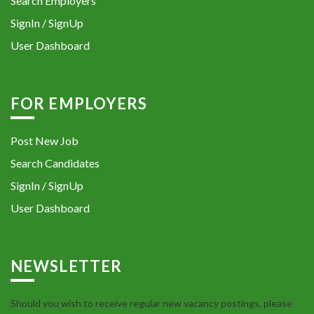
Search Employers
SignIn / SignUp
User Dashboard
FOR EMPLOYERS
Post New Job
Search Candidates
SignIn / SignUp
User Dashboard
NEWSLETTER
Should you wish to receive regular new vacancy postings, please