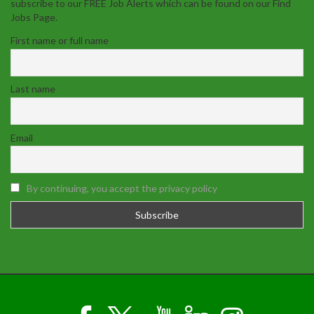
subscribe to our FREE Job Alerts which can be found on our Find
Jobs Page.
First name or full name
Last name
Email
By continuing, you accept the privacy policy