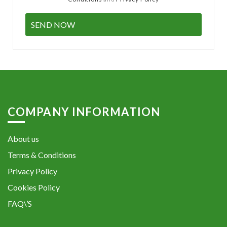
COMPANY INFORMATION
About us
Terms & Conditions
Privacy Policy
Cookies Policy
FAQ\’S