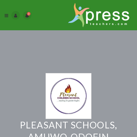
0
PLEASANT SCHOOLS,
AMUWO-ODOFIN