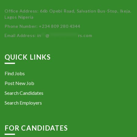
Office Address: 66b Opebi Road, Salvation Bus-Stop, Ikeja,
Lagos Nigeria
Phone Number: +234 809 280 4344
Email Address:
in
**
@
************
rs.com
QUICK LINKS
Find Jobs
Post New Job
Search Candidates
Search Employers
FOR CANDIDATES