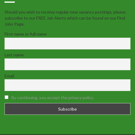
Should you wish to receive regular new vacancy postings, please
subscribe to our FREE Job Alerts which can be found on our Find
Jobs Page.
First name or full name
Last name
Email
By continuing, you accept the privacy policy