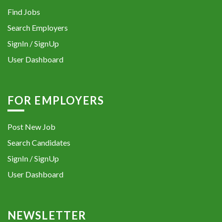
Find Jobs
Search Employers
SignIn / SignUp
User Dashboard
FOR EMPLOYERS
Post New Job
Search Candidates
SignIn / SignUp
User Dashboard
NEWSLETTER