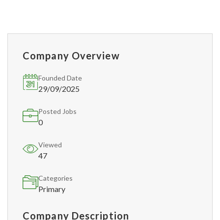
Company Overview
Founded Date
29/09/2025
Posted Jobs
0
Viewed
47
Categories
Primary
Company Description