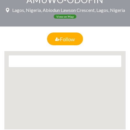
Lagos, Nigeria, Abiodun Lawson Crescent, Lagos, Nigeria
View on Map
Follow