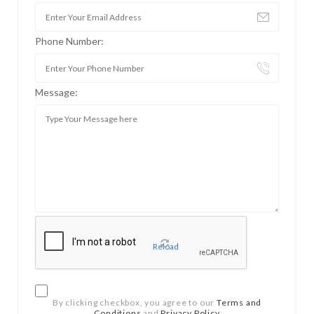
Phone Number:
Message:
Reload
By clicking checkbox, you agree to our
Terms and
Conditions
and
Privacy Policy