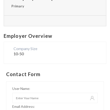
Primary
Employer Overview
Company Size
10-50
Contact Form
User Name:
Email Address: