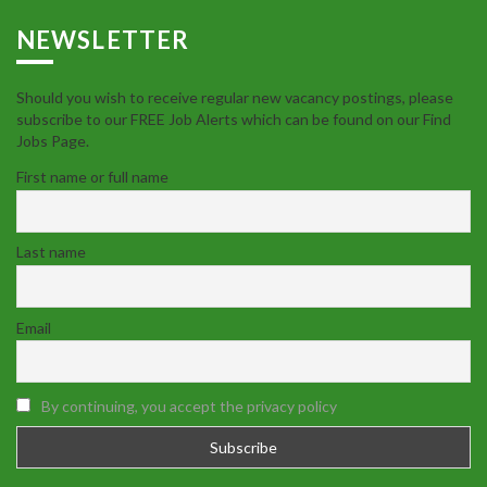
NEWSLETTER
Should you wish to receive regular new vacancy postings, please
subscribe to our FREE Job Alerts which can be found on our Find
Jobs Page.
First name or full name
Last name
Email
By continuing, you accept the privacy policy