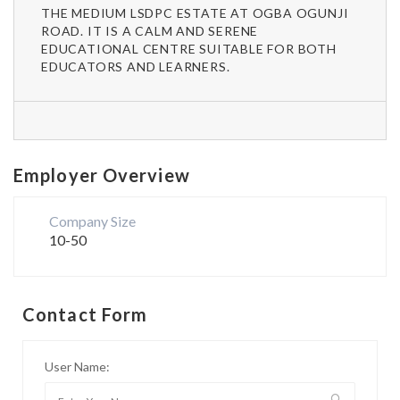
THE MEDIUM LSDPC ESTATE AT OGBA OGUNJI
ROAD. IT IS A CALM AND SERENE
EDUCATIONAL CENTRE SUITABLE FOR BOTH
EDUCATORS AND LEARNERS.
Employer Overview
Company Size
10-50
Contact Form
User Name: