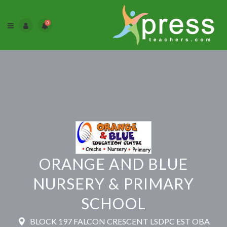
0
ORANGE AND BLUE
NURSERY & PRIMARY
SCHOOL
BLOCK 197 FALCON CRESCENT LSDPC EST OBA