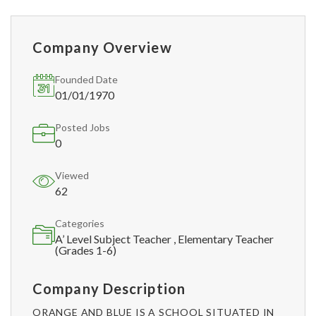
Company Overview
Founded Date
01/01/1970
Posted Jobs
0
Viewed
62
Categories
A’ Level Subject Teacher , Elementary Teacher
(Grades 1-6)
Company Description
ORANGE AND BLUE IS A SCHOOL SITUATED IN