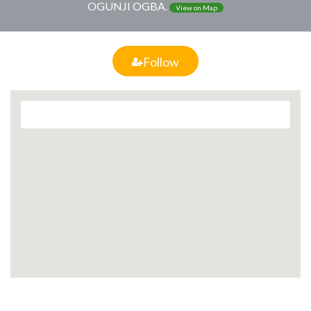
OGUNJI OGBA.
View on Map
Follow