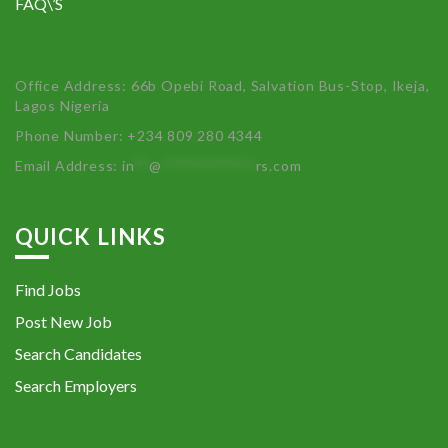
FAQ\’S
Office Address: 66b Opebi Road, Salvation Bus-Stop, Ikeja,
Lagos Nigeria
Phone Number: +234 809 280 4344
Email Address:
in
**
@
************
rs.com
QUICK LINKS
Find Jobs
Post New Job
Search Candidates
Search Employers