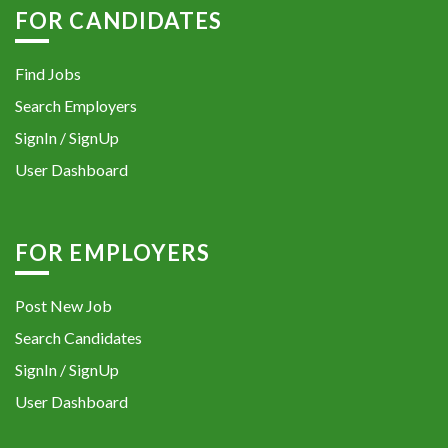
FOR CANDIDATES
Find Jobs
Search Employers
SignIn / SignUp
User Dashboard
FOR EMPLOYERS
Post New Job
Search Candidates
SignIn / SignUp
User Dashboard