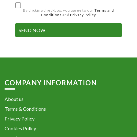
By clicking checkbox, you agree to our
Terms and
Conditions
and
Privacy Policy
COMPANY INFORMATION
About us
Terms & Conditions
Privacy Policy
Cookies Policy