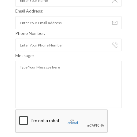
Email Address:
Phone Number:
Message:
Reload