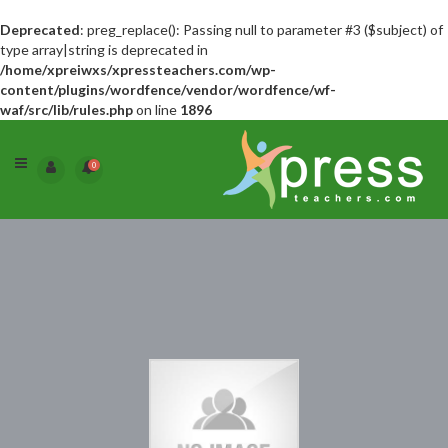
Deprecated
: preg_replace(): Passing null to parameter #3 ($subject) of
type array|string is deprecated in
/home/xpreiwxs/xpressteachers.com/wp-
content/plugins/wordfence/vendor/wordfence/wf-
waf/src/lib/rules.php
on line
1896
0