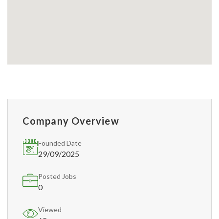
Company Overview
Founded Date
29/09/2025
Posted Jobs
0
Viewed