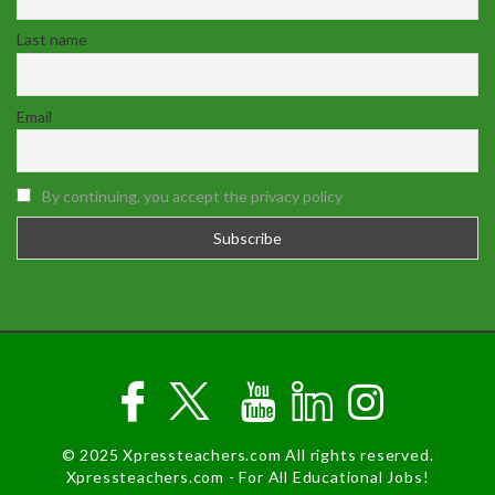
Last name
Email
By continuing, you accept the privacy policy
© 2025 Xpressteachers.com All rights reserved.
Xpressteachers.com - For All Educational Jobs!