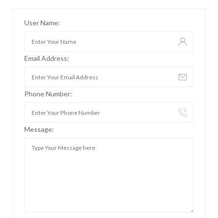
User Name:
Email Address:
Phone Number:
Message: