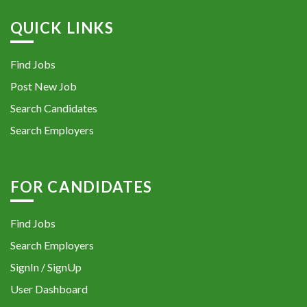
QUICK LINKS
Find Jobs
Post New Job
Search Candidates
Search Employers
FOR CANDIDATES
Find Jobs
Search Employers
SignIn / SignUp
User Dashboard