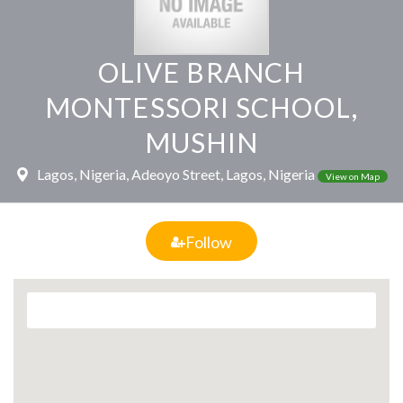
OLIVE BRANCH
MONTESSORI SCHOOL,
MUSHIN
Lagos, Nigeria, Adeoyo Street, Lagos, Nigeria
View on Map
Follow