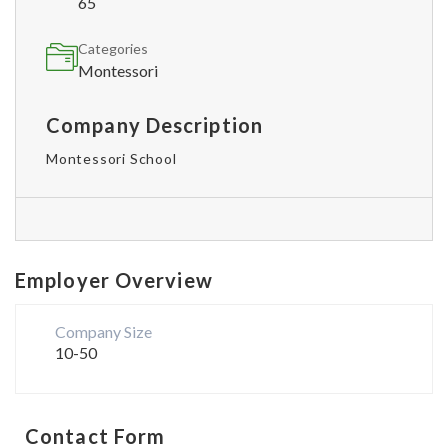
65
Categories
Montessori
Company Description
Montessori School
Employer Overview
Company Size
10-50
Contact Form