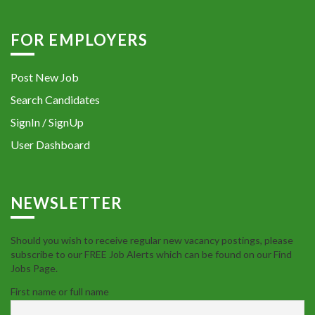
FOR EMPLOYERS
Post New Job
Search Candidates
SignIn / SignUp
User Dashboard
NEWSLETTER
Should you wish to receive regular new vacancy postings, please
subscribe to our FREE Job Alerts which can be found on our Find
Jobs Page.
First name or full name