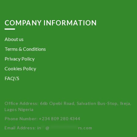
COMPANY INFORMATION
About us
Terms & Conditions
Privacy Policy
Cookies Policy
FAQ\’S
Office Address: 66b Opebi Road, Salvation Bus-Stop, Ikeja,
Lagos Nigeria
Phone Number: +234 809 280 4344
Email Address:
in
**
@
************
rs.com