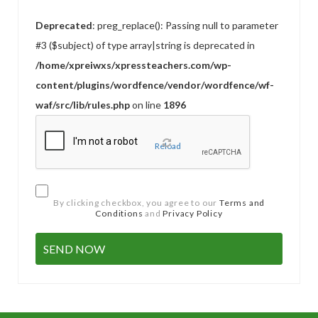
Deprecated
: preg_replace(): Passing null to parameter
#3 ($subject) of type array|string is deprecated in
/home/xpreiwxs/xpressteachers.com/wp-
content/plugins/wordfence/vendor/wordfence/wf-
waf/src/lib/rules.php
on line
1896
Reload
By clicking checkbox, you agree to our
Terms and
Conditions
and
Privacy Policy