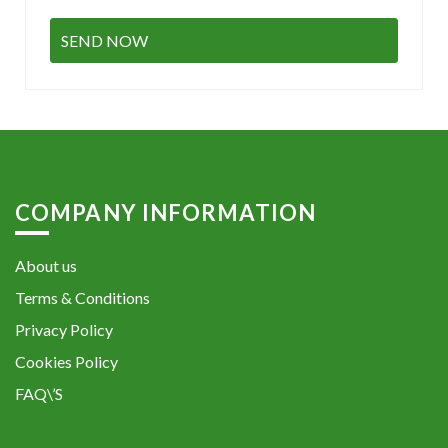
COMPANY INFORMATION
About us
Terms & Conditions
Privacy Policy
Cookies Policy
FAQ\’S