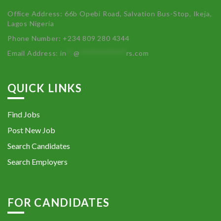
Office Address: 66b Opebi Road, Salvation Bus-Stop, Ikeja,
Lagos Nigeria
Phone Number: +234 809 280 4344
Email Address:
in
**
@
************
rs.com
QUICK LINKS
Find Jobs
Post New Job
Search Candidates
Search Employers
FOR CANDIDATES