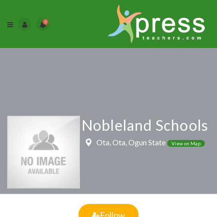
0
Nobleland Schools
Ota, Ota, Ogun State
View on Map
Follow