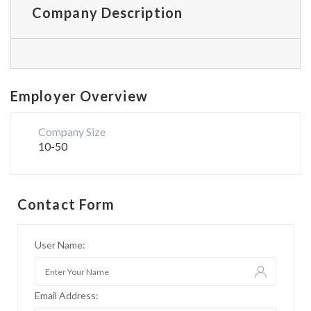
Company Description
Employer Overview
Company Size
10-50
Contact Form
User Name:
Email Address: