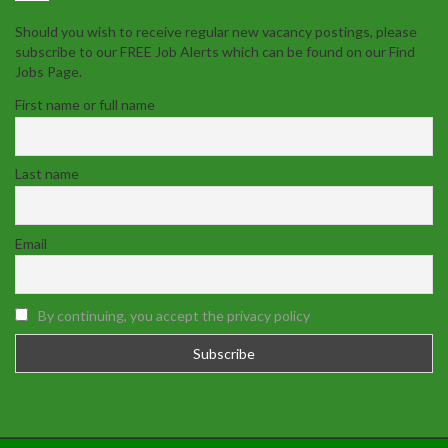
Should you wish to receive regular new vacancy postings, please
subscribe to our FREE Job Alerts which can be found on our Find
Jobs Page.
First name or full name
Last name
Email
By continuing, you accept the privacy policy