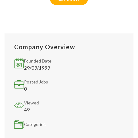
Company Overview
Founded Date
29/09/1999
Posted Jobs
0
Viewed
49
Categories