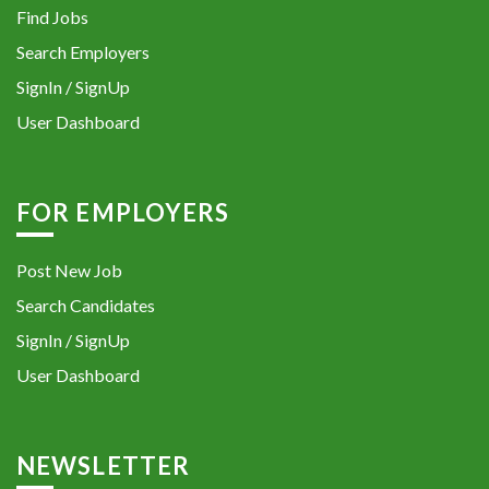
Find Jobs
Search Employers
SignIn / SignUp
User Dashboard
FOR EMPLOYERS
Post New Job
Search Candidates
SignIn / SignUp
User Dashboard
NEWSLETTER