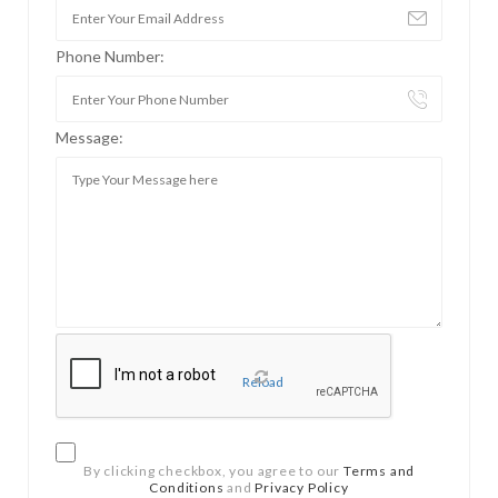
Phone Number:
Message:
Reload
By clicking checkbox, you agree to our
Terms and
Conditions
and
Privacy Policy