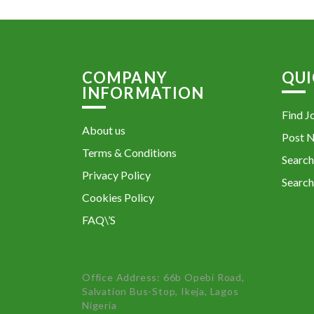
COMPANY
QUI
INFORMATION
Find J
About us
Post 
Terms & Conditions
Search
Privacy Policy
Search
Cookies Policy
FAQ\’S
Office Address: 66b Opebi Road,
Salvation Bus-Stop, Ikeja, Lagos
Nigeria