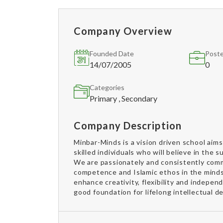
Company Overview
Founded Date
Poste
14/07/2005
0
Categories
Primary , Secondary
Company Description
Minbar-Minds is a vision driven school aim
skilled individuals who will believe in the 
We are passionately and consistently comm
competence and Islamic ethos in the minds 
enhance creativity, flexibility and indepe
good foundation for lifelong intellectual 