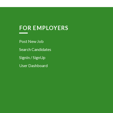
FOR EMPLOYERS
Post New Job
Search Candidates
SignIn / SignUp
User Dashboard