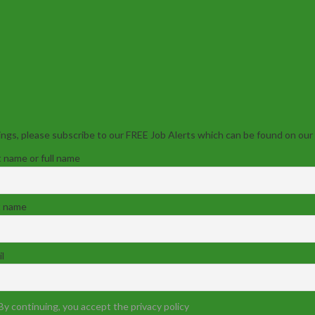
ngs, please subscribe to our FREE Job Alerts which can be found on our
t name or full name
t name
l
By continuing, you accept the privacy policy