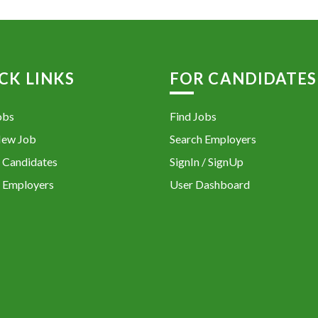
CK LINKS
FOR CANDIDATES
obs
Find Jobs
New Job
Search Employers
 Candidates
SignIn / SignUp
 Employers
User Dashboard