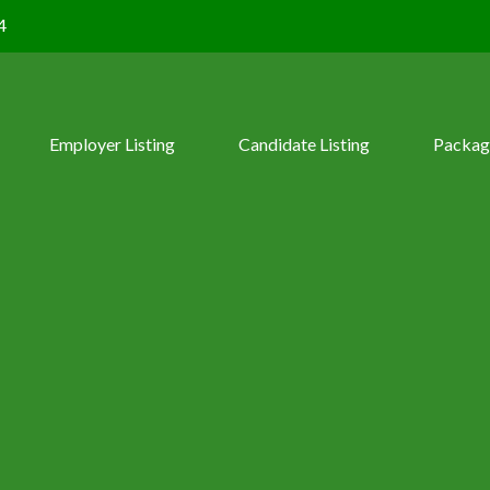
4
Employer Listing
Candidate Listing
Packag