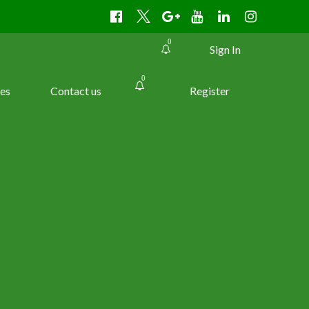
0
Sign In
0
es
Contact us
Register