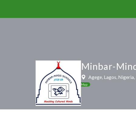
Minbar-Mind
Agege, Lagos, Nigeria
Map