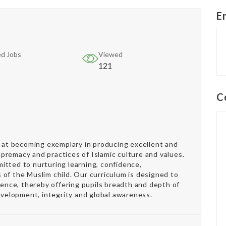
E
d Jobs
Viewed
121
C
s at becoming exemplary in producing excellent and
supremacy and practices of Islamic culture and values.
itted to nurturing learning, confidence,
of the Muslim child. Our curriculum is designed to
ndence, thereby offering pupils breadth and depth of
development, integrity and global awareness.