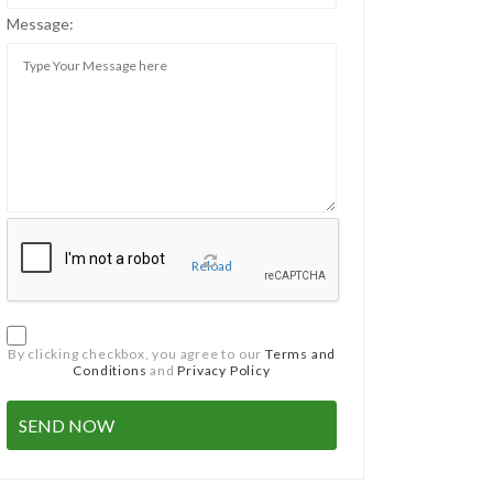
Message:
Reload
By clicking checkbox, you agree to our
Terms and
Conditions
and
Privacy Policy