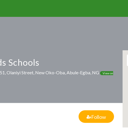
s Schools
, 51, Olaniyi Street, New Oko-Oba, Abule-Egba, NG
View on
Follow