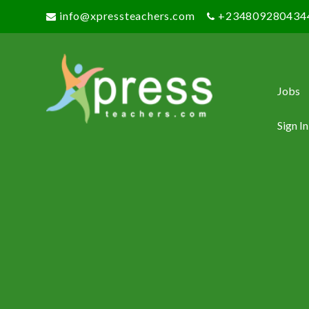
info@xpressteachers.com
+234809280434
Jobs
Sign In