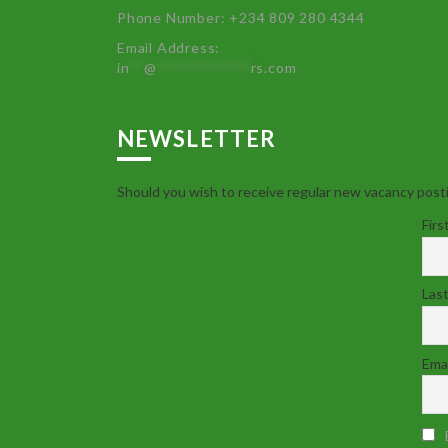
Phone Number: +234 809 280 4344
Email Address:
in
**
@
************
rs.com
NEWSLETTER
Should you wish to receive regular new vacancy posti
Firs
Las
Emai