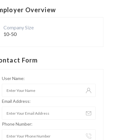
mployer Overview
Company Size
10-50
ontact Form
User Name:
Email Address:
Phone Number: