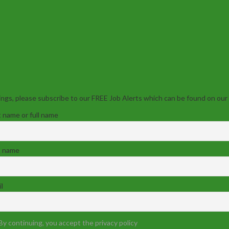
ngs, please subscribe to our FREE Job Alerts which can be found on our
t name or full name
t name
l
By continuing, you accept the privacy policy