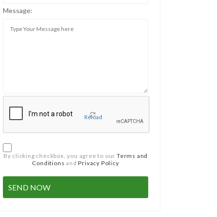
Message:
Reload
By clicking checkbox, you agree to our
Terms and
Conditions
and
Privacy Policy