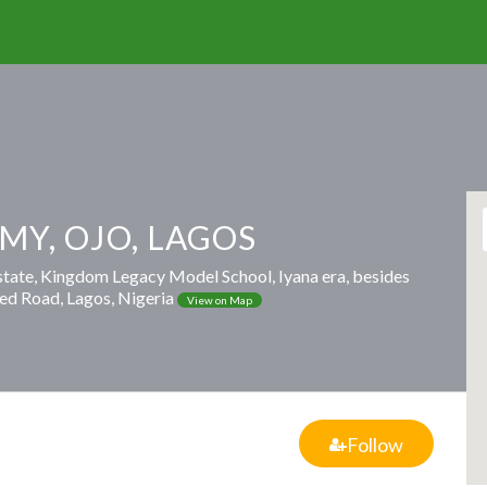
MY, OJO, LAGOS
estate, Kingdom Legacy Model School, Iyana era, besides
ed Road, Lagos, Nigeria
View on Map
Follow