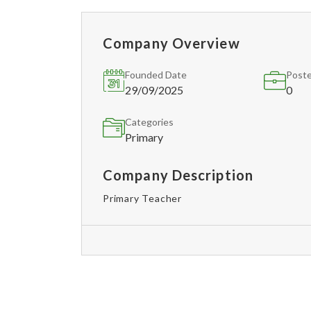
Company Overview
Founded Date
Poste
29/09/2025
0
Categories
Primary
Company Description
Primary Teacher