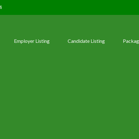
4
Employer Listing
Candidate Listing
Packag