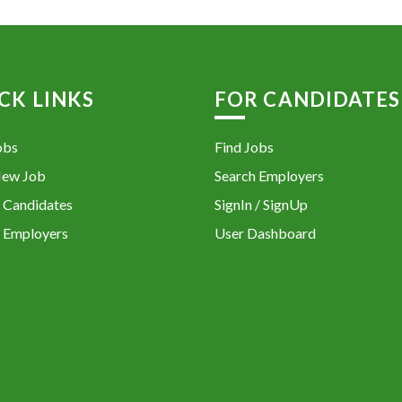
CK LINKS
FOR CANDIDATES
obs
Find Jobs
New Job
Search Employers
 Candidates
SignIn / SignUp
 Employers
User Dashboard