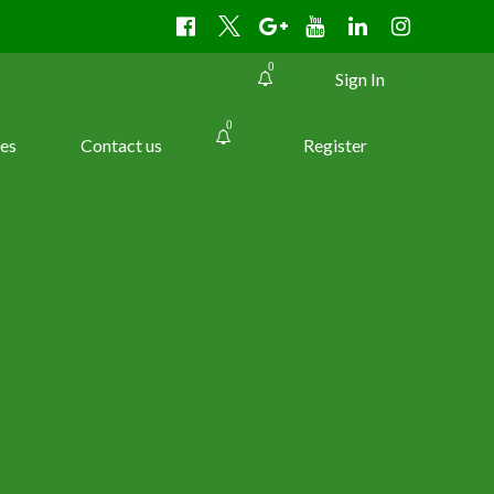
0
Sign In
0
es
Contact us
Register