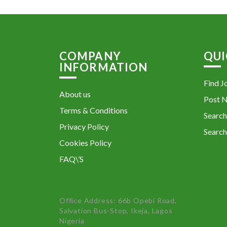
COMPANY
QUI
INFORMATION
Find J
About us
Post 
Terms & Conditions
Search
Privacy Policy
Search
Cookies Policy
FAQ\’S
Office Address: 66b Opebi Road,
Salvation Bus-Stop, Ikeja, Lagos
Nigeria