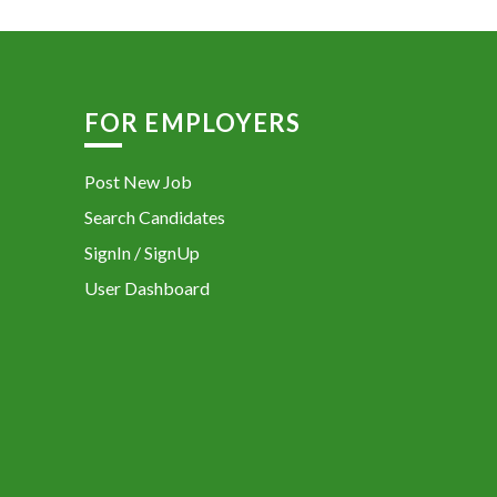
FOR EMPLOYERS
Post New Job
Search Candidates
SignIn / SignUp
User Dashboard