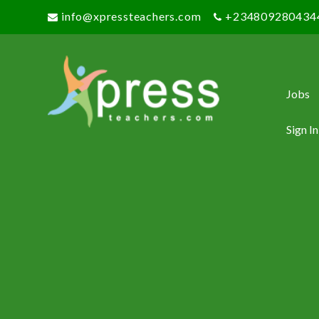
info@xpressteachers.com
+234809280434
Jobs
Sign In