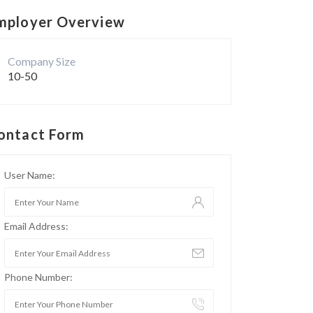
mployer Overview
Company Size
10-50
ontact Form
User Name:
Email Address:
Phone Number: