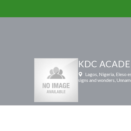
KDC ACADE
Lagos, Nigeria, Eleso 
signs and wonders, Unnam