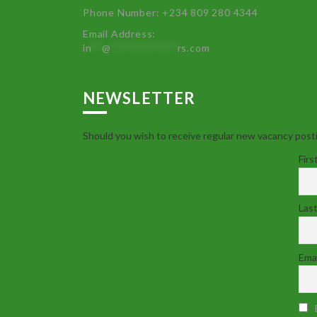
Phone Number: +234 809 280 4344
Email Address:
in
**
@
************
rs.com
NEWSLETTER
Should you wish to receive regular new vacancy posti
Firs
Las
Emai