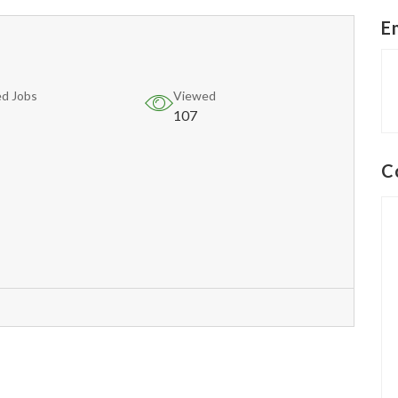
E
d Jobs
Viewed
107
C