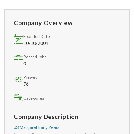
Company Overview
Founded Date
10/10/2004
Posted Jobs
0
Viewed
76
Categories
Company Description
JS Margaret Early Years