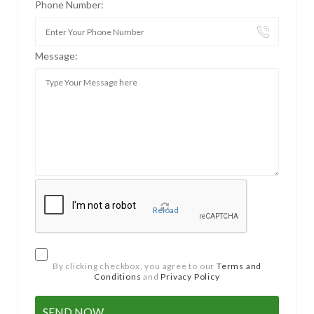
Phone Number:
Message:
Reload
By clicking checkbox, you agree to our
Terms and
Conditions
and
Privacy Policy