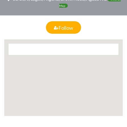
Map
Follow