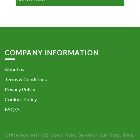
COMPANY INFORMATION
About us
Terms & Conditions
Privacy Policy
Cookies Policy
FAQ\’S
Office Address: 66b Opebi Road, Salvation Bus-Stop, Ikeja,