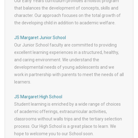
Our Early Years curriculum provides a holistic program
that balances the development of concepts, skills and
character. Our approach focuses on the total growth of
the developing child in addition to academic welfare.
JS Margaret Junior School
Our Junior School faculty are committed to providing
excellent learning experiences in a structured, healthy,
and caring environment. We understand the
developmental needs of young adolescents and we
work in partnership with parents to meet the needs of all
learners.
JS Margaret High School
Student learning is enriched by a wide range of choices
of academic offerings, extracurricular activities,
classrooms without walls trips and the tertiary selection
process. Our High School is a great place to learn. We
hope to welcome you to our School soon.