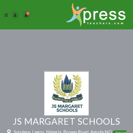
0
JS MARGARET SCHOOLS
Surulere, Lagos, Nigeria, Brown Road, Aguda NG
View on