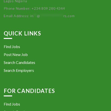
Lagos Nigeria
Phone Number: +234 809 280 4344
Email Address:
in
**
@
************
rs.com
QUICK LINKS
Find Jobs
Post New Job
Search Candidates
Search Employers
FOR CANDIDATES
Find Jobs