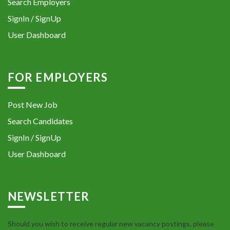
Search Employers
SignIn / SignUp
User Dashboard
FOR EMPLOYERS
Post New Job
Search Candidates
SignIn / SignUp
User Dashboard
NEWSLETTER
Should you wish to receive regular new vacancy postings, please