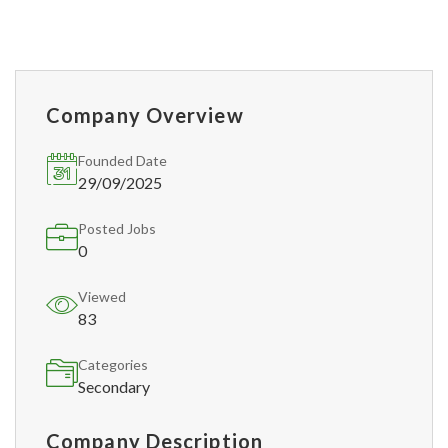
Company Overview
Founded Date
29/09/2025
Posted Jobs
0
Viewed
83
Categories
Secondary
Company Description