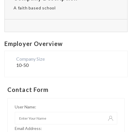
A faith based school
Employer Overview
Company Size
10-50
Contact Form
User Name:
Email Address: