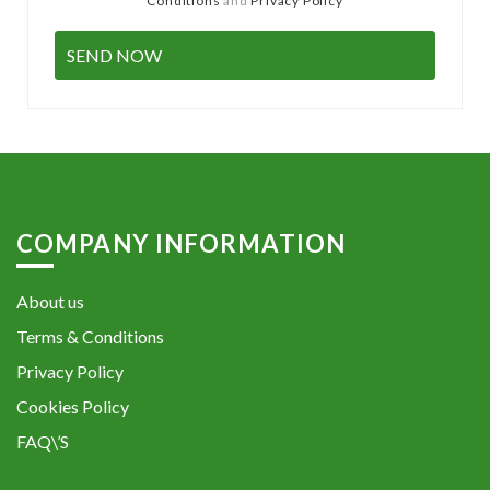
Conditions
and
Privacy Policy
COMPANY INFORMATION
About us
Terms & Conditions
Privacy Policy
Cookies Policy
FAQ\’S