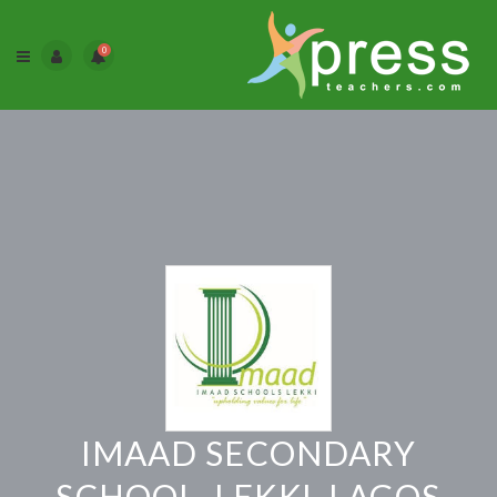
0
IMAAD SECONDARY
SCHOOL, LEKKI, LAGOS