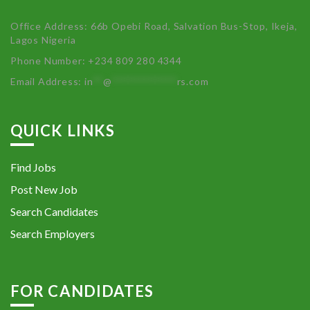
Office Address: 66b Opebi Road, Salvation Bus-Stop, Ikeja,
Lagos Nigeria
Phone Number: +234 809 280 4344
Email Address:
in
**
@
************
rs.com
QUICK LINKS
Find Jobs
Post New Job
Search Candidates
Search Employers
FOR CANDIDATES