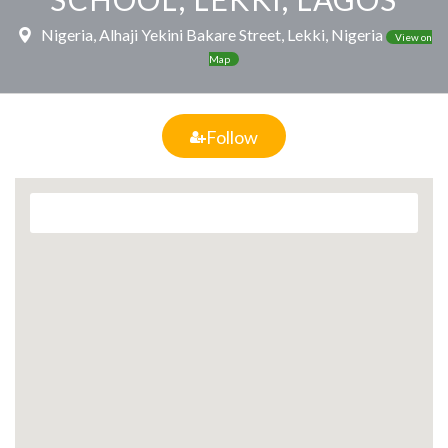
Nigeria, Alhaji Yekini Bakare Street, Lekki, Nigeria
View on
Map
Follow