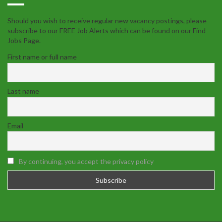
Should you wish to receive regular new vacancy postings, please
subscribe to our FREE Job Alerts which can be found on our Find
Jobs Page.
First name or full name
Last name
Email
By continuing, you accept the privacy policy