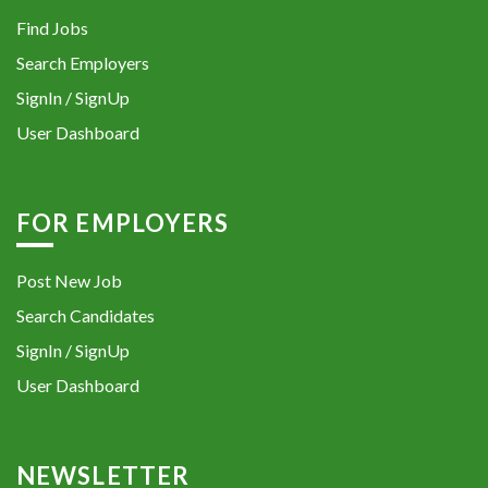
Find Jobs
Search Employers
SignIn / SignUp
User Dashboard
FOR EMPLOYERS
Post New Job
Search Candidates
SignIn / SignUp
User Dashboard
NEWSLETTER