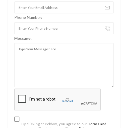
Phone Number:
Message:
Reload
By clicking checkbox, you agree to our
Terms and