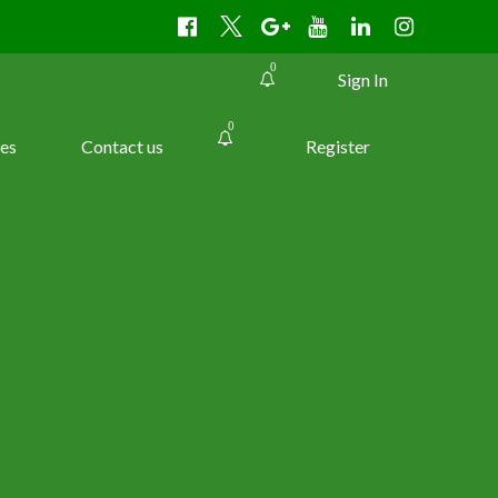
0
Sign In
0
es
Contact us
Register