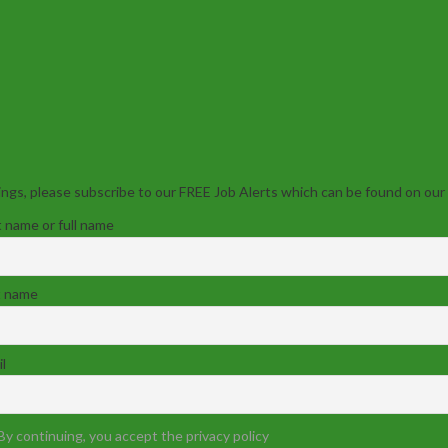
ngs, please subscribe to our FREE Job Alerts which can be found on our
t name or full name
t name
l
By continuing, you accept the privacy policy