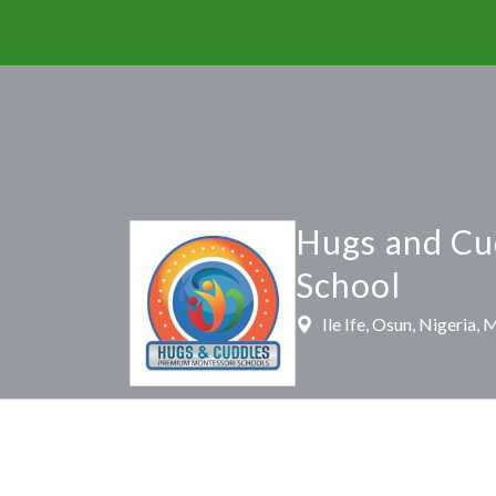
Hugs and Cu
School
Ile Ife, Osun, Nigeria,