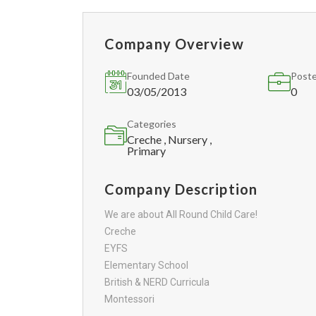
Company Overview
Founded Date
Poste
03/05/2013
0
Categories
Creche , Nursery ,
Primary
Company Description
We are about All Round Child Care!
Creche
EYFS
Elementary School
British & NERD Curricula
Montessori