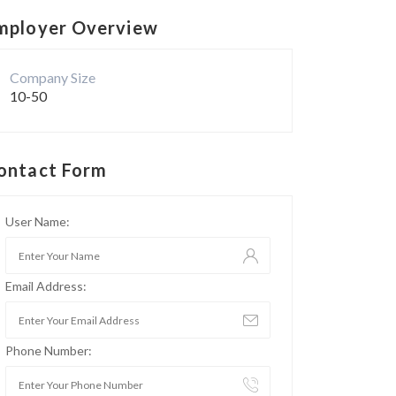
mployer Overview
Company Size
10-50
ontact Form
User Name:
Email Address:
Phone Number: