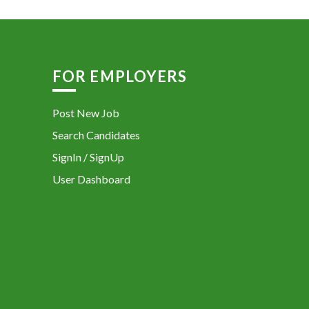
FOR EMPLOYERS
Post New Job
Search Candidates
SignIn / SignUp
User Dashboard