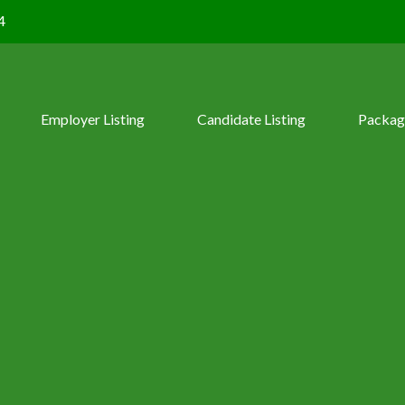
4
Employer Listing
Candidate Listing
Packag