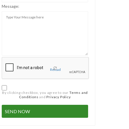
Message:
Reload
By clicking checkbox, you agree to our
Terms and
Conditions
and
Privacy Policy