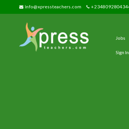
info@xpressteachers.com
+234809280434
Jobs
Sign In