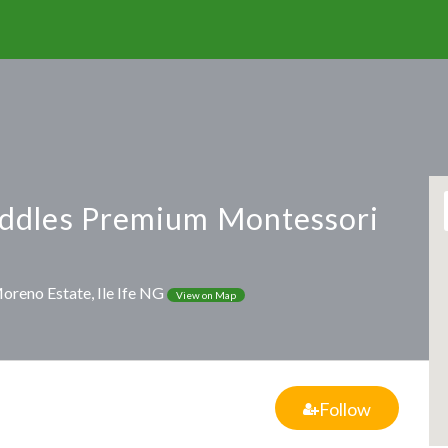
ddles Premium Montessori
 Moreno Estate, Ile Ife NG
View on Map
Follow