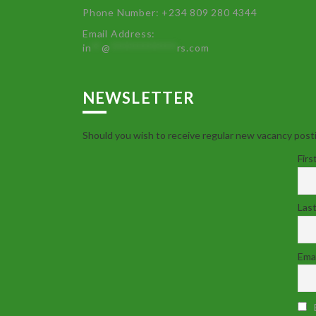
Phone Number: +234 809 280 4344
Email Address:
in
**
@
************
rs.com
NEWSLETTER
Should you wish to receive regular new vacancy posti
Firs
Las
Emai