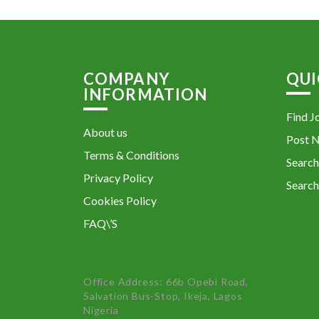
COMPANY
QUI
INFORMATION
Find J
About us
Post 
Terms & Conditions
Search
Privacy Policy
Search
Cookies Policy
FAQ\’S
Office Address: 66b Opebi Road,
Salvation Bus-Stop, Ikeja, Lagos
Nigeria