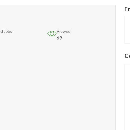
E
d Jobs
Viewed
69
C