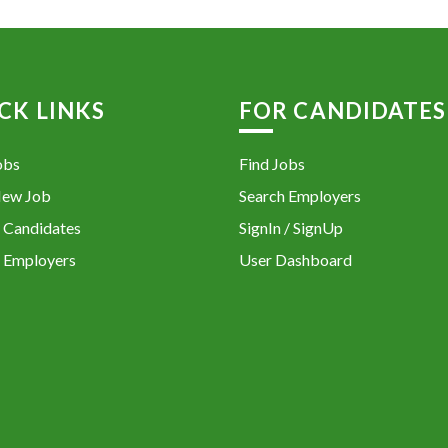
CK LINKS
FOR CANDIDATES
obs
Find Jobs
New Job
Search Employers
 Candidates
SignIn / SignUp
 Employers
User Dashboard