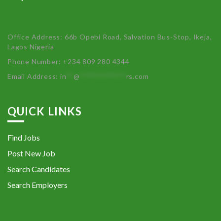
Office Address: 66b Opebi Road, Salvation Bus-Stop, Ikeja,
Lagos Nigeria
Phone Number: +234 809 280 4344
Email Address:
in
**
@
************
rs.com
QUICK LINKS
Find Jobs
Post New Job
Search Candidates
Search Employers