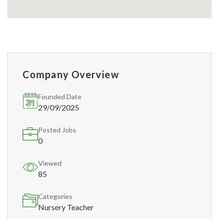
Company Overview
Founded Date
29/09/2025
Posted Jobs
0
Viewed
85
Categories
Nursery Teacher