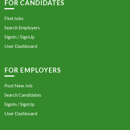
FOR CANDIDATES
Find Jobs
Search Employers
SignIn / SignUp
User Dashboard
FOR EMPLOYERS
Post New Job
Search Candidates
SignIn / SignUp
User Dashboard