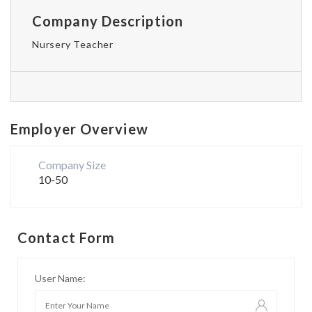
Company Description
Nursery Teacher
Employer Overview
Company Size
10-50
Contact Form
User Name: