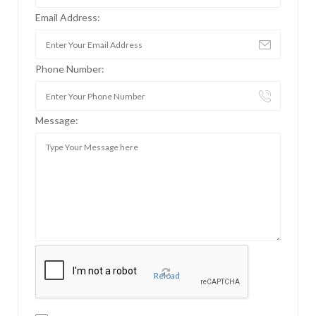
Email Address:
Phone Number:
Message:
Reload