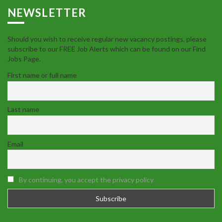
NEWSLETTER
Should you wish to receive regular new vacancy postings, please
subscribe to our FREE Job Alerts which can be found on our Find
Jobs Page.
First name or full name
Last name
Email
By continuing, you accept the privacy policy