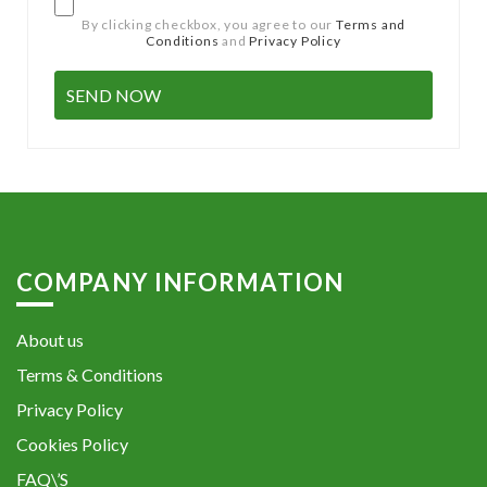
By clicking checkbox, you agree to our
Terms and
Conditions
and
Privacy Policy
COMPANY INFORMATION
About us
Terms & Conditions
Privacy Policy
Cookies Policy
FAQ\’S