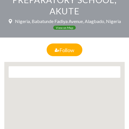
AKUTE
Nigeria, Babatunde Fadiya Avenue, Alagbado, Nigeria
View on Map
Follow