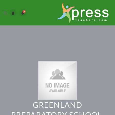
0
GREENLAND
PREPARATORY SCHOOL,