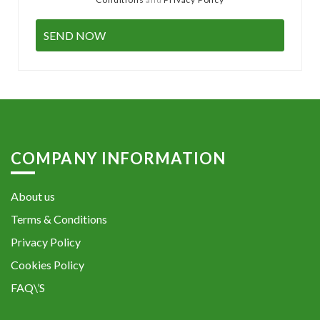
COMPANY INFORMATION
About us
Terms & Conditions
Privacy Policy
Cookies Policy
FAQ\’S