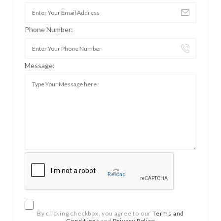
Phone Number:
Message:
Reload
By clicking checkbox, you agree to our
Terms and
Conditions
and
Privacy Policy