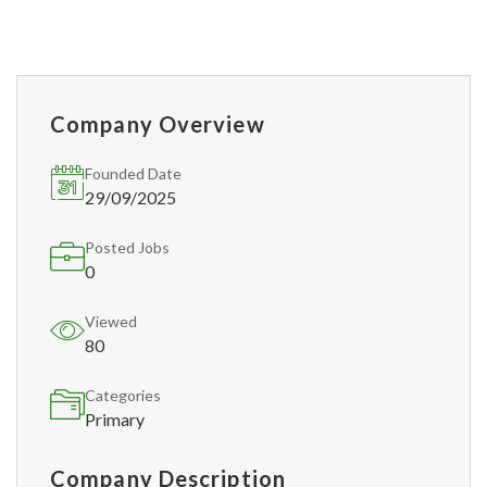
Company Overview
Founded Date
29/09/2025
Posted Jobs
0
Viewed
80
Categories
Primary
Company Description