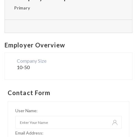
Primary
Employer Overview
Company Size
10-50
Contact Form
User Name:
Email Address: