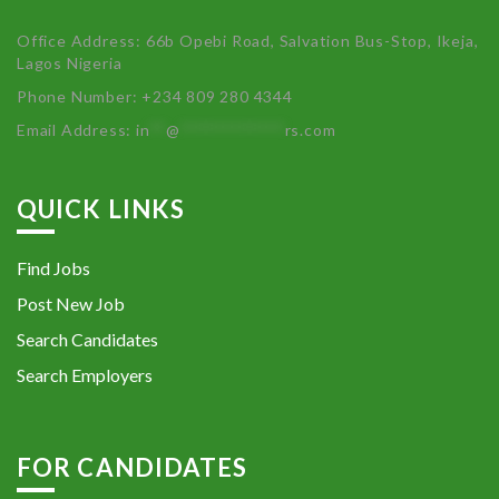
Office Address: 66b Opebi Road, Salvation Bus-Stop, Ikeja,
Lagos Nigeria
Phone Number: +234 809 280 4344
Email Address:
in
**
@
************
rs.com
QUICK LINKS
Find Jobs
Post New Job
Search Candidates
Search Employers
FOR CANDIDATES