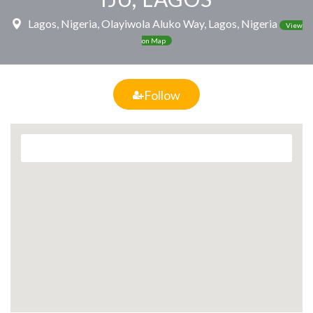
Lagos, Nigeria, Olayiwola Aluko Way, Lagos, Nigeria
View
on Map
Follow