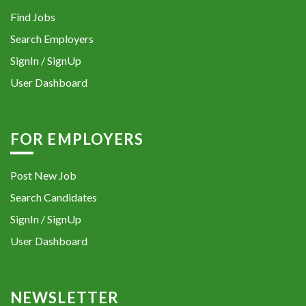
Find Jobs
Search Employers
SignIn / SignUp
User Dashboard
FOR EMPLOYERS
Post New Job
Search Candidates
SignIn / SignUp
User Dashboard
NEWSLETTER