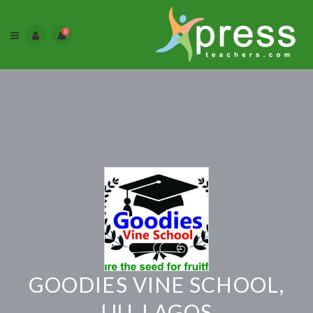
0
GOODIES VINE SCHOOL,
IJU, LAGOS