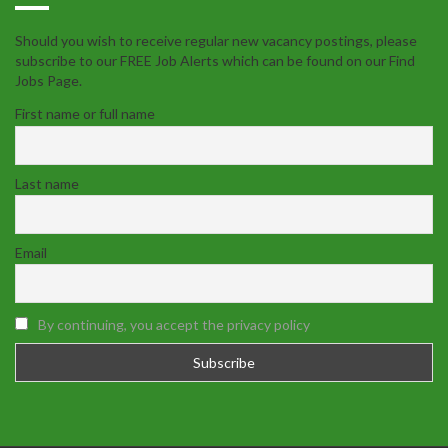
Should you wish to receive regular new vacancy postings, please
subscribe to our FREE Job Alerts which can be found on our Find
Jobs Page.
First name or full name
Last name
Email
By continuing, you accept the privacy policy