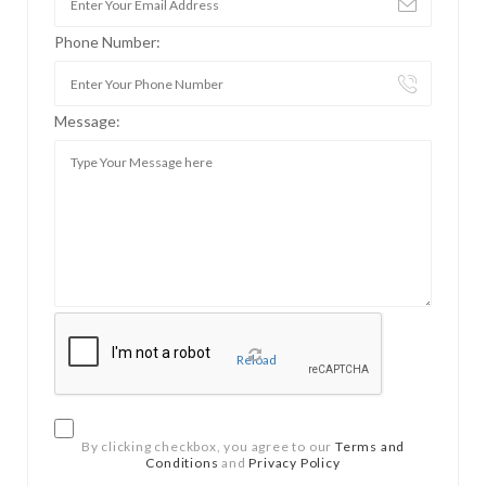
Phone Number:
Message:
Reload
By clicking checkbox, you agree to our
Terms and
Conditions
and
Privacy Policy