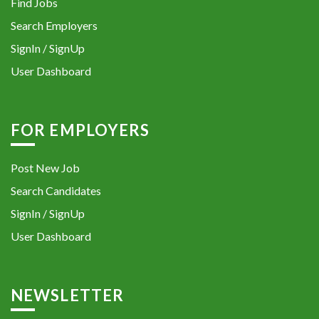
Find Jobs
Search Employers
SignIn / SignUp
User Dashboard
FOR EMPLOYERS
Post New Job
Search Candidates
SignIn / SignUp
User Dashboard
NEWSLETTER