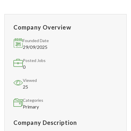
Company Overview
Founded Date
29/09/2025
Posted Jobs
0
Viewed
25
Categories
Primary
Company Description