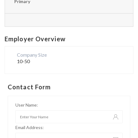
Primary
Employer Overview
Company Size
10-50
Contact Form
User Name:
Email Address: