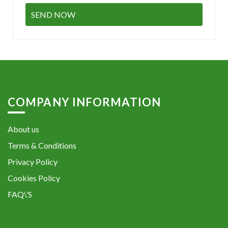
COMPANY INFORMATION
About us
Terms & Conditions
Privacy Policy
Cookies Policy
FAQ\’S