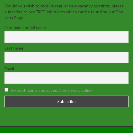
Should you wish to receive regular new vacancy postings, please
subscribe to our FREE Job Alerts which can be found on our Find
Jobs Page.
First name or full name
Last name
Email
By continuing, you accept the privacy policy