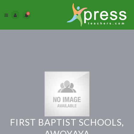
0
FIRST BAPTIST SCHOOLS,
AWOYAYA