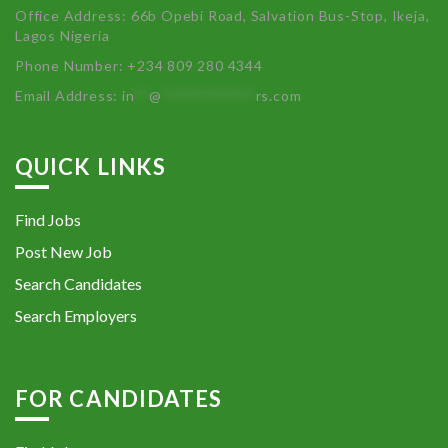
Office Address: 66b Opebi Road, Salvation Bus-Stop, Ikeja,
Lagos Nigeria
Phone Number: +234 809 280 4344
Email Address:
in
**
@
************
rs.com
QUICK LINKS
Find Jobs
Post New Job
Search Candidates
Search Employers
FOR CANDIDATES