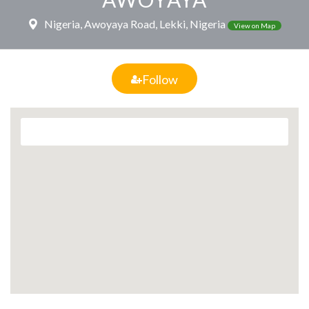
Nigeria, Awoyaya Road, Lekki, Nigeria
View on Map
Follow