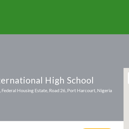
ternational High School
 Federal Housing Estate, Road 26, Port Harcourt, Nigeria