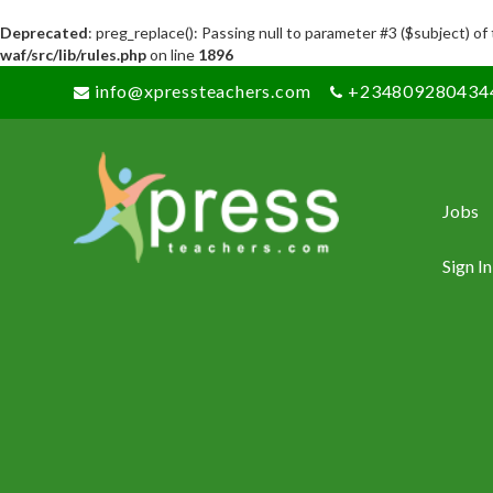
Deprecated
: preg_replace(): Passing null to parameter #3 ($subject) of
waf/src/lib/rules.php
on line
1896
info@xpressteachers.com
+234809280434
Jobs
Sign In