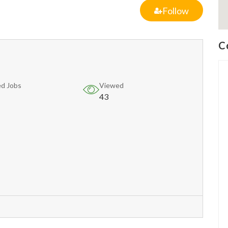
Follow
C
d Jobs
Viewed
43