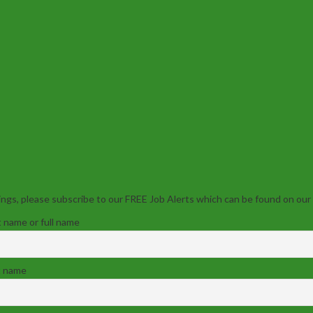
ngs, please subscribe to our FREE Job Alerts which can be found on our
t name or full name
t name