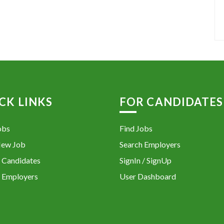
CK LINKS
FOR CANDIDATES
obs
Find Jobs
New Job
Search Employers
 Candidates
SignIn / SignUp
 Employers
User Dashboard