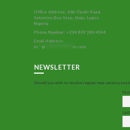
Office Address: 66b Opebi Road,
Salvation Bus-Stop, Ikeja, Lagos
Nigeria
Phone Number: +234 809 280 4344
Email Address:
in
**
@
************
rs.com
NEWSLETTER
Should you wish to receive regular new vacancy posti
Firs
Las