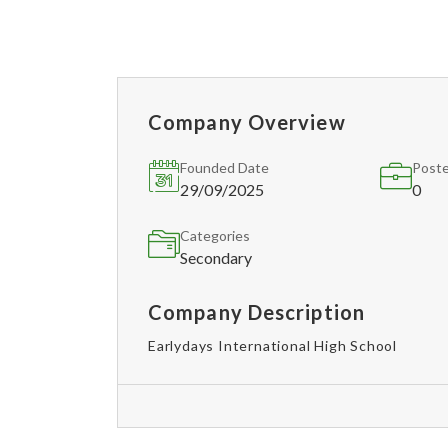
Company Overview
Founded Date
Poste
29/09/2025
0
Categories
Secondary
Company Description
Earlydays International High School