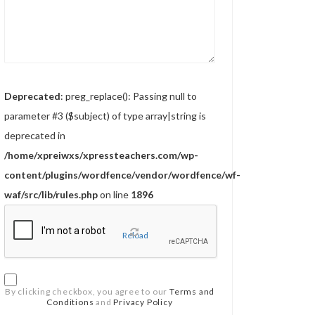
Deprecated
: preg_replace(): Passing null to
parameter #3 ($subject) of type array|string is
deprecated in
/home/xpreiwxs/xpressteachers.com/wp-
content/plugins/wordfence/vendor/wordfence/wf-
waf/src/lib/rules.php
on line
1896
Reload
By clicking checkbox, you agree to our
Terms and
Conditions
and
Privacy Policy