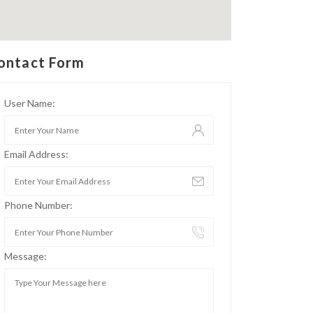
ontact Form
User Name:
Email Address:
Phone Number:
Message: