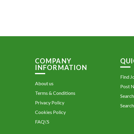
COMPANY
QUI
INFORMATION
Find J
About us
Post 
Terms & Conditions
Search
Privacy Policy
Search
Cookies Policy
FAQ\’S