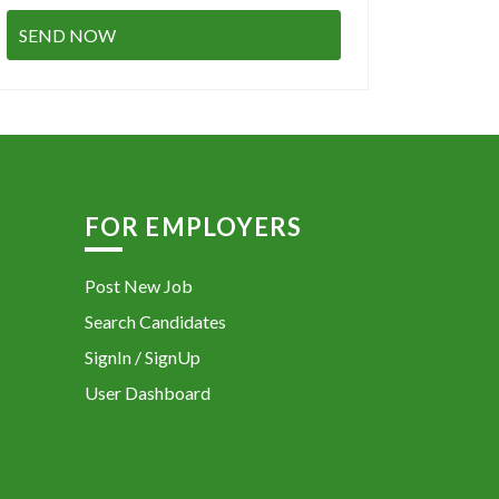
FOR EMPLOYERS
Post New Job
Search Candidates
SignIn / SignUp
User Dashboard