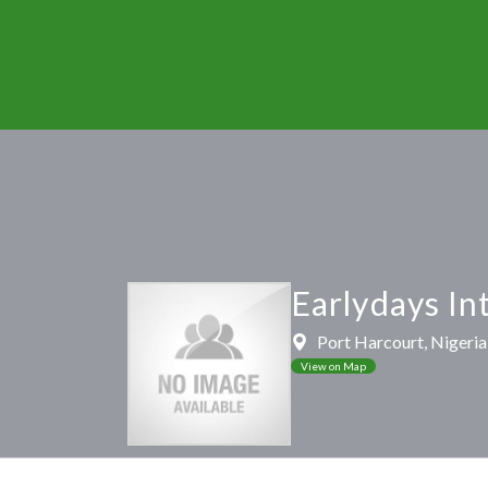
Earlydays In
Port Harcourt, Nigeria,
View on Map