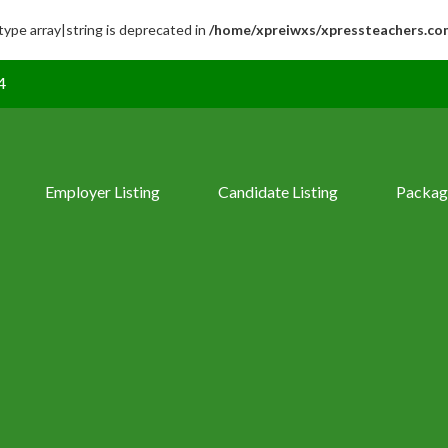
 type array|string is deprecated in
/home/xpreiwxs/xpressteachers.co
4
Employer Listing
Candidate Listing
Packag