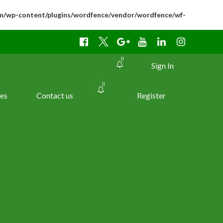
m/wp-content/plugins/wordfence/vendor/wordfence/wf-
0
Sign In
0
es
Contact us
Register