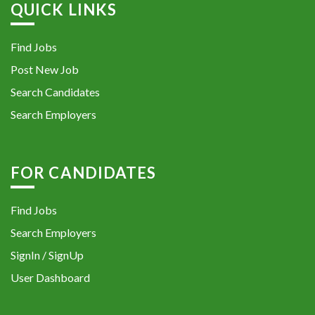
QUICK LINKS
Find Jobs
Post New Job
Search Candidates
Search Employers
FOR CANDIDATES
Find Jobs
Search Employers
SignIn / SignUp
User Dashboard