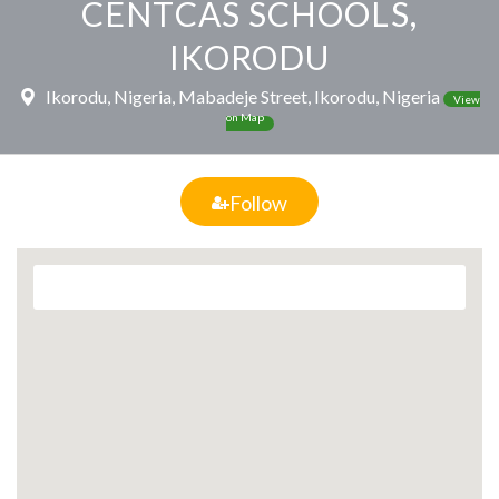
CENTCAS SCHOOLS,
IKORODU
Ikorodu, Nigeria, Mabadeje Street, Ikorodu, Nigeria
View
on Map
Follow