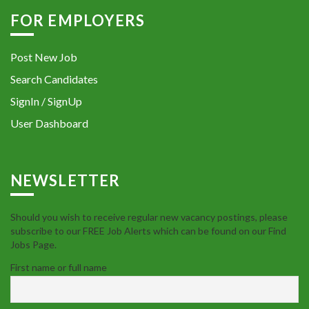
FOR EMPLOYERS
Post New Job
Search Candidates
SignIn / SignUp
User Dashboard
NEWSLETTER
Should you wish to receive regular new vacancy postings, please
subscribe to our FREE Job Alerts which can be found on our Find
Jobs Page.
First name or full name