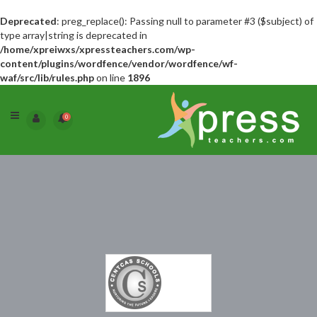
Deprecated
: preg_replace(): Passing null to parameter #3 ($subject) of
type array|string is deprecated in
/home/xpreiwxs/xpressteachers.com/wp-
content/plugins/wordfence/vendor/wordfence/wf-
waf/src/lib/rules.php
on line
1896
0