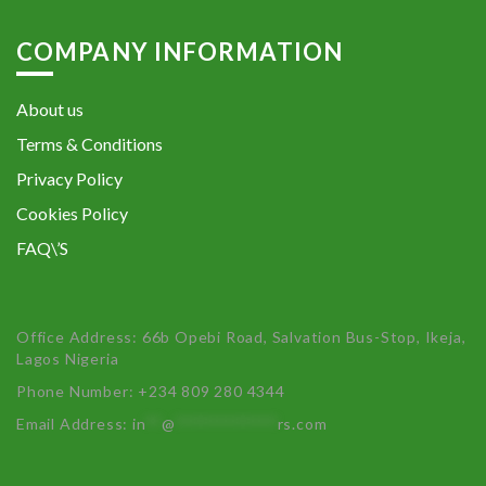
COMPANY INFORMATION
About us
Terms & Conditions
Privacy Policy
Cookies Policy
FAQ\’S
Office Address: 66b Opebi Road, Salvation Bus-Stop, Ikeja,
Lagos Nigeria
Phone Number: +234 809 280 4344
Email Address:
in
**
@
************
rs.com