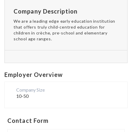
Company Description
We are a leading edge early education institution
that offers truly child-centred education for
children in crèche, pre-school and elementary
school age ranges.
Employer Overview
Company Size
10-50
Contact Form