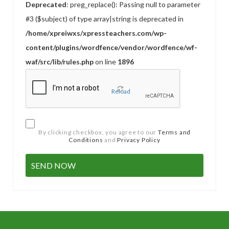
Deprecated
: preg_replace(): Passing null to parameter
#3 ($subject) of type array|string is deprecated in
/home/xpreiwxs/xpressteachers.com/wp-
content/plugins/wordfence/vendor/wordfence/wf-
waf/src/lib/rules.php
on line
1896
Reload
By clicking checkbox, you agree to our
Terms and
Conditions
and
Privacy Policy