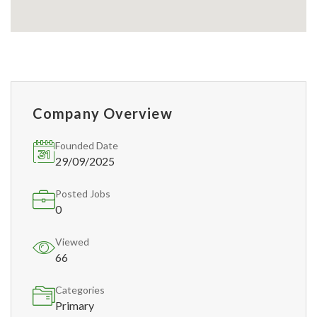
Company Overview
Founded Date
29/09/2025
Posted Jobs
0
Viewed
66
Categories
Primary