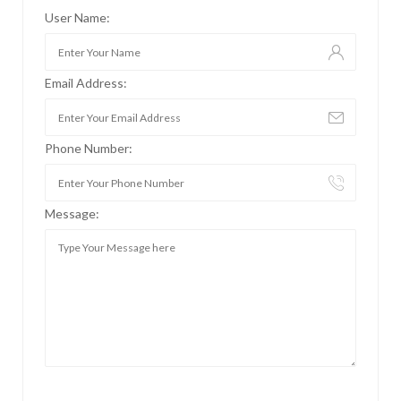
User Name:
Email Address:
Phone Number:
Message: