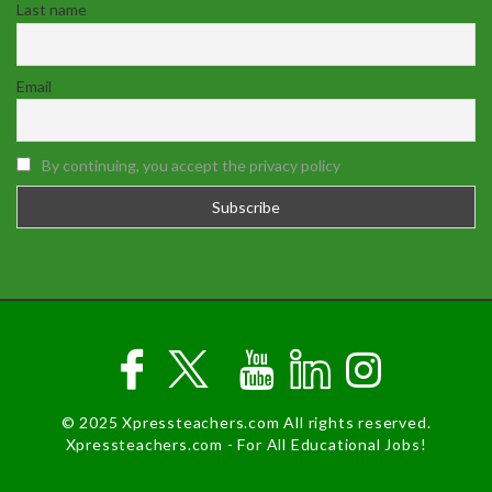
Last name
Email
By continuing, you accept the privacy policy
© 2025 Xpressteachers.com All rights reserved.
Xpressteachers.com - For All Educational Jobs!