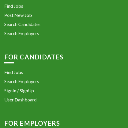
Find Jobs
Post New Job
Search Candidates
Search Employers
FOR CANDIDATES
Find Jobs
Search Employers
SignIn / SignUp
User Dashboard
FOR EMPLOYERS