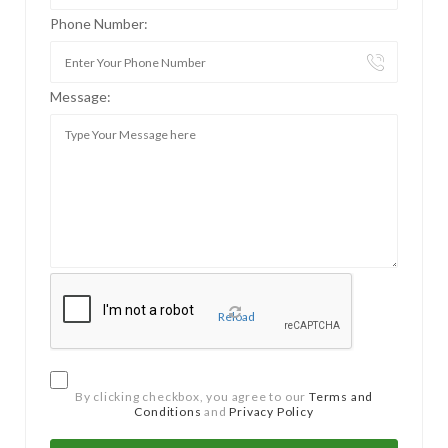
Phone Number:
Message:
Reload
By clicking checkbox, you agree to our
Terms and
Conditions
and
Privacy Policy