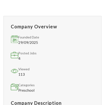
Company Overview
Founded Date
29/09/2025
Posted Jobs
4
Viewed
113
Categories
Preschool
Company Description