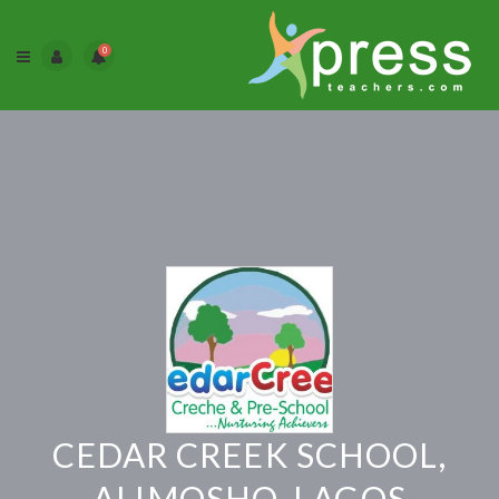
0
CEDAR CREEK SCHOOL,
ALIMOSHO, LAGOS