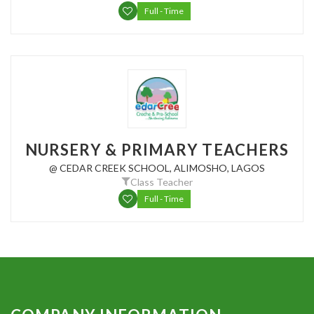
Full - Time
NURSERY & PRIMARY TEACHERS
@ CEDAR CREEK SCHOOL, ALIMOSHO, LAGOS
Class Teacher
Full - Time