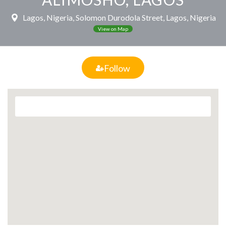
Lagos, Nigeria, Solomon Durodola Street, Lagos, Nigeria
View on Map
Follow