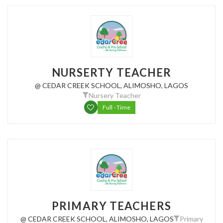
NURSERTY TEACHER
@ CEDAR CREEK SCHOOL, ALIMOSHO, LAGOS
Nursery Teacher
Full - Time
PRIMARY TEACHERS
@ CEDAR CREEK SCHOOL, ALIMOSHO, LAGOS
Primary