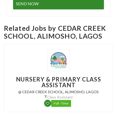
Related Jobs by CEDAR CREEK
SCHOOL, ALIMOSHO, LAGOS
NURSERY & PRIMARY CLASS
ASSISTANT
@ CEDAR CREEK SCHOOL, ALIMOSHO, LAGOS
Class Assistant
Full - Time