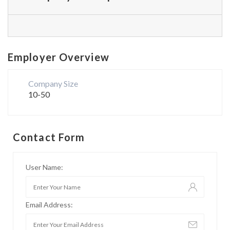
Employer Overview
Company Size
10-50
Contact Form
User Name:
Email Address: