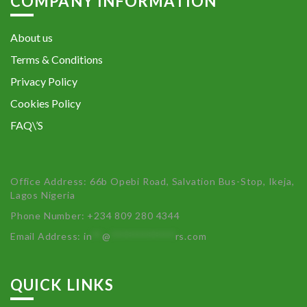
COMPANY INFORMATION
About us
Terms & Conditions
Privacy Policy
Cookies Policy
FAQ\’S
Office Address: 66b Opebi Road, Salvation Bus-Stop, Ikeja,
Lagos Nigeria
Phone Number: +234 809 280 4344
Email Address:
in
**
@
************
rs.com
QUICK LINKS