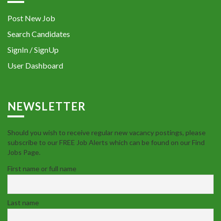
Post New Job
Search Candidates
SignIn / SignUp
User Dashboard
NEWSLETTER
Should you wish to receive regular new vacancy postings, please
subscribe to our FREE Job Alerts which can be found on our Find
Jobs Page.
First name or full name
Last name