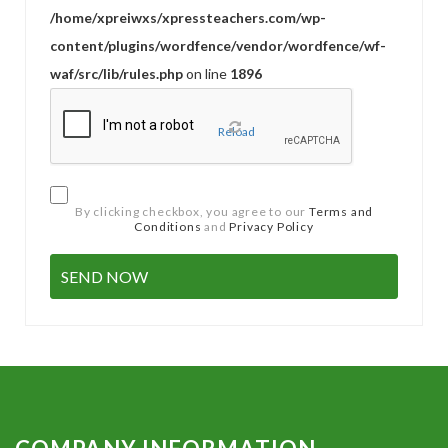
/home/xpreiwxs/xpressteachers.com/wp-
content/plugins/wordfence/vendor/wordfence/wf-
waf/src/lib/rules.php
on line
1896
Reload
By clicking checkbox, you agree to our
Terms and
Conditions
and
Privacy Policy