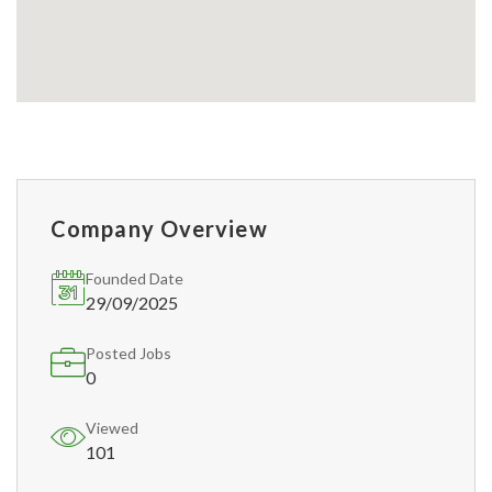
Company Overview
Founded Date
29/09/2025
Posted Jobs
0
Viewed
101