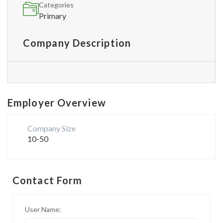
Categories
Primary
Company Description
Employer Overview
Company Size
10-50
Contact Form
User Name: