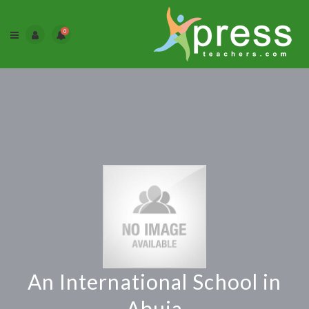
0
An International School in
Abuja