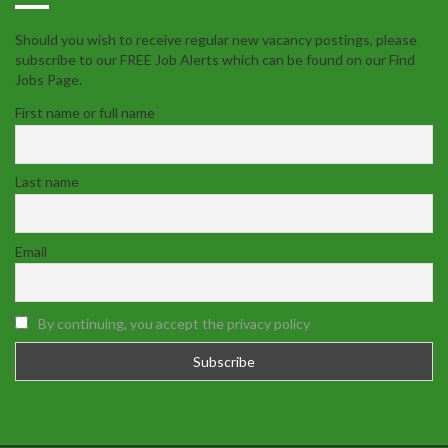
Should you wish to receive regular new vacancy postings, please
subscribe to our FREE Job Alerts which can be found on our Find
Jobs Page.
First name or full name
Last name
Email
By continuing, you accept the privacy policy