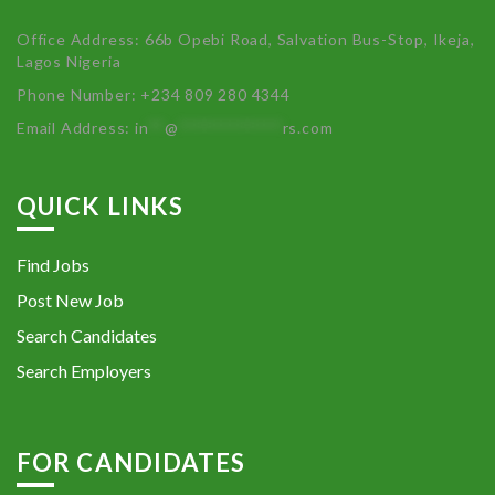
Office Address: 66b Opebi Road, Salvation Bus-Stop, Ikeja,
Lagos Nigeria
Phone Number: +234 809 280 4344
Email Address:
in
**
@
************
rs.com
QUICK LINKS
Find Jobs
Post New Job
Search Candidates
Search Employers
FOR CANDIDATES