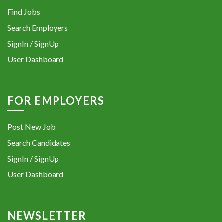
Find Jobs
Search Employers
SignIn / SignUp
User Dashboard
FOR EMPLOYERS
Post New Job
Search Candidates
SignIn / SignUp
User Dashboard
NEWSLETTER