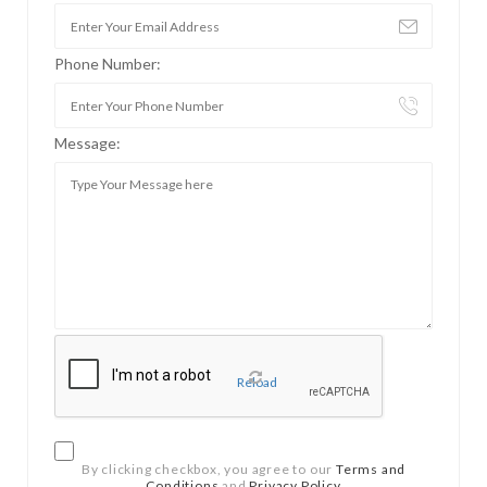
Phone Number:
Message:
Reload
By clicking checkbox, you agree to our
Terms and
Conditions
and
Privacy Policy