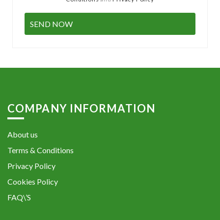
COMPANY INFORMATION
About us
Terms & Conditions
Privacy Policy
Cookies Policy
FAQ\’S