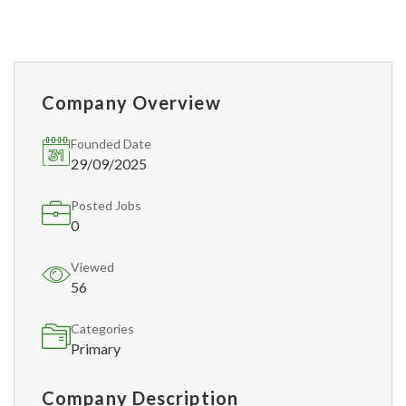
Company Overview
Founded Date
29/09/2025
Posted Jobs
0
Viewed
56
Categories
Primary
Company Description