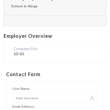
School in Abuja
Employer Overview
Company Size
10-50
Contact Form
User Name:
Email Address: