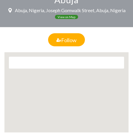
Abuja, Nigeria, Joseph Gomwalk Street, Abuja, Nigeria
View on Map
Follow