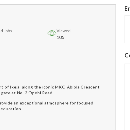
E
d Jobs
Viewed
105
C
art of Ikeja, along the iconic MKO Abiola Crescent
s gate at No. 2 Opebi Road.
provide an exceptional atmosphere for focused
 education.