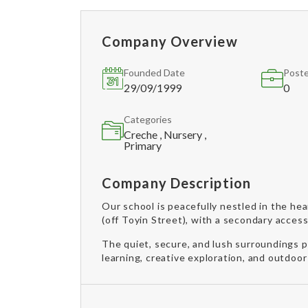
Company Overview
Founded Date
Poste
29/09/1999
0
Categories
Creche , Nursery ,
Primary
Company Description
Our school is peacefully nestled in the he
(off Toyin Street), with a secondary acces
The quiet, secure, and lush surroundings 
learning, creative exploration, and outdoor