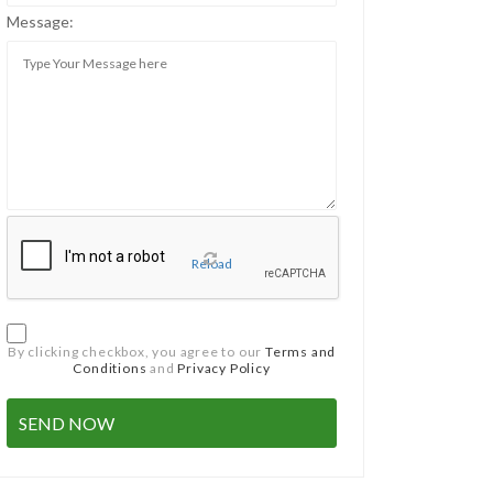
Message:
Reload
By clicking checkbox, you agree to our
Terms and
Conditions
and
Privacy Policy