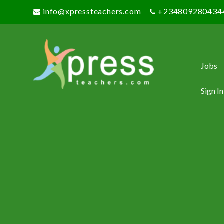
info@xpressteachers.com
+234809280434
Jobs
Sign In