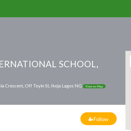
TERNATIONAL SCHOOL,
a Crescent, Off Toyin St, Ikeja Lagos NG
View on Map
Follow