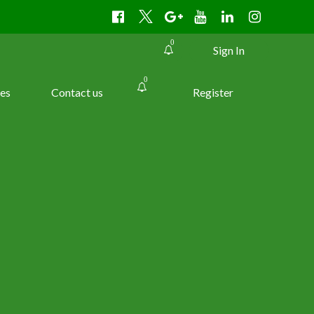
0
Sign In
0
es
Contact us
Register