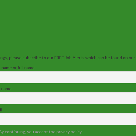
ngs, please subscribe to our FREE Job Alerts which can be found on our
t name or full name
t name
l
By continuing, you accept the privacy policy