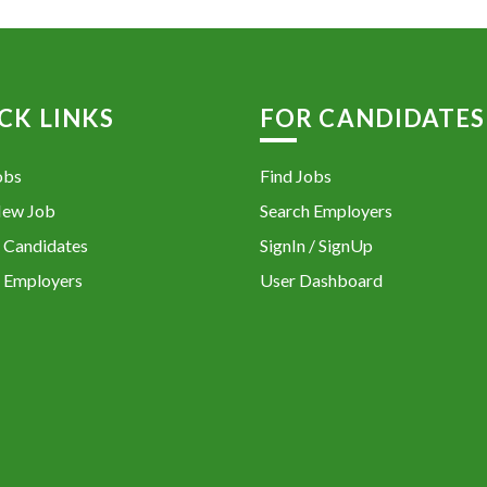
CK LINKS
FOR CANDIDATES
obs
Find Jobs
New Job
Search Employers
 Candidates
SignIn / SignUp
 Employers
User Dashboard