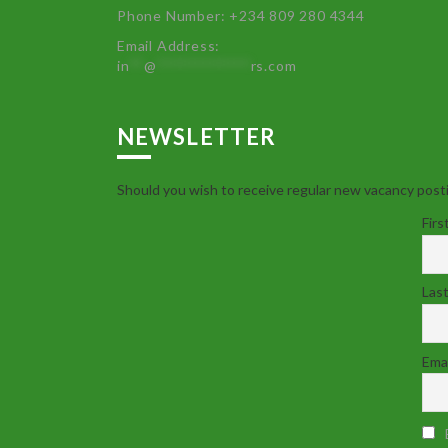
Phone Number: +234 809 280 4344
Email Address:
in
**
@
************
rs.com
NEWSLETTER
Should you wish to receive regular new vacancy posti
Firs
Las
Emai