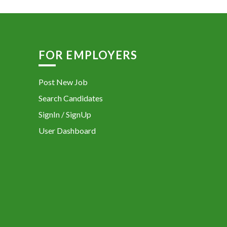
FOR EMPLOYERS
Post New Job
Search Candidates
SignIn / SignUp
User Dashboard