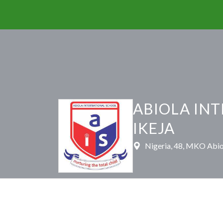
ABIOLA IN
IKEJA
Nigeria, 48, MKO Abiol