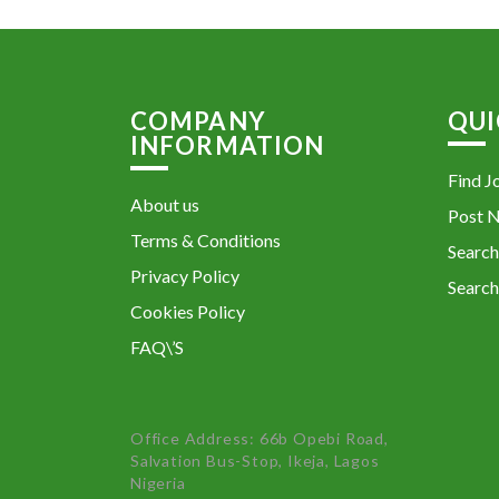
COMPANY
QUI
INFORMATION
Find J
About us
Post 
Terms & Conditions
Search
Privacy Policy
Search
Cookies Policy
FAQ\’S
Office Address: 66b Opebi Road,
Salvation Bus-Stop, Ikeja, Lagos
Nigeria