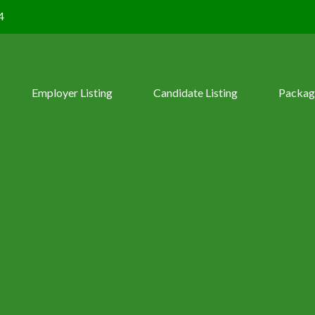
4
Employer Listing
Candidate Listing
Packag