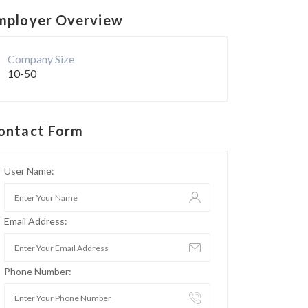
mployer Overview
Company Size
10-50
ontact Form
User Name:
Email Address:
Phone Number: