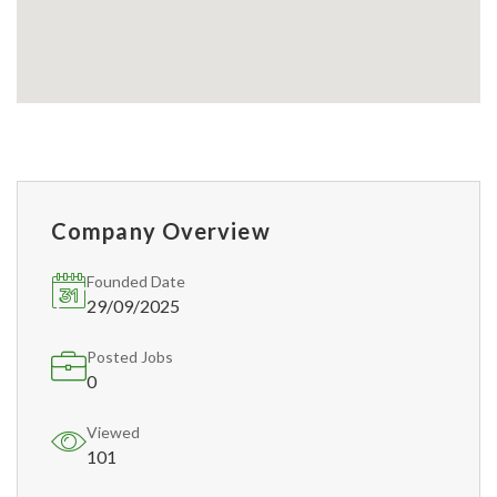
Company Overview
Founded Date
29/09/2025
Posted Jobs
0
Viewed
101