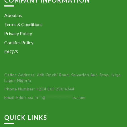
COMPANY INFORMATION
About us
Terms & Conditions
Privacy Policy
Cookies Policy
FAQ\’S
Office Address: 66b Opebi Road, Salvation Bus-Stop, Ikeja,
Lagos Nigeria
Phone Number: +234 809 280 4344
Email Address:
in
**
@
************
rs.com
QUICK LINKS