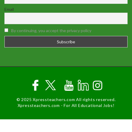
Email
By continuing, you accept the privacy policy
© 2025 Xpressteachers.com All rights reserved.
Xpressteachers.com - For All Educational Jobs!