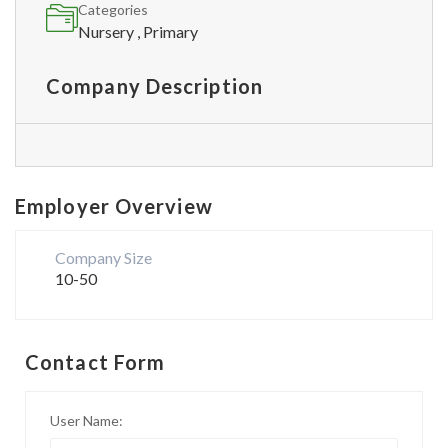
Categories
Nursery , Primary
Company Description
Employer Overview
Company Size
10-50
Contact Form
User Name: