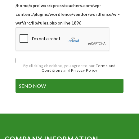
/home/xpreiwxs/xpressteachers.com/wp-
content/plugins/wordfence/vendor/wordfence/wf-
waf/src/lib/rules.php
on line
1896
Reload
By clicking checkbox, you agree to our
Terms and
Conditions
and
Privacy Policy