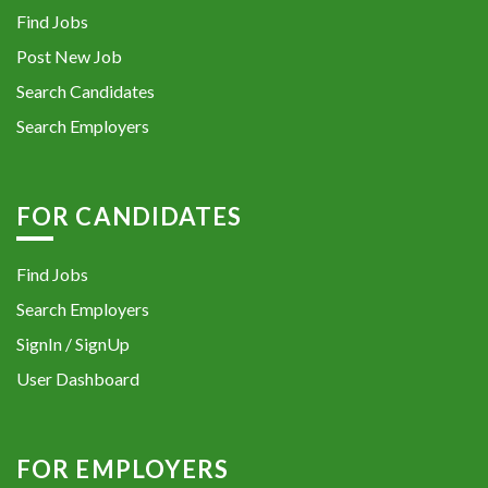
Find Jobs
Post New Job
Search Candidates
Search Employers
FOR CANDIDATES
Find Jobs
Search Employers
SignIn / SignUp
User Dashboard
FOR EMPLOYERS