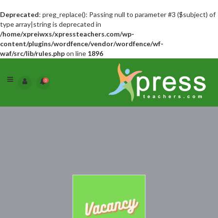
Deprecated
: preg_replace(): Passing null to parameter #3 ($subject) of
type array|string is deprecated in
/home/xpreiwxs/xpressteachers.com/wp-
content/plugins/wordfence/vendor/wordfence/wf-
waf/src/lib/rules.php
on line
1896
0