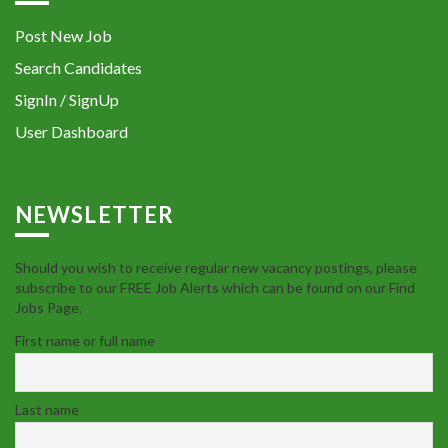
Post New Job
Search Candidates
SignIn / SignUp
User Dashboard
NEWSLETTER
Should you wish to receive regular new vacancy postings, please
subscribe to our FREE Job Alerts which can be found on our Find
Jobs Page.
First name or full name
Last name