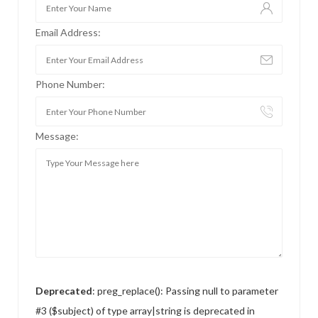
Email Address:
Phone Number:
Message:
Deprecated
: preg_replace(): Passing null to parameter
#3 ($subject) of type array|string is deprecated in