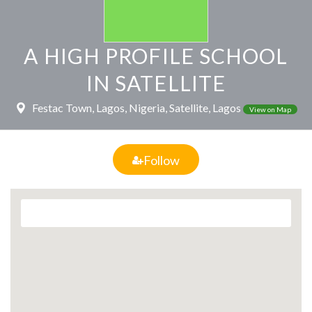
A HIGH PROFILE SCHOOL
IN SATELLITE
Festac Town, Lagos, Nigeria, Satellite, Lagos
View on Map
Follow