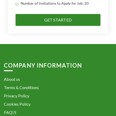
Number of Invitations to Apply for Job: 20
GET STARTED
COMPANY INFORMATION
About us
Terms & Conditions
Privacy Policy
Cookies Policy
FAQ\’S