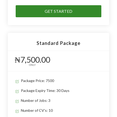
GET STARTED
Standard Package
₦7,500.00
ONLY
Package Price: 7500
Package Expiry Time: 30 Days
Number of Jobs: 3
Number of CV's: 10