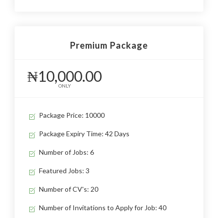
Premium Package
₦10,000.00
ONLY
Package Price: 10000
Package Expiry Time: 42 Days
Number of Jobs: 6
Featured Jobs: 3
Number of CV's: 20
Number of Invitations to Apply for Job: 40