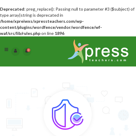
Deprecated
: preg_replace(): Passing null to parameter #3 ($subject) of
type array|string is deprecated in
/home/xpreiwxs/xpressteachers.com/wp-
content/plugins/wordfence/vendor/wordfence/wf-
waf/src/lib/rules.php
on line
1896
0