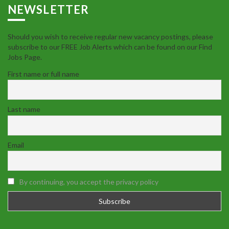
NEWSLETTER
Should you wish to receive regular new vacancy postings, please
subscribe to our FREE Job Alerts which can be found on our Find
Jobs Page.
First name or full name
Last name
Email
By continuing, you accept the privacy policy