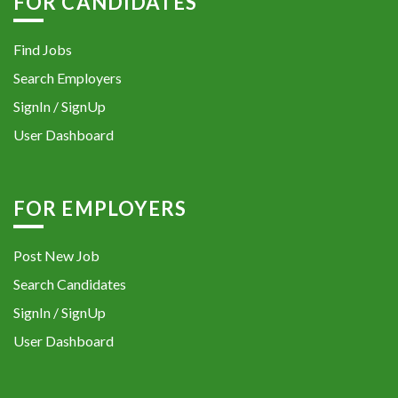
FOR CANDIDATES
Find Jobs
Search Employers
SignIn / SignUp
User Dashboard
FOR EMPLOYERS
Post New Job
Search Candidates
SignIn / SignUp
User Dashboard