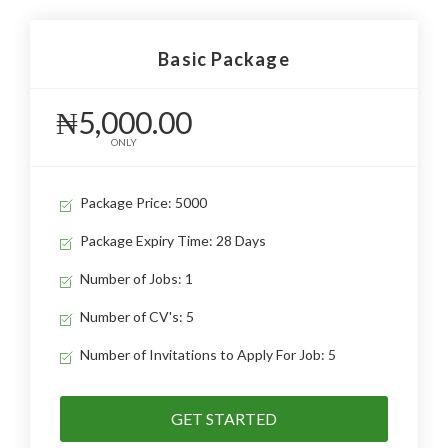
Basic Package
₦5,000.00
ONLY
Package Price: 5000
Package Expiry Time: 28 Days
Number of Jobs: 1
Number of CV's: 5
Number of Invitations to Apply For Job: 5
GET STARTED