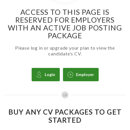
ACCESS TO THIS PAGE IS
RESERVED FOR EMPLOYERS
WITH AN ACTIVE JOB POSTING
PACKAGE
Please log in or upgrade your plan to view the
candidate’s CV.
Login
Employer
OR
BUY ANY CV PACKAGES TO GET
STARTED