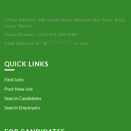
Office Address: 66b Opebi Road, Salvation Bus-Stop, Ikeja,
Lagos Nigeria
Phone Number: +234 809 280 4344
Email Address:
in
**
@
************
rs.com
QUICK LINKS
Find Jobs
Post New Job
Search Candidates
Search Employers