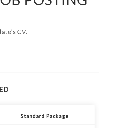
date’s CV.
TED
Standard Package