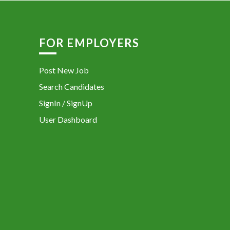
FOR EMPLOYERS
Post New Job
Search Candidates
SignIn / SignUp
User Dashboard