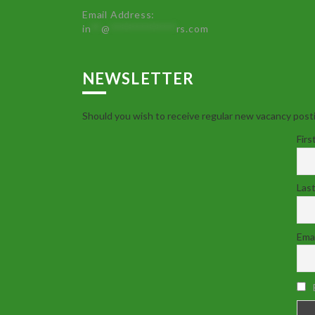
Email Address:
in
**
@
************
rs.com
NEWSLETTER
Should you wish to receive regular new vacancy posti
Firs
Las
Emai