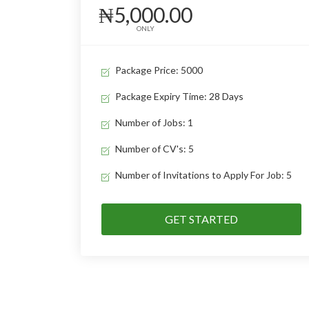
₦5,000.00
ONLY
Package Price: 5000
Package Expiry Time: 28 Days
Number of Jobs: 1
Number of CV's: 5
Number of Invitations to Apply For Job: 5
GET STARTED