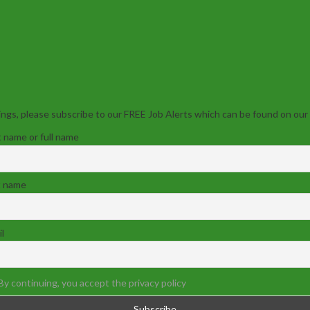
ngs, please subscribe to our FREE Job Alerts which can be found on our
t name or full name
t name
l
By continuing, you accept the privacy policy