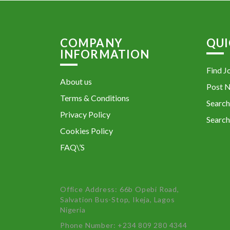
COMPANY
QUI
INFORMATION
Find J
About us
Post 
Terms & Conditions
Search
Privacy Policy
Search
Cookies Policy
FAQ\’S
Office Address: 66b Opebi Road,
Salvation Bus-Stop, Ikeja, Lagos
Nigeria
Phone Number: +234 809 280 4344