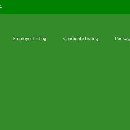
4
Employer Listing
Candidate Listing
Packag