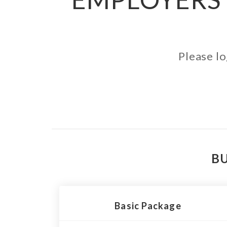
Please lo
BU
Basic Package