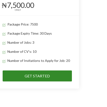
₦7,500.00
ONLY
Package Price: 7500
Package Expiry Time: 30 Days
Number of Jobs: 3
Number of CV's: 10
Number of Invitations to Apply for Job: 20
GET STARTED