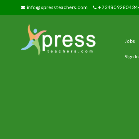
info@xpressteachers.com
+234809280434
Jobs
Sign In