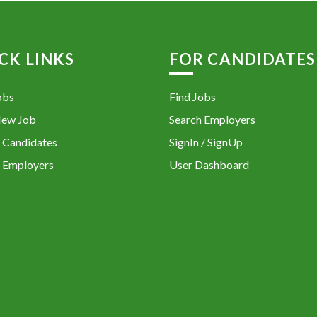
CK LINKS
FOR CANDIDATES
obs
Find Jobs
New Job
Search Employers
 Candidates
SignIn / SignUp
 Employers
User Dashboard