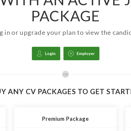
PACKAGE
g in or upgrade your plan to view the candi
Login
Employer
OR
Y ANY CV PACKAGES TO GET STAR
Premium Package