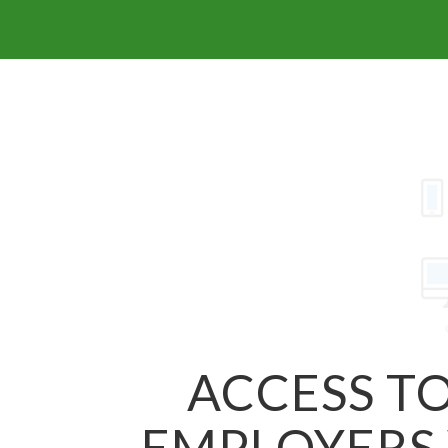
ACCESS TO
EMPLOYERS 