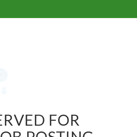
SERVED FOR
JOB POSTING