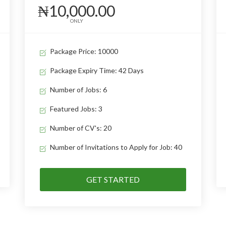
₦10,000.00
ONLY
Package Price: 10000
Package Expiry Time: 42 Days
Number of Jobs: 6
Featured Jobs: 3
Number of CV's: 20
Number of Invitations to Apply for Job: 40
GET STARTED