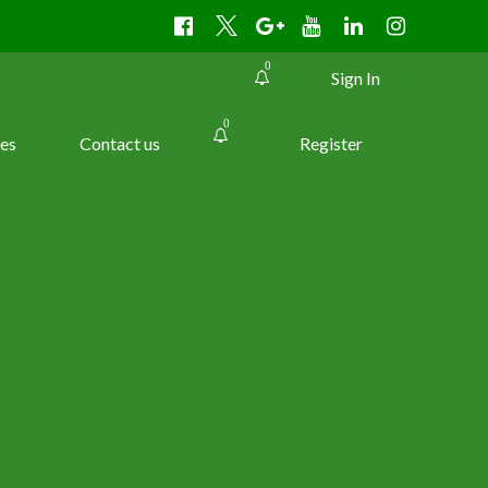
0
Sign In
0
es
Contact us
Register