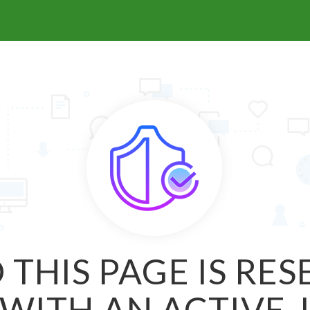
 THIS PAGE IS RE
WITH AN ACTIVE 