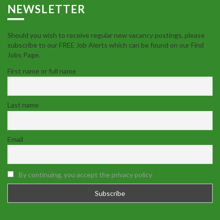
NEWSLETTER
Should you wish to receive regular new vacancy postings, please
subscribe to our FREE Job Alerts which can be found on our Find
Jobs Page.
First name or full name
Last name
Email
By continuing, you accept the privacy policy