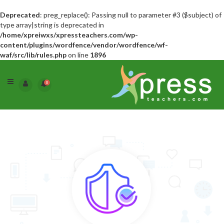
Deprecated
: preg_replace(): Passing null to parameter #3 ($subject) of
type array|string is deprecated in
/home/xpreiwxs/xpressteachers.com/wp-
content/plugins/wordfence/vendor/wordfence/wf-
waf/src/lib/rules.php
on line
1896
0