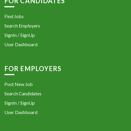
FOR CANDIDATES
Find Jobs
Search Employers
SignIn / SignUp
User Dashboard
FOR EMPLOYERS
Post New Job
Search Candidates
SignIn / SignUp
User Dashboard