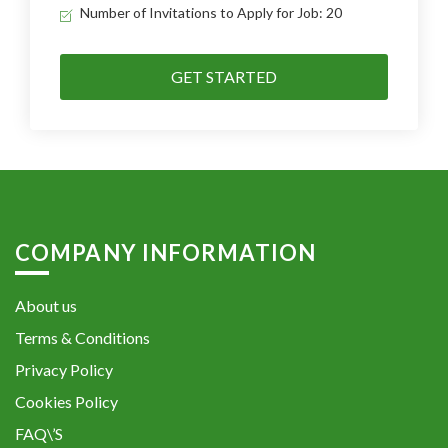
Number of Invitations to Apply for Job: 20
GET STARTED
COMPANY INFORMATION
About us
Terms & Conditions
Privacy Policy
Cookies Policy
FAQ\’S