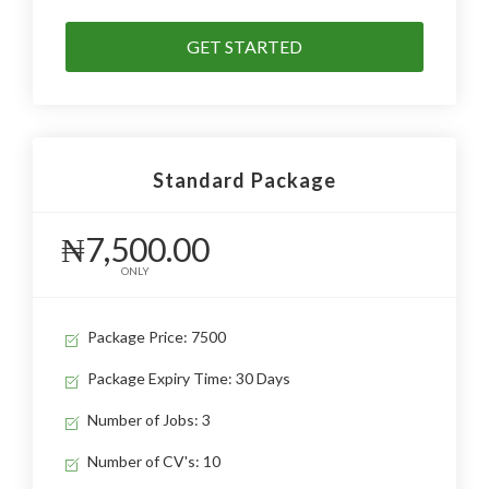
GET STARTED
Standard Package
₦7,500.00
ONLY
Package Price: 7500
Package Expiry Time: 30 Days
Number of Jobs: 3
Number of CV's: 10