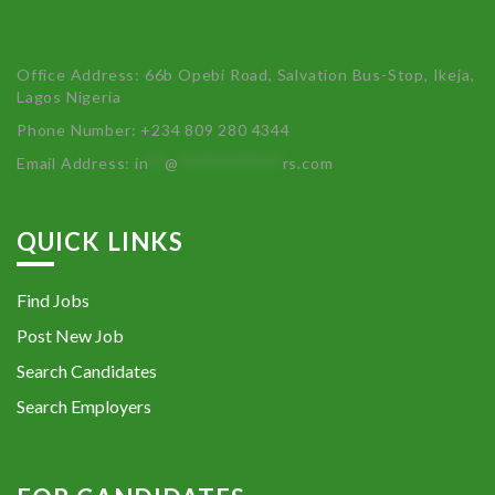
Office Address: 66b Opebi Road, Salvation Bus-Stop, Ikeja,
Lagos Nigeria
Phone Number: +234 809 280 4344
Email Address:
in
**
@
************
rs.com
QUICK LINKS
Find Jobs
Post New Job
Search Candidates
Search Employers