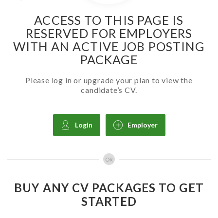
ACCESS TO THIS PAGE IS
RESERVED FOR EMPLOYERS
WITH AN ACTIVE JOB POSTING
PACKAGE
Please log in or upgrade your plan to view the
candidate’s CV.
Login
Employer
OR
BUY ANY CV PACKAGES TO GET
STARTED