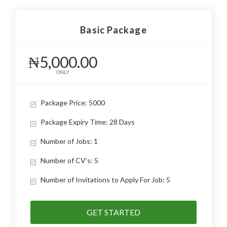
Basic Package
₦5,000.00
ONLY
Package Price: 5000
Package Expiry Time: 28 Days
Number of Jobs: 1
Number of CV's: 5
Number of Invitations to Apply For Job: 5
GET STARTED