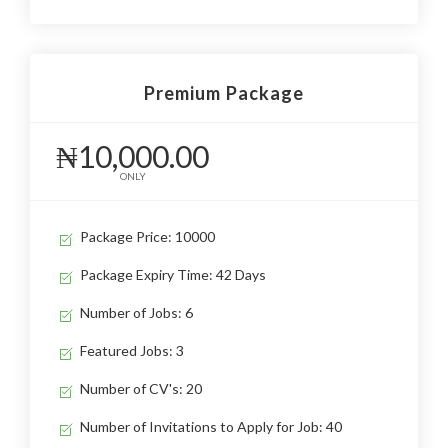
Premium Package
₦10,000.00
ONLY
Package Price: 10000
Package Expiry Time: 42 Days
Number of Jobs: 6
Featured Jobs: 3
Number of CV's: 20
Number of Invitations to Apply for Job: 40