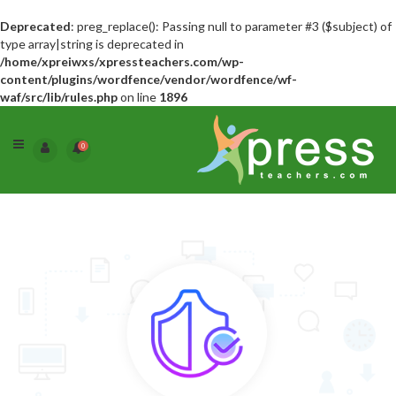
Deprecated
: preg_replace(): Passing null to parameter #3 ($subject) of
type array|string is deprecated in
/home/xpreiwxs/xpressteachers.com/wp-
content/plugins/wordfence/vendor/wordfence/wf-
waf/src/lib/rules.php
on line
1896
0