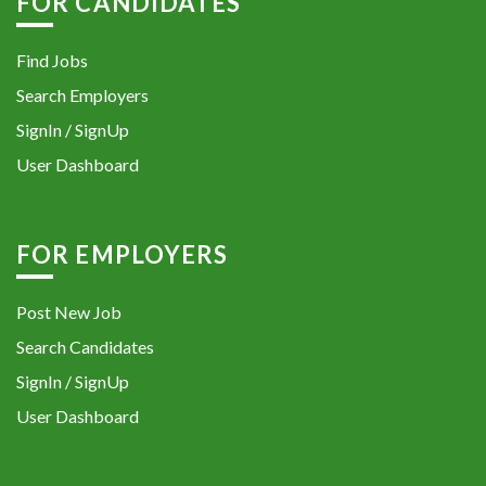
FOR CANDIDATES
Find Jobs
Search Employers
SignIn / SignUp
User Dashboard
FOR EMPLOYERS
Post New Job
Search Candidates
SignIn / SignUp
User Dashboard