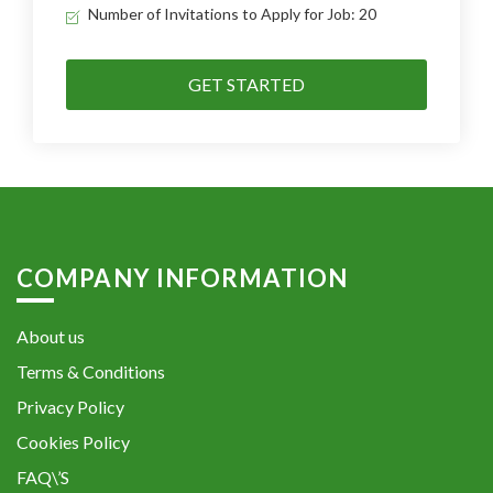
Number of Invitations to Apply for Job: 20
GET STARTED
COMPANY INFORMATION
About us
Terms & Conditions
Privacy Policy
Cookies Policy
FAQ\’S