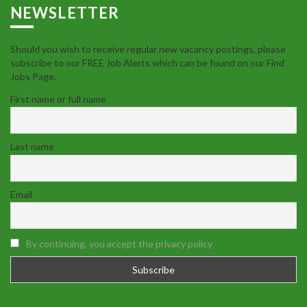
NEWSLETTER
Should you wish to receive regular new vacancy postings, please
subscribe to our FREE Job Alerts which can be found on our Find
Jobs Page.
First name or full name
Last name
Email
By continuing, you accept the privacy policy