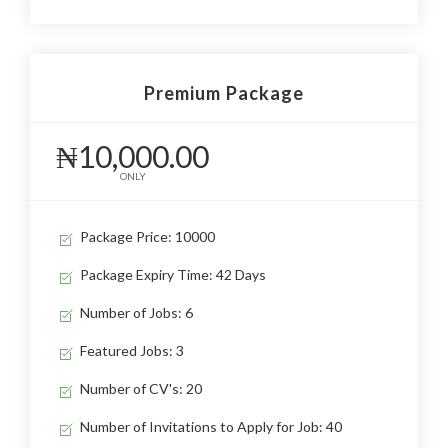
Premium Package
₦10,000.00
ONLY
Package Price: 10000
Package Expiry Time: 42 Days
Number of Jobs: 6
Featured Jobs: 3
Number of CV's: 20
Number of Invitations to Apply for Job: 40