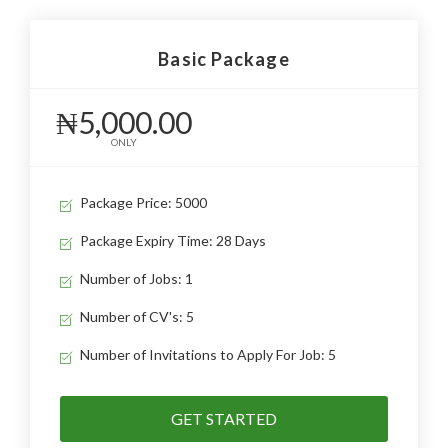
Basic Package
₦5,000.00
ONLY
Package Price: 5000
Package Expiry Time: 28 Days
Number of Jobs: 1
Number of CV's: 5
Number of Invitations to Apply For Job: 5
GET STARTED