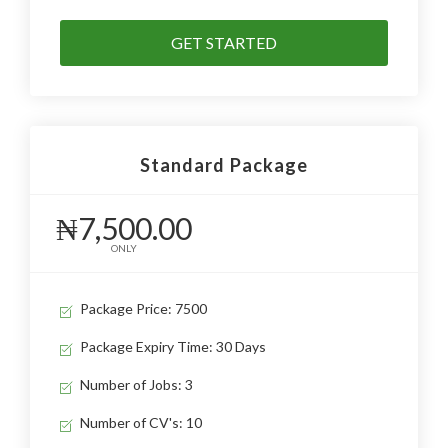
GET STARTED
Standard Package
₦7,500.00
ONLY
Package Price: 7500
Package Expiry Time: 30 Days
Number of Jobs: 3
Number of CV's: 10