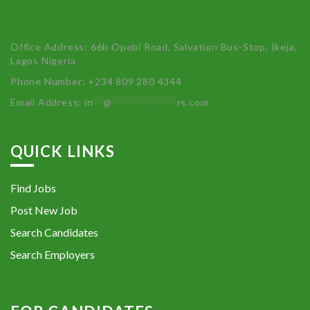
Office Address: 66b Opebi Road, Salvation Bus-Stop, Ikeja,
Lagos Nigeria
Phone Number: +234 809 280 4344
Email Address:
in
**
@
************
rs.com
QUICK LINKS
Find Jobs
Post New Job
Search Candidates
Search Employers