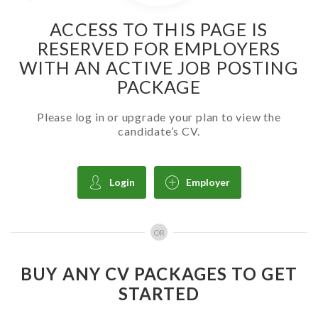
ACCESS TO THIS PAGE IS
RESERVED FOR EMPLOYERS
WITH AN ACTIVE JOB POSTING
PACKAGE
Please log in or upgrade your plan to view the
candidate’s CV.
Login
Employer
OR
BUY ANY CV PACKAGES TO GET
STARTED