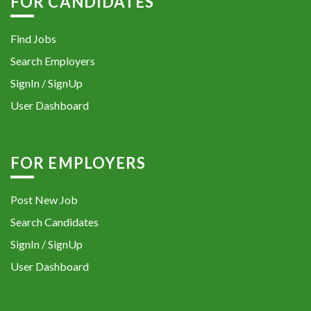
FOR CANDIDATES
Find Jobs
Search Employers
SignIn / SignUp
User Dashboard
FOR EMPLOYERS
Post New Job
Search Candidates
SignIn / SignUp
User Dashboard