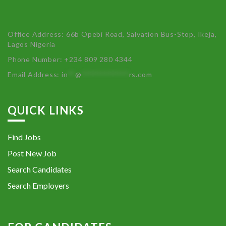
Office Address: 66b Opebi Road, Salvation Bus-Stop, Ikeja,
Lagos Nigeria
Phone Number: +234 809 280 4344
Email Address:
in
**
@
************
rs.com
QUICK LINKS
Find Jobs
Post New Job
Search Candidates
Search Employers