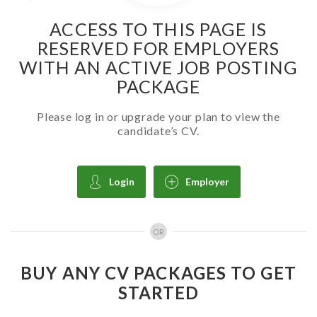
ACCESS TO THIS PAGE IS
RESERVED FOR EMPLOYERS
WITH AN ACTIVE JOB POSTING
PACKAGE
Please log in or upgrade your plan to view the
candidate’s CV.
Login
Employer
OR
BUY ANY CV PACKAGES TO GET
STARTED