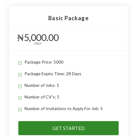
Basic Package
₦5,000.00
ONLY
Package Price: 5000
Package Expiry Time: 28 Days
Number of Jobs: 1
Number of CV's: 5
Number of Invitations to Apply For Job: 5
GET STARTED