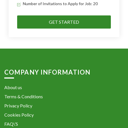
Number of Invitations to Apply for Job: 20
GET STARTED
COMPANY INFORMATION
About us
Terms & Conditions
Privacy Policy
Cookies Policy
FAQ\’S