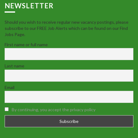
NEWSLETTER
Should you wish to receive regular new vacancy postings, please
subscribe to our FREE Job Alerts which can be found on our Find
Jobs Page.
First name or full name
Last name
Email
By continuing, you accept the privacy policy