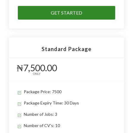
GET STARTED
Standard Package
₦7,500.00
ONLY
Package Price: 7500
Package Expiry Time: 30 Days
Number of Jobs: 3
Number of CV's: 10