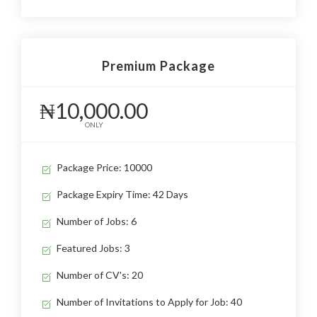
Premium Package
₦10,000.00
ONLY
Package Price: 10000
Package Expiry Time: 42 Days
Number of Jobs: 6
Featured Jobs: 3
Number of CV's: 20
Number of Invitations to Apply for Job: 40