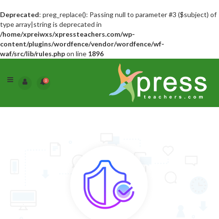
Deprecated
: preg_replace(): Passing null to parameter #3 ($subject) of
type array|string is deprecated in
/home/xpreiwxs/xpressteachers.com/wp-
content/plugins/wordfence/vendor/wordfence/wf-
waf/src/lib/rules.php
on line
1896
0