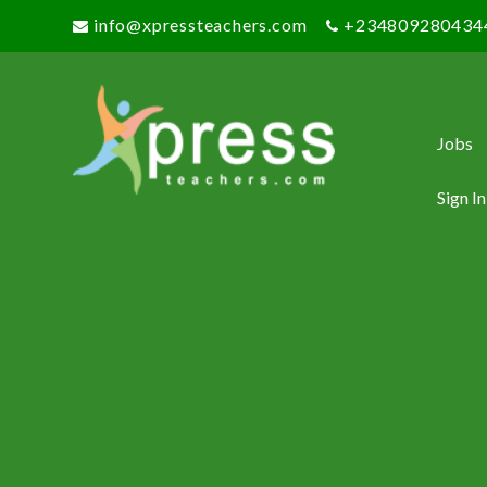
info@xpressteachers.com
+234809280434
Jobs
Sign In