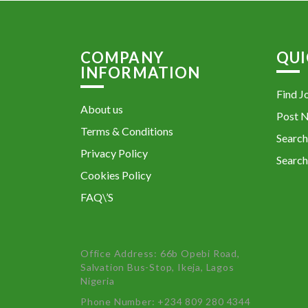
COMPANY
QUI
INFORMATION
Find J
About us
Post 
Terms & Conditions
Search
Privacy Policy
Search
Cookies Policy
FAQ\’S
Office Address: 66b Opebi Road,
Salvation Bus-Stop, Ikeja, Lagos
Nigeria
Phone Number: +234 809 280 4344