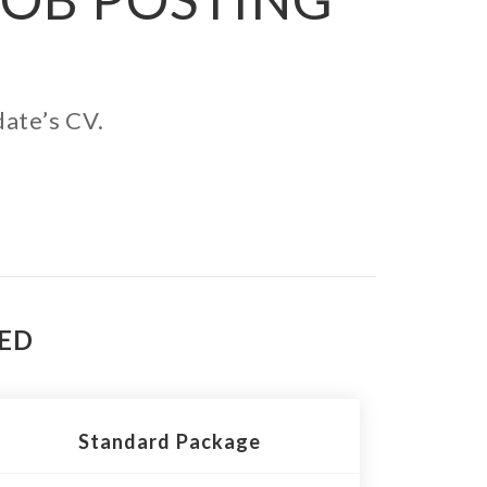
date’s CV.
TED
Standard Package