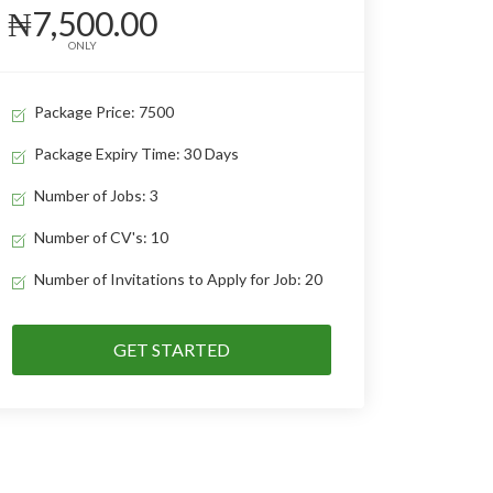
₦7,500.00
ONLY
Package Price: 7500
Package Expiry Time: 30 Days
Number of Jobs: 3
Number of CV's: 10
Number of Invitations to Apply for Job: 20
GET STARTED