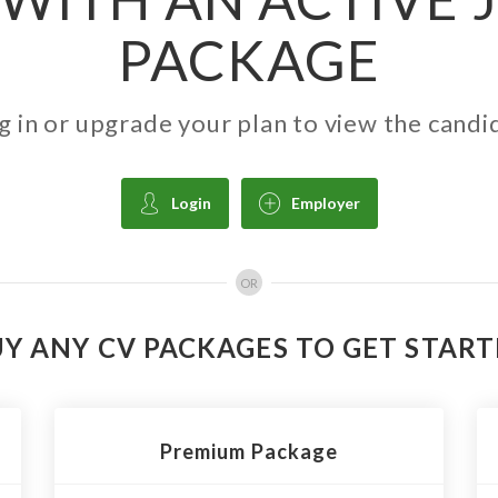
PACKAGE
g in or upgrade your plan to view the candi
Login
Employer
OR
Y ANY CV PACKAGES TO GET STAR
Premium Package