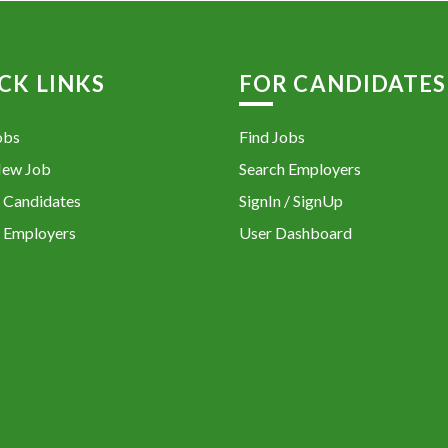
CK LINKS
FOR CANDIDATES
obs
Find Jobs
New Job
Search Employers
 Candidates
SignIn / SignUp
 Employers
User Dashboard