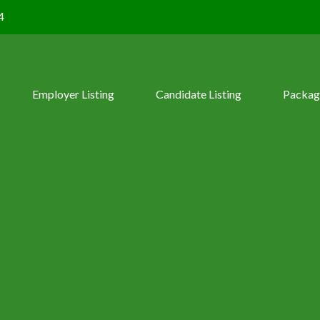
4
Employer Listing
Candidate Listing
Packag