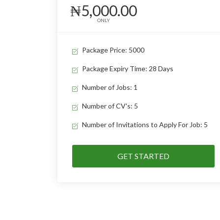
₦5,000.00
ONLY
Package Price: 5000
Package Expiry Time: 28 Days
Number of Jobs: 1
Number of CV's: 5
Number of Invitations to Apply For Job: 5
GET STARTED