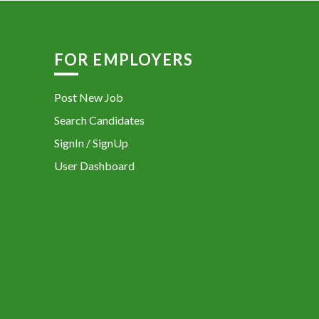
FOR EMPLOYERS
Post New Job
Search Candidates
SignIn / SignUp
User Dashboard