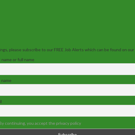
ngs, please subscribe to our FREE Job Alerts which can be found on our
t name or full name
t name
l
By continuing, you accept the privacy policy