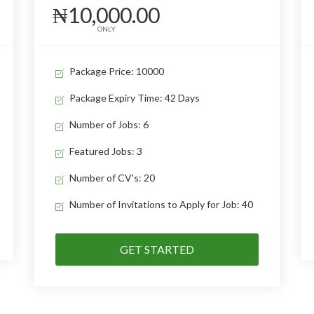
₦10,000.00
ONLY
Package Price: 10000
Package Expiry Time: 42 Days
Number of Jobs: 6
Featured Jobs: 3
Number of CV's: 20
Number of Invitations to Apply for Job: 40
GET STARTED