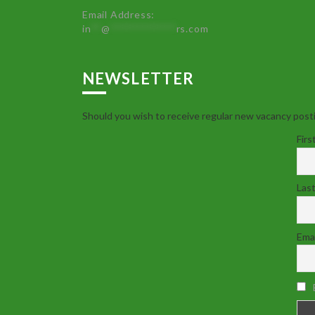
Email Address:
in
**
@
************
rs.com
NEWSLETTER
Should you wish to receive regular new vacancy posti
Firs
Las
Emai