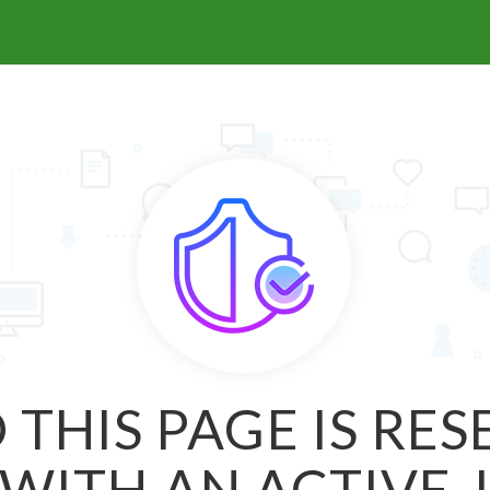
 THIS PAGE IS RE
WITH AN ACTIVE 