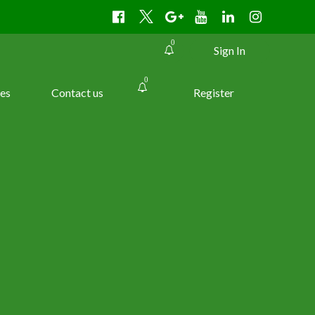
0
Sign In
0
es
Contact us
Register