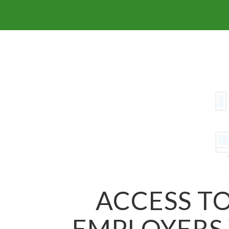
ACCESS TO
EMPLOYERS 