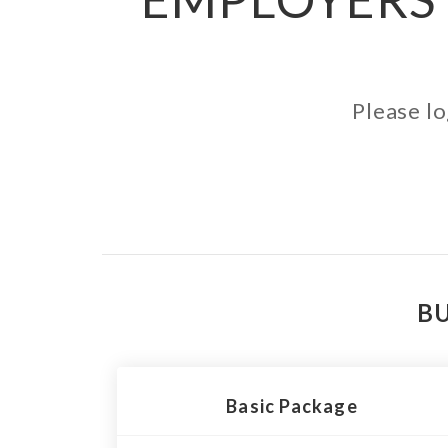
Please lo
BU
Basic Package