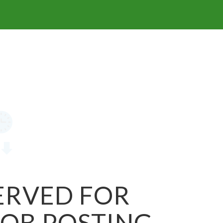
SERVED FOR
JOB POSTING