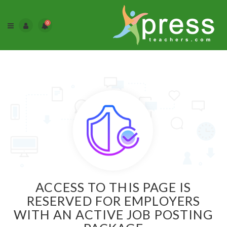
0
ACCESS TO THIS PAGE IS
RESERVED FOR EMPLOYERS
WITH AN ACTIVE JOB POSTING