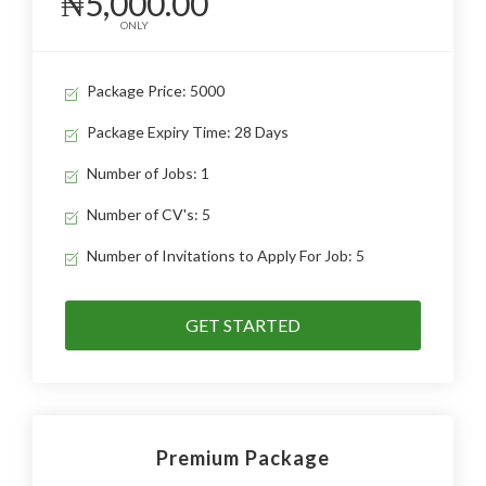
₦5,000.00
ONLY
Package Price: 5000
Package Expiry Time: 28 Days
Number of Jobs: 1
Number of CV's: 5
Number of Invitations to Apply For Job: 5
GET STARTED
Premium Package