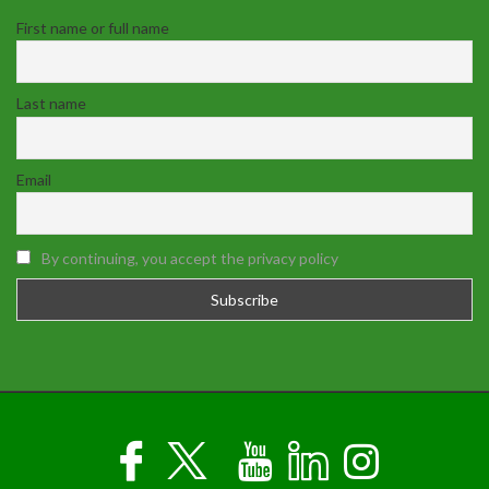
First name or full name
Last name
Email
By continuing, you accept the privacy policy