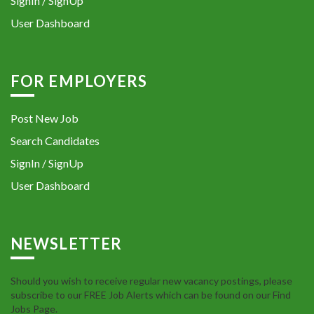
SignIn / SignUp
User Dashboard
FOR EMPLOYERS
Post New Job
Search Candidates
SignIn / SignUp
User Dashboard
NEWSLETTER
Should you wish to receive regular new vacancy postings, please
subscribe to our FREE Job Alerts which can be found on our Find
Jobs Page.