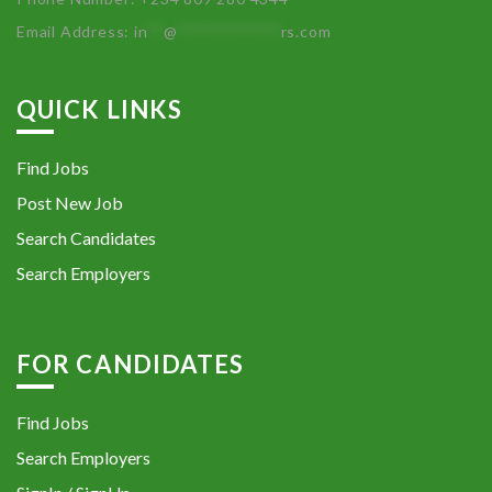
Email Address:
in
**
@
************
rs.com
QUICK LINKS
Find Jobs
Post New Job
Search Candidates
Search Employers
FOR CANDIDATES
Find Jobs
Search Employers