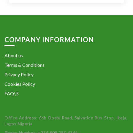
COMPANY INFORMATION
About us
Terms & Conditions
Privacy Policy
Cookies Policy
FAQ\’S
Office Address: 66b Opebi Road, Salvation Bus-Stop, Ikeja,
Lagos Nigeria
Phone Number: +234 809 280 4344