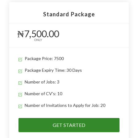
Standard Package
₦7,500.00
ONLY
Package Price: 7500
Package Expiry Time: 30 Days
Number of Jobs: 3
Number of CV's: 10
Number of Invitations to Apply for Job: 20
GET STARTED