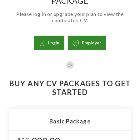
PACKAGE
Please log in or upgrade your plan to view the
candidate’s CV.
Login
Employer
OR
BUY ANY CV PACKAGES TO GET
STARTED
Basic Package