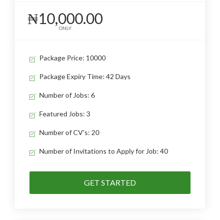
₦10,000.00
ONLY
Package Price: 10000
Package Expiry Time: 42 Days
Number of Jobs: 6
Featured Jobs: 3
Number of CV's: 20
Number of Invitations to Apply for Job: 40
GET STARTED